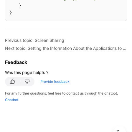
    }

}
Previous topic: Screen Sharing
Next topic: Setting the Information About the Applications to Be Shared
Feedback
Was this page helpful?
Provide feedback
For any further questions, feel free to contact us through the chatbot.
Chatbot