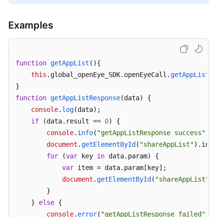
Examples
function
getAppList
(
){

this
.
global_openEye_SDK
.
openEyeCall
.
getAppList
({
function
getAppListResponse
(
data
) {

console
.
log
(data);

if
 (data.
result
 == 
0
) {

console
.
info
(
"getAppListResponse success"
);

document
.
getElementById
(
"shareAppList"
).
inne
for
 (
var
 key 
in
 data.
param
) {

var
 item = data.
param
[key];

document
.
getElementById
(
"shareAppList"
).
        }

    } 
else
 {

console
.
error
(
"getAppListResponse failed"
);
