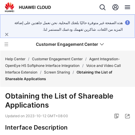
هذه الصفحة غير متوفرة حاليًا بلغتك المحلية. نحن نعمل جاهدين على إضافة
المزيد من اللغات. شاكرين تفهمك ودعمك المستمر لنا.
Customer Engagement Center
Help Center
/
Customer Engagement Center
/
Agent Integration-
OpenEye H5 Softphone Interface Integration
/
Voice and Video Call
Interface Extension
/
Screen Sharing
/
Obtaining the List of
Service
Shareable Applications
Overview
Obtaining the List of Shareable
Getting
Applications
Started
Updated on
2023-10-12 GMT+08:00
User
Guide
Interface Description