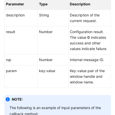
Parameter
Type
Description
description
String
Description of the
current request.
result
Number
Configuration result.
The value
0
indicates
success and other
values indicate failure.
rsp
Number
Internal message ID.
param
key:value
Key-value pair of the
window handle and
window name.
NOTE:
The following is an example of input parameters of the
callback method: