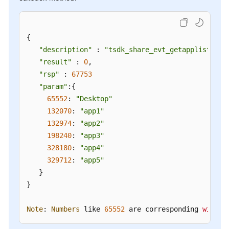
{

"description"
 : 
"tsdk_share_evt_getapplist"
,

"result"
 : 
0
,

"rsp"
 : 
67753
"param"
:{

65552
: 
"Desktop"
132070
: 
"app1"
132974
: 
"app2"
198240
: 
"app3"
328180
: 
"app4"
329712
: 
"app5"
   }

}

Note
: 
Numbers
 like 
65552
 are corresponding 
window