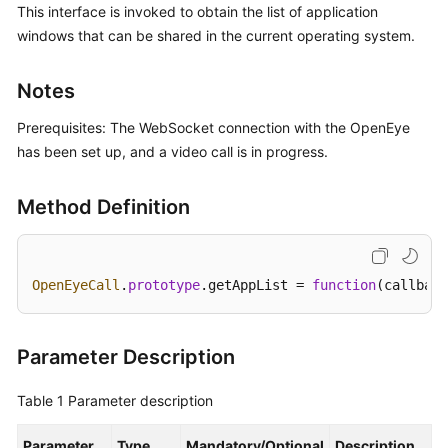
This interface is invoked to obtain the list of application
Price
windows that can be shared in the current operating system.
Details
Developer
Notes
Guide
Prerequisites: The WebSocket connection with the OpenEye
API
has been set up, and a video call is in progress.
Reference
Method Definition
FAQs
General
OpenEyeCall
.
prototype
.
getAppList
 = 
function
(
callback
Reference
Glossary
Parameter Description
Shared
Table 1
Parameter description
Responsibilities
Parameter
Type
Mandatory/Optional
Description