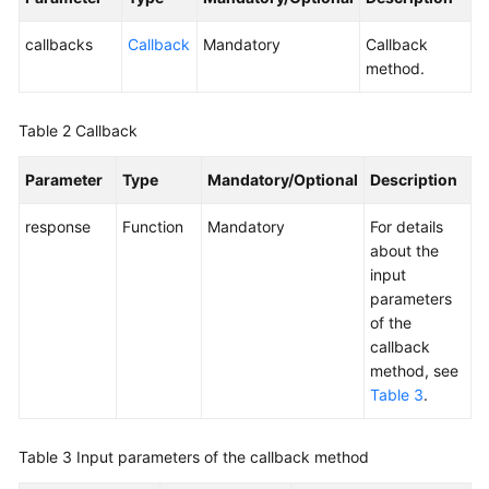
Service
Level
callbacks
Callback
Mandatory
Callback
Agreement
method.
White
Table 2
Callback
Papers
Parameter
Type
Mandatory/Optional
Description
Endpoints
response
Function
Mandatory
For details
Permissions
about the
input
parameters
of the
callback
method, see
Table 3
.
Table 3
Input parameters of the callback method