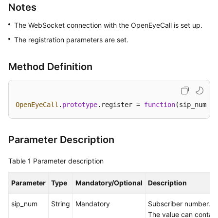
Notes
Price
Details
The WebSocket connection with the OpenEyeCall is set up.
The registration parameters are set.
Developer
Guide
Method Definition
API
Reference
OpenEyeCall
.
prototype
.
register
 = 
function
(
sip_num, s
FAQs
General
Parameter Description
Reference
Table 1
Parameter description
Glossary
Parameter
Type
Mandatory/Optional
Description
Shared
Responsibilities
sip_num
String
Mandatory
Subscriber number.
The value can contain