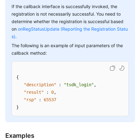
If the callback interface is successfully invoked, the
registration is not necessarily successful. You need to
determine whether the registration is successful based
on
onRegStatusUpdate (Reporting the Registration Statu
s)
.
The following is an example of input parameters of the
callback method:
{
"description"
:
"tsdk_login"
,
"result"
:
0
,
"rsp"
:
65537
}
Examples