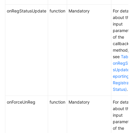
onRegStatusUpdate
function
Mandatory
For details
about the
input
parameter
of the
callback
method,
see
Table
onRegSta
sUpdate (
eporting t
Registrati
Status)
.
onForceUnReg
function
Mandatory
For details
about the
input
parameter
of the