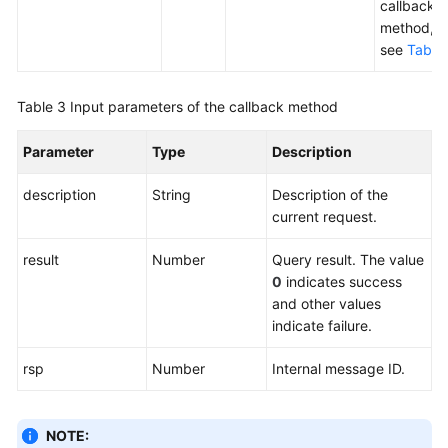
callback
method,
see
Table
Table 3
Input parameters of the callback method
Parameter
Type
Description
description
String
Description of the
current request.
result
Number
Query result. The value
0
indicates success
and other values
indicate failure.
rsp
Number
Internal message ID.
NOTE: