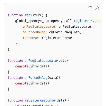
function
register
(
) {

    global_openEye_SDK.
openEyeCall
.
register
(
"70942@e
onRegStatusUpdate
: onRegStatusUpdate,

onForceUnReg
: onForceUnRegInfo,

response
: registerResponse

    });

}

function
onRegStatusUpdate
(
data
){

console
.
info
(data);

function
onForceUnReg
(
data
){

console
.
info
(data);

}

function
registerResponse
(
data
) {
