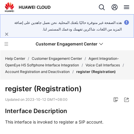
هذه الصفحة غير متوفرة حاليًا بلغتك المحلية. نحن نعمل جاهدين على إضافة
المزيد من اللغات. شاكرين تفهمك ودعمك المستمر لنا.
Customer Engagement Center
Help Center
/
Customer Engagement Center
/
Agent Integration-
OpenEye H5 Softphone Interface Integration
/
Voice Call Interfaces
/
Account Registration and Deactivation
/
register (Registration)
Service
Overview
register (Registration)
Getting
Updated on
2023-10-12 GMT+08:00
Started
Interface Description
User
This interface is invoked to register a SIP account.
Guide