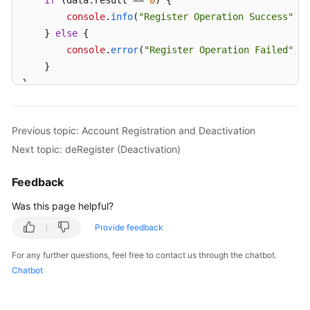
if
 (data.
result
 == 
0
) {

console
.
info
(
"Register Operation Success"
);

    } 
else
 {

console
.
error
(
"Register Operation Failed"
);

    }

}
Previous topic: Account Registration and Deactivation
Next topic: deRegister (Deactivation)
Feedback
Was this page helpful?
Provide feedback
For any further questions, feel free to contact us through the chatbot.
Chatbot