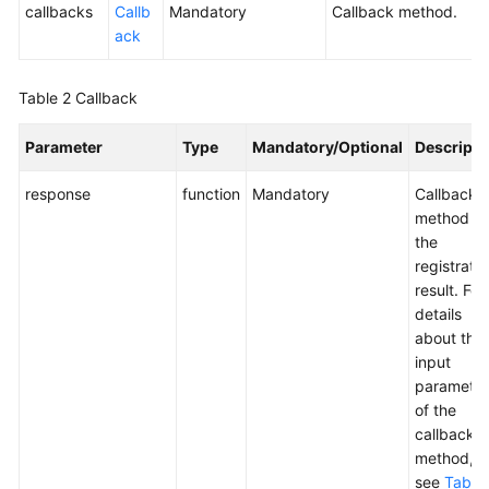
callbacks
Callb
Mandatory
Callback method.
ack
Table 2
Callback
Parameter
Type
Mandatory/Optional
Descripti
response
function
Mandatory
Callback
method of
the
registratio
result. For
details
about the
input
parameter
of the
callback
method,
see
Table