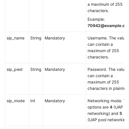
a maximum of 255
Service
characters.
Level
Agreement
Example:
70942@example.co
White
Papers
sip_name
String
Mandatory
Username. The value
can contain a
Endpoints
maximum of 255
characters.
Permissions
sip_pwd
String
Mandatory
Password. The value
can contain a
maximum of 255
characters in plaintext
sip_mode
Int
Mandatory
Networking mode. Th
options are
4
(UAP
networking) and
5
(UAP pool networking