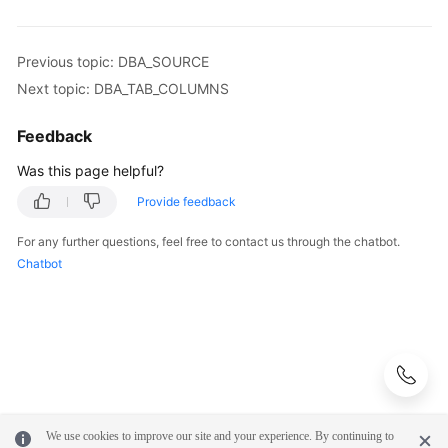
Syntax
Reference
Previous topic: DBA_SOURCE
Tool
Next topic: DBA_TAB_COLUMNS
Guide
Feedback
API
Was this page helpful?
Reference
Provide feedback
SDK
For any further questions, feel free to contact us through the chatbot.
Reference
Chatbot
FAQs
Troubleshooting
Videos
Performance
We use cookies to improve our site and your experience. By continuing to