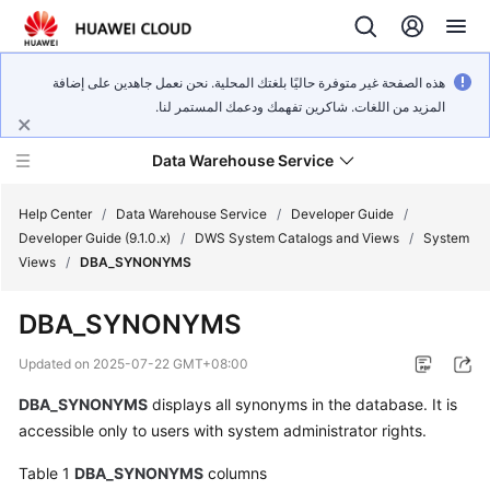
هذه الصفحة غير متوفرة حاليًا بلغتك المحلية. نحن نعمل جاهدين على إضافة
المزيد من اللغات. شاكرين تفهمك ودعمك المستمر لنا.
Data Warehouse Service
Help Center
/
Data Warehouse Service
/
Developer Guide
/
Developer Guide (9.1.0.x)
/
DWS System Catalogs and Views
/
System
Views
/
DBA_SYNONYMS
What's
New
DBA_SYNONYMS
Product
Updated on
2025-07-22 GMT+08:00
Bulletin
DBA_SYNONYMS
displays all synonyms in the database. It is
accessible only to users with system administrator rights.
Service
Overview
Table 1
DBA_SYNONYMS
columns