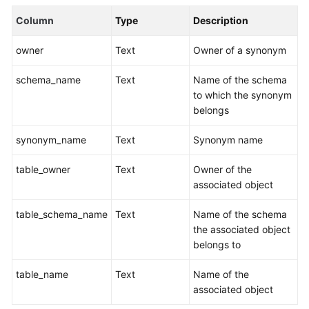
Billing
Column
Type
Description
Getting
owner
Text
Owner of a synonym
Started
schema_name
Text
Name of the schema
User
to which the synonym
Guide
belongs
Best
synonym_name
Text
Synonym name
Practices
table_owner
Text
Owner of the
Data
associated object
Migration
and
table_schema_name
Text
Name of the schema
Synchronization
the associated object
belongs to
Developer
table_name
Text
Name of the
Guide
associated object
SQL