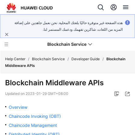
هذه الصفحة غير متوفرة حاليًا بلغتك المحلية. نحن نعمل جاهدين على إضافة
المزيد من اللغات. شاكرين تفهمك ودعمك المستمر لنا.
Blockchain Service
Help Center
/
Blockchain Service
/
Developer Guide
/
Blockchain
Middleware APIs
What's
Blockchain Middleware APIs
New
Updated on
2023-01-29 GMT+08:00
Service
Overview
Overview
Chaincode Invoking (OBT)
Billing
Chaincode Management
Getting
Distributed Identity (OBT)