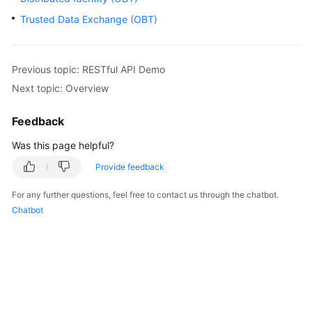
Started
Trusted Data Exchange (OBT)
User
Guide
Previous topic: RESTful API Demo
Next topic: Overview
Best
Practices
Feedback
Developer
Was this page helpful?
Guide
Provide feedback
API
For any further questions, feel free to contact us through the chatbot.
Reference
Chatbot
SDK
Reference
FAQs
Videos