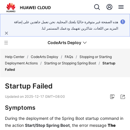
هذه الصفحة غير متوفرة حاليًا بلغتك المحلية. نحن نعمل جاهدين على إضافة
المزيد من اللغات. شاكرين تفهمك ودعمك المستمر لنا.
CodeArts Deploy
Help Center
/
CodeArts Deploy
/
FAQs
/
Stopping or Starting
Deployment Actions
/
Starting or Stopping Spring Boot
/
Startup
Failed
What's
New
Startup Failed
Function
Updated on
2025-12-17 GMT+08:00
Overview
Symptoms
Service
During the deployment of the Spring Boot startup command in
Overview
the action
Start/Stop Spring Boot
, the error message
The