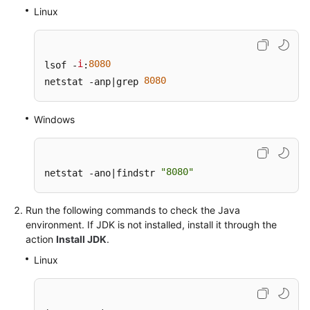
General
Linux
Reference
Glossary
i
8080
lsof -
:
8080
netstat -anp|grep 
Shared
Responsibilities
Windows
Service
Level
Agreement
"8080"
netstat -ano|findstr 
White
Run the following commands to check the Java
Papers
environment. If JDK is not installed, install it through the
action
Install JDK
.
Endpoints
Linux
Permissions