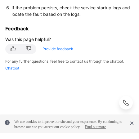
If the problem persists, check the service startup logs and
locate the fault based on the logs.
Feedback
Was this page helpful?
Provide feedback
For any further questions, feel free to contact us through the chatbot.
Chatbot
We use cookies to improve our site and your experience. By continuing to
browse our site you accept our cookie policy.
Find out more