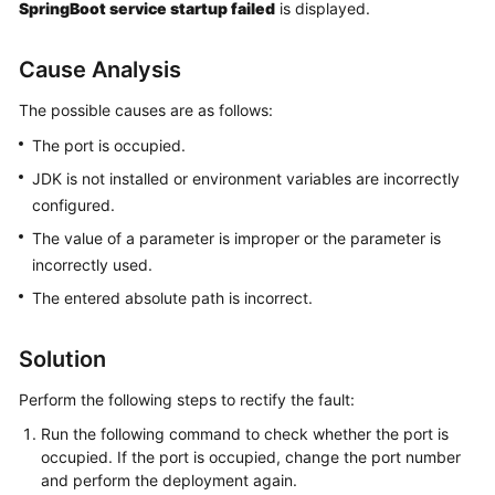
SpringBoot service startup failed
is displayed.
Getting
Started
Cause Analysis
User
The possible causes are as follows:
Guide
The port is occupied.
Best
JDK is not installed or environment variables are incorrectly
Practices
configured.
The value of a parameter is improper or the parameter is
API
incorrectly used.
Reference
The entered absolute path is incorrect.
FAQs
Solution
Videos
Perform the following steps to rectify the fault:
More
Run the following command to check whether the port is
Documents
occupied. If the port is occupied, change the port number
and perform the deployment again.