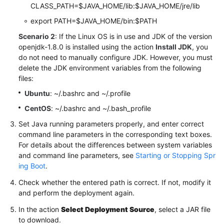
CLASS_PATH=$JAVA_HOME/lib:$JAVA_HOME/jre/lib
export PATH=$JAVA_HOME/bin:$PATH
Scenario 2
: If the Linux OS is in use and JDK of the version
openjdk-1.8.0 is installed using the action
Install JDK
, you
do not need to manually configure JDK. However, you must
delete the JDK environment variables from the following
files:
Ubuntu
: ~/.bashrc and ~/.profile
CentOS
: ~/.bashrc and ~/.bash_profile
Set Java running parameters properly, and enter correct
command line parameters in the corresponding text boxes.
For details about the differences between system variables
and command line parameters, see
Starting or Stopping Spr
ing Boot
.
Check whether the entered path is correct. If not, modify it
and perform the deployment again.
In the action
Select Deployment Source
, select a JAR file
to download.