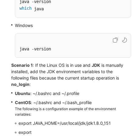
which
 java
Windows
java -version
Scenario 1
: If the Linux OS is in use and
JDK
is manually
installed, add the JDK environment variables to the
following files because the current startup operation is
no_login
:
Ubuntu
: ~/.bashrc and ~/.profile
CentOS
: ~/.bashrc and ~/.bash_profile
The following is a configuration example of the environment
variables:
export JAVA_HOME=/usr/local/jdk/jdk1.8.0_151
export