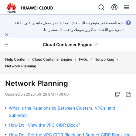
هذه الصفحة غير متوفرة حاليًا بلغتك المحلية. نحن نعمل جاهدين على إضافة
المزيد من اللغات. شاكرين تفهمك ودعمك المستمر لنا.
Cloud Container Engine
Help Center
/
Cloud Container Engine
/
FAQs
/
Networking
/
Network Planning
Network Planning
What's
Updated on
2026-06-26 GMT+08:00
New
What Is the Relationship Between Clusters, VPCs, and
Product
Subnets?
Bulletin
How Do I View the VPC CIDR Block?
How Do I Set the VPC CIDR Block and Subnet CIDR Block for
Service