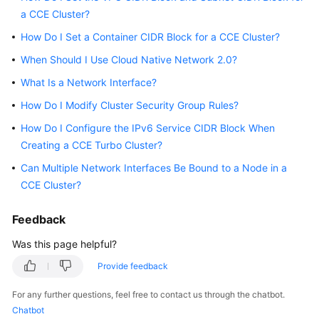
a CCE Cluster?
Overview
How Do I Set a Container CIDR Block for a CCE Cluster?
Billing
When Should I Use Cloud Native Network 2.0?
Kubernetes
What Is a Network Interface?
Basics
How Do I Modify Cluster Security Group Rules?
How Do I Configure the IPv6 Service CIDR Block When
Getting
Started
Creating a CCE Turbo Cluster?
Can Multiple Network Interfaces Be Bound to a Node in a
User
CCE Cluster?
Guide
Feedback
Best
Practices
Was this page helpful?
Provide feedback
API
Reference
For any further questions, feel free to contact us through the chatbot.
Chatbot