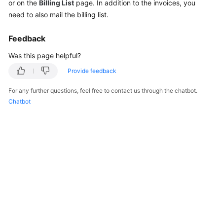
or on the
Billing List
page. In addition to the invoices, you
Reference
need to also mail the billing list.
Feedback
General
Reference
Was this page helpful?
Provide feedback
Glossary
For any further questions, feel free to contact us through the chatbot.
Shared
Chatbot
Responsibilities
Service
Level
Agreement
White
Papers
Endpoints