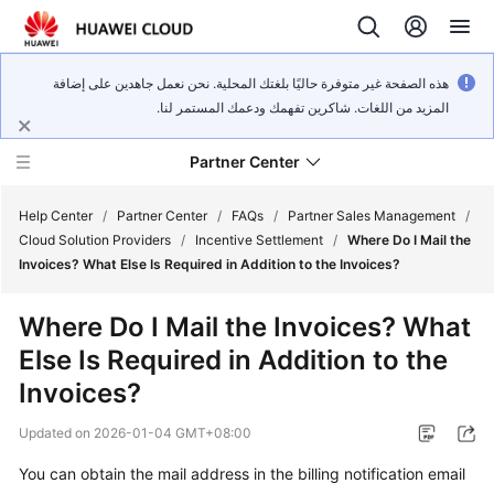
هذه الصفحة غير متوفرة حاليًا بلغتك المحلية. نحن نعمل جاهدين على إضافة
المزيد من اللغات. شاكرين تفهمك ودعمك المستمر لنا.
Partner Center
Help Center
/
Partner Center
/
FAQs
/
Partner Sales Management
/
Cloud Solution Providers
/
Incentive Settlement
/
Where Do I Mail the
Invoices? What Else Is Required in Addition to the Invoices?
User
Guide
Where Do I Mail the Invoices? What
Else Is Required in Addition to the
FAQs
Invoices?
Developer
Updated on
2026-01-04 GMT+08:00
Guide
You can obtain the mail address in the billing notification email
API