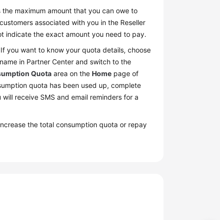
fies the maximum amount that you can owe to
 customers associated with you in the Reseller
not indicate the exact amount you need to pay.
. If you want to know your quota details, choose
 name in Partner Center and switch to the
umption Quota
area on the
Home
page of
onsumption quota has been used up, complete
 will receive SMS and email reminders for a
increase the total consumption quota or repay