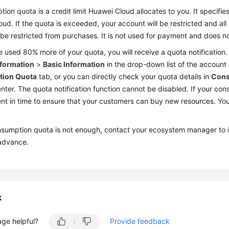
ion quota is a credit limit Huawei Cloud allocates to you. It speci
ud. If the quota is exceeded, your account will be restricted and all
 be restricted from purchases. It is not used for payment and does 
e used 80% more of your quota, you will receive a quota notification
nformation
>
Basic Information
in the drop-down list of the account
ion Quota
tab, or you can directly check your quota details in
Cons
nter. The quota notification function cannot be disabled. If your c
t in time to ensure that your customers can buy new resources. You
onsumption quota is not enough, contact your ecosystem manager to 
advance.
k
age helpful?
Provide feedback