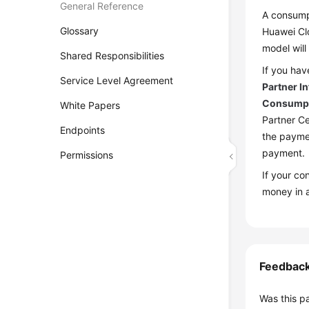
General Reference
A consumpt
Glossary
Huawei Clo
model will
Shared Responsibilities
If you hav
Service Level Agreement
Partner I
Consumpt
White Papers
Partner Ce
Endpoints
the paymen
payment.
Permissions
If your c
money in 
Feedbac
Was this p