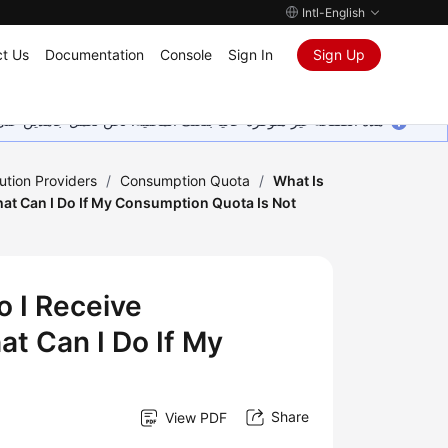
Intl-English
t Us
Documentation
Console
Sign In
Sign Up
ين على إضافة المزيد من اللغات. شاكرين تفهمك ودعمك المستمر لنا.
ution Providers
/
Consumption Quota
/
What Is
t Can I Do If My Consumption Quota Is Not
 I Receive
t Can I Do If My
Share
View PDF