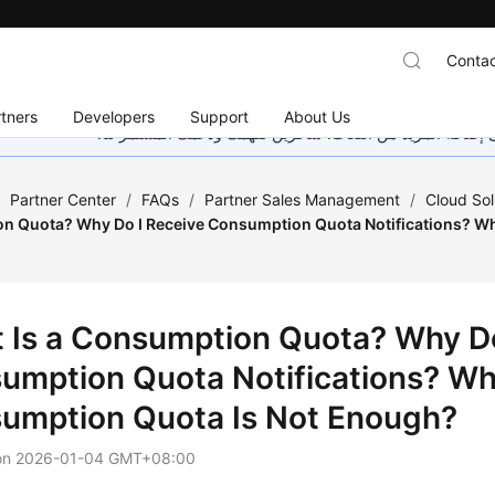
Contac
tners
Developers
Support
About Us
هذه الصفحة غير متوفرة حاليًا بلغتك المحلية. نحن نعمل جاهد
/
Partner Center
/
FAQs
/
Partner Sales Management
/
Cloud Sol
n Quota? Why Do I Receive Consumption Quota Notifications? Wha
 Is a Consumption Quota? Why Do
umption Quota Notifications? Wha
umption Quota Is Not Enough?
on
2026-01-04 GMT+08:00