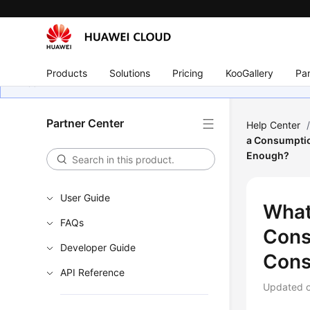
Products
Solutions
Pricing
KooGallery
Par
Partner Center
Help Center
a Consumptio
Enough?
User Guide
What
FAQs
Cons
Developer Guide
Cons
API Reference
Updated 