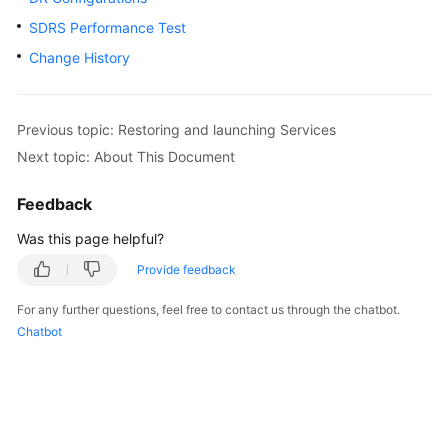
SDRS Performance Test
SAP
HA
Change History
and
DR
Guide
Previous topic: Restoring and launching Services
Next topic: About This Document
SAP
Security
Feedback
White
Paper
Was this page helpful?
Provide feedback
SAP
HANA
For any further questions, feel free to contact us through the chatbot.
Overview
Chatbot
SAP
HANA
User
Guide