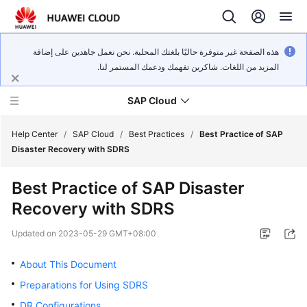
هذه الصفحة غير متوفرة حاليًا بلغتك المحلية. نحن نعمل جاهدين على إضافة
المزيد من اللغات. شاكرين تفهمك ودعمك المستمر لنا.
SAP Cloud
Help Center
/
SAP Cloud
/
Best Practices
/
Best Practice of SAP
Disaster Recovery with SDRS
SAP
Best Practice of SAP Disaster
on
Recovery with SDRS
Cloud
Technology
Updated on
2023-05-29 GMT+08:00
Poster
About This Document
SAP
Deployment
Preparations for Using SDRS
Guide
DR Configurations