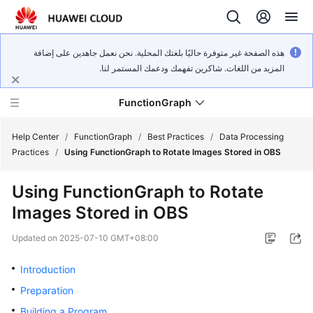
هذه الصفحة غير متوفرة حاليًا بلغتك المحلية. نحن نعمل جاهدين على إضافة
المزيد من اللغات. شاكرين تفهمك ودعمك المستمر لنا.
FunctionGraph
Help Center
/
FunctionGraph
/
Best Practices
/
Data Processing
Practices
/
Using FunctionGraph to Rotate Images Stored in OBS
What's
Using FunctionGraph to Rotate
New
Images Stored in OBS
Service
Updated on
2025-07-10 GMT+08:00
Overview
Introduction
Billing
Preparation
Getting
Building a Program