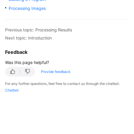
Started
Processing Images
User
Guide
Previous topic: Processing Results
Next topic: Introduction
Best
Practices
Feedback
Developer
Was this page helpful?
Guide
Provide feedback
API
For any further questions, feel free to contact us through the chatbot.
Reference
Chatbot
SDK
Reference
FAQs
More