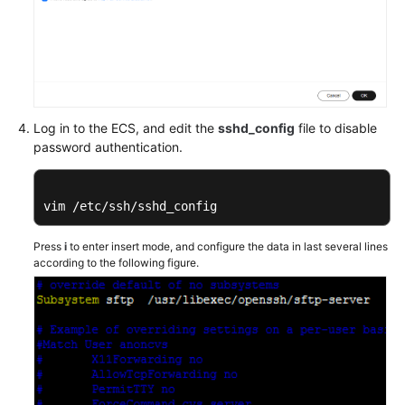
Log in to the ECS, and edit the
sshd_config
file to disable
password authentication.
vim /etc/ssh/sshd_config
Press
i
to enter insert mode, and configure the data in last several lines
according to the following figure.