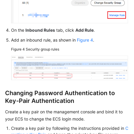
On the
Inbound Rules
tab, click
Add Rule
.
Add an inbound rule, as shown in
Figure 4
.
Figure 4
Security group rules
Changing Password Authentication to
Key-Pair Authentication
Create a key pair on the management console and bind it to
your ECS to change the ECS login mode.
Create a key pair by following the instructions provided in
C