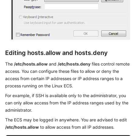
Editing hosts.allow and hosts.deny
The
/etc/hosts.allow
and
/etc/hosts.deny
files control remote
access. You can configure these files to allow or deny the
access from certain IP addresses or IP address ranges to a
process running on the Linux ECS.
For example, if SSH is available only to the administrator, you
can only allow access from the IP address ranges used by the
administrator.
The ECS may be logged in anywhere. You are advised to edit
/etc/hosts.allow
to allow access from all IP addresses.