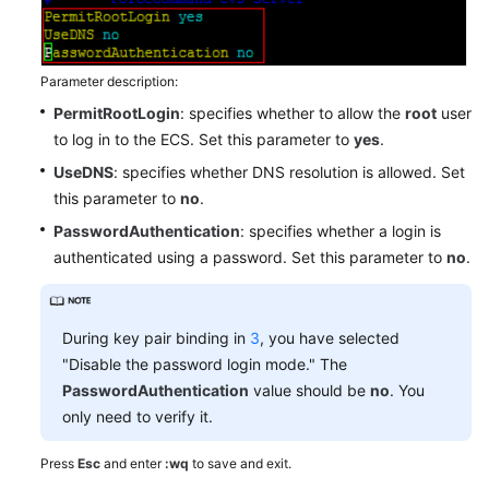
Parameter description:
PermitRootLogin
: specifies whether to allow the
root
user
to log in to the ECS. Set this parameter to
yes
.
UseDNS
: specifies whether DNS resolution is allowed. Set
this parameter to
no
.
PasswordAuthentication
: specifies whether a login is
authenticated using a password. Set this parameter to
no
.
During key pair binding in
3
, you have selected
"Disable the password login mode." The
PasswordAuthentication
value should be
no
. You
only need to verify it.
Press
Esc
and enter
:wq
to save and exit.