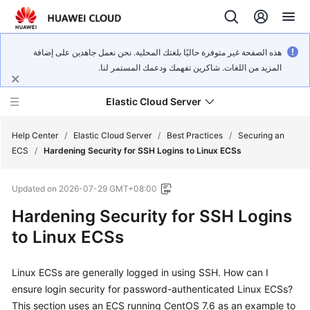
هذه الصفحة غير متوفرة حاليًا بلغتك المحلية. نحن نعمل جاهدين على إضافة
المزيد من اللغات. شاكرين تفهمك ودعمك المستمر لنا.
Elastic Cloud Server
Help Center
/
Elastic Cloud Server
/
Best Practices
/
Securing an
ECS
/
Hardening Security for SSH Logins to Linux ECSs
What's
Updated on
2026-07-29 GMT+08:00
New
Hardening Security for SSH Logins
Service
to Linux ECSs
Overview
Linux ECSs are generally logged in using SSH. How can I
Billing
ensure login security for password-authenticated Linux ECSs?
Getting
This section uses an ECS running CentOS 7.6 as an example to