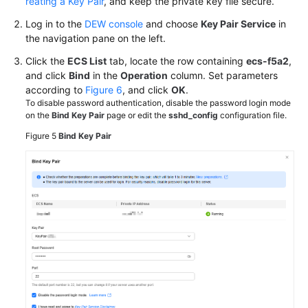
reating a Key Pair
, and keep the private key file secure.
Log in to the
DEW console
and choose
Key Pair Service
in
the navigation pane on the left.
Click the
ECS List
tab, locate the row containing
ecs-f5a2
,
and click
Bind
in the
Operation
column. Set parameters
according to
Figure 6
, and click
OK
.
To disable password authentication, disable the password login mode
on the
Bind Key Pair
page or edit the
sshd_config
configuration file.
Figure 5
Bind Key Pair