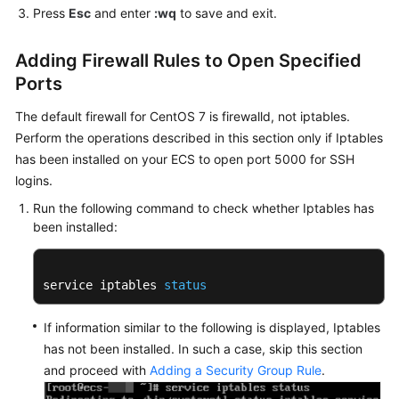
Press
Esc
and enter
:wq
to save and exit.
Agreement
Adding Firewall Rules to Open Specified
White
Papers
Ports
The default firewall for CentOS 7 is firewalld, not iptables.
Endpoints
Perform the operations described in this section only if Iptables
has been installed on your ECS to open port 5000 for SSH
Permissions
logins.
Run the following command to check whether Iptables has
been installed:
service iptables 
status
If information similar to the following is displayed, Iptables
has not been installed. In such a case, skip this section
and proceed with
Adding a Security Group Rule
.