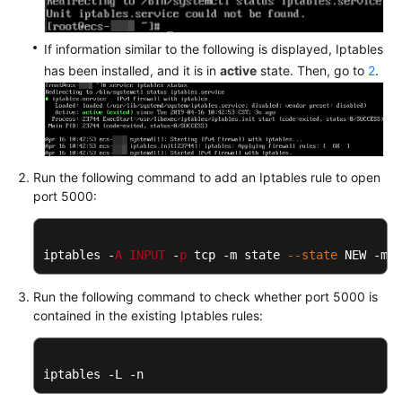
If information similar to the following is displayed, Iptables
has been installed, and it is in
active
state. Then, go to
2
.
Run the following command to add an Iptables rule to open
port 5000:
iptables -
A
INPUT
 -
p
 tcp -m state 
--state
 NEW -m t
Run the following command to check whether port 5000 is
contained in the existing Iptables rules:
iptables -L -n