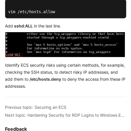
vim /etc/hosts.allow
Add
sshd:ALL
in the last line.
Identify ECS security risks using certain methods, for example,
checking the SSH status, to detect risky IP addresses, and
add them to
/etc/hosts.deny
to deny the access from these IP
addresses.
Previous topic: Securing an ECS
Next topic: Hardening Security for RDP Logins to Windows ECSs
Feedback