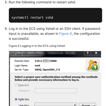
Run the following command to restart sshd:
systemctl restart sshd
Log in to the ECS using Xshell or an SSH client. If password
input is unavailable, as shown in
Figure 6
, the configuration
is successful.
Figure 6
Logging in to the ECS using Xshell