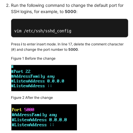
Run the following command to change the default port for
Troubleshooting
SSH logins, for example, to
5000
:
Videos
vim /etc/ssh/sshd_config
Glossary
Press
i
to enter insert mode. In line 17, delete the comment character
More
(#) and change the port number to
5000
.
Documents
Figure 1
Before the change
General
Reference
Glossary
Figure 2
After the change
Shared
Responsibilities
Service
Level