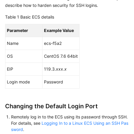
Started
describe how to harden security for SSH logins.
Table 1
Basic ECS details
User
Guide
Parameter
Example Value
Best
Name
ecs-f5a2
Practices
OS
CentOS 7.6 64bit
Technical
White
EIP
119.3.
xxx
.
x
Paper
Login mode
Password
API
Reference
Changing the Default Login Port
SDK
Reference
Remotely log in to the ECS using its password through SSH.
For details, see
Logging In to a Linux ECS Using an SSH Pas
FAQs
sword
.