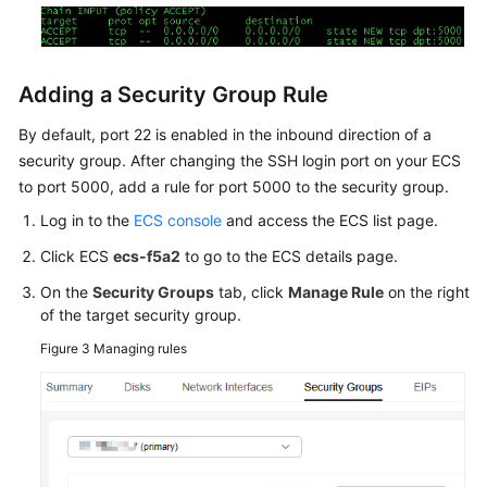
Adding a Security Group Rule
By default, port 22 is enabled in the inbound direction of a
security group. After changing the SSH login port on your ECS
to port 5000, add a rule for port 5000 to the security group.
Log in to the
ECS console
and access the ECS list page.
Click ECS
ecs-f5a2
to go to the ECS details page.
On the
Security Groups
tab, click
Manage Rule
on the right
of the target security group.
Figure 3
Managing rules