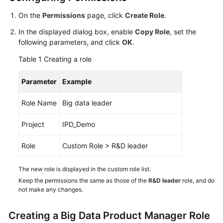
Guide
On the
Permissions
page, click
Create Role
.
Best
In the displayed dialog box, enable
Copy Role
, set the
Practices
following parameters, and click
OK
.
Table 1
Creating a role
API
Reference
Parameter
Example
FAQs
Role Name
Big data leader
Videos
Project
IPD_Demo
More
Role
Custom Role > R&D leader
Documents
The new role is displayed in the custom role list.
Keep the permissions the same as those of the
R&D leader
role, and do
General
not make any changes.
Reference
Creating a Big Data Product Manager Role
Glossary