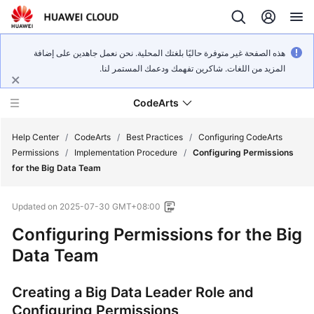
هذه الصفحة غير متوفرة حاليًا بلغتك المحلية. نحن نعمل جاهدين على إضافة
المزيد من اللغات. شاكرين تفهمك ودعمك المستمر لنا.
CodeArts
Help Center
/
CodeArts
/
Best Practices
/
Configuring CodeArts
Permissions
/
Implementation Procedure
/
Configuring Permissions
for the Big Data Team
Service
Overview
Updated on
2025-07-30 GMT+08:00
Billing
Configuring Permissions for the Big
Data Team
Getting
Started
Creating a Big Data Leader Role and
Configuring Permissions
User