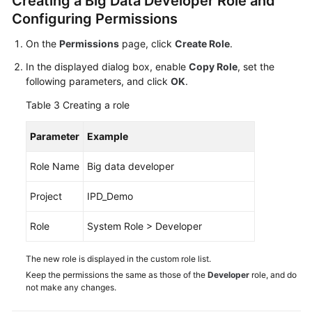
Creating a Big Data Developer Role and
Configuring Permissions
On the
Permissions
page, click
Create Role
.
In the displayed dialog box, enable
Copy Role
, set the
following parameters, and click
OK
.
Table 3
Creating a role
Parameter
Example
Role Name
Big data developer
Project
IPD_Demo
Role
System Role > Developer
The new role is displayed in the custom role list.
Keep the permissions the same as those of the
Developer
role, and do
not make any changes.