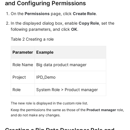
and Configuring Permissions
Shared
On the
Permissions
page, click
Create Role
.
Responsibilities
In the displayed dialog box, enable
Copy Role
, set the
following parameters, and click
OK
.
Service
Level
Table 2
Creating a role
Agreement
Parameter
Example
White
Papers
Role Name
Big data product manager
Endpoints
Project
IPD_Demo
Role
System Role > Product manager
Permissions
The new role is displayed in the custom role list.
Keep the permissions the same as those of the
Product manager
role,
and do not make any changes.