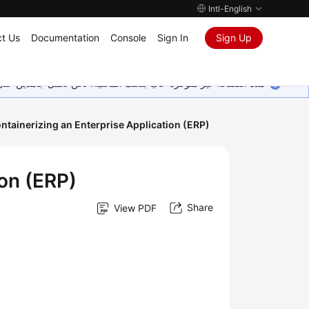
Intl-English
t Us
Documentation
Console
Sign In
Sign Up
ين على إضافة المزيد من اللغات. شاكرين تفهمك ودعمك المستمر لنا.
ntainerizing an Enterprise Application (ERP)
ion (ERP)
Share
View PDF