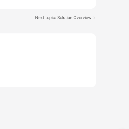
Next topic: Solution Overview