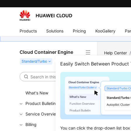
Products
Solutions
Pricing
KooGallery
Par
Cloud Container Engine
Help Center
Easily Switch Between Product
Cont
Updated 
What's New
Product Bulletin
Solution
Service Overview
Resourc
Billing
Procedu
You can click the drop-down list box