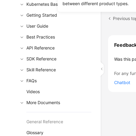
between different product types.
Kubernetes Basics
Getting Started
Previous to
User Guide
Best Practices
Feedbac
API Reference
SDK Reference
Was this p
Skill Reference
For any fur
FAQs
Chatbot
Videos
More Documents
General Reference
Glossary