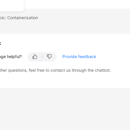
pic: Containerization
k
age helpful?
Provide feedback
ther questions, feel free to contact us through the chatbot.