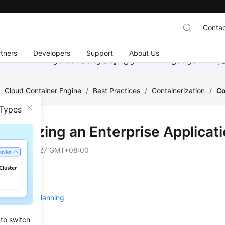
Contac
tners
Developers
Support
About Us
هذه الصفحة غير متوفرة حاليًا بلغتك المحلية. نحن نعمل جاهد
/
Cloud Container Engine
/
Best Practices
/
Containerization
/
Co
 Types
ainerizing an Enterprise Applicat
on
2025-04-27 GMT+08:00
 Overview
e and Cost Planning
re
 to switch