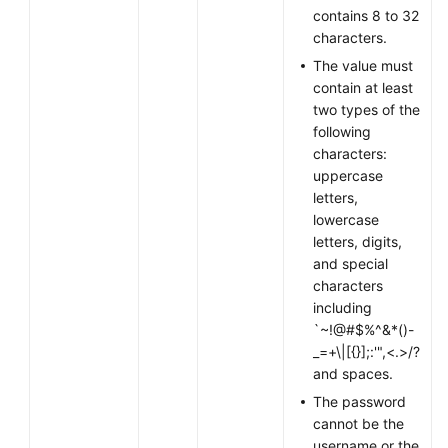
contains 8 to 32
characters.
Permissions
The value must
contain at least
two types of the
following
characters:
uppercase
letters,
lowercase
letters, digits,
and special
characters
including
`~!@#$%^&*()-
_=+\|[{}];:'",<.>/?
and spaces.
The password
cannot be the
username or the