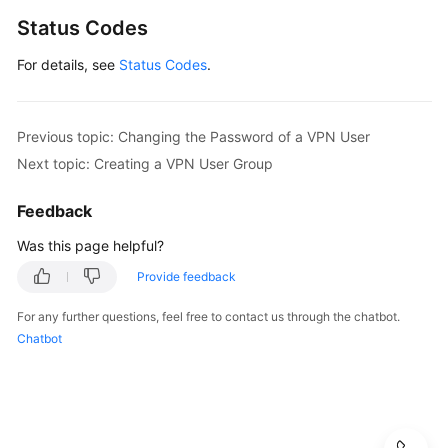
Status Codes
For details, see
Status Codes
.
Previous topic: Changing the Password of a VPN User
Next topic: Creating a VPN User Group
Feedback
Was this page helpful?
Provide feedback
For any further questions, feel free to contact us through the chatbot.
Chatbot