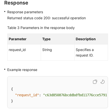
Response
Response parameters
Returned status code 200: successful operation
Table 3
Parameters in the response body
Parameter
Type
Description
request_id
String
Specifies a
request ID.
Example response
{
"request_id"
:
"c63d850876bcddbdfbd11776cce57914"
}