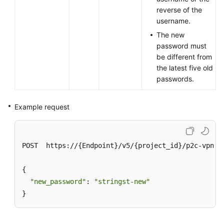
reverse of the
username.
The new
password must
be different from
the latest five old
passwords.
Example request
POST  https://{Endpoint}/v5/{project_id}/p2c-vpn-g
{

"new_password"
: 
"stringst-new"
}