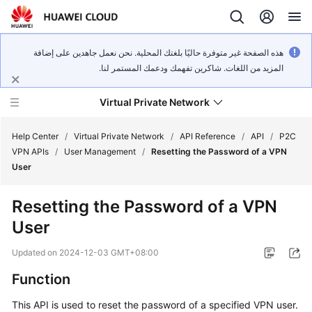
هذه الصفحة غير متوفرة حاليًا بلغتك المحلية. نحن نعمل جاهدين على إضافة
المزيد من اللغات. شاكرين تفهمك ودعمك المستمر لنا.
Virtual Private Network
Help Center
/
Virtual Private Network
/
API Reference
/
API
/
P2C
VPN APIs
/
User Management
/
Resetting the Password of a VPN
User
What's
New
Resetting the Password of a VPN
User
Service
Overview
Updated on
2024-12-03 GMT+08:00
Billing
Function
This API is used to reset the password of a specified VPN user.
Getting