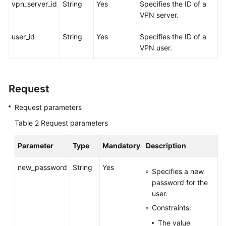
vpn_server_id
String
Yes
Specifies the ID of a
VPN server.
Videos
user_id
String
Yes
Specifies the ID of a
VPN user.
General
Reference
Request
Glossary
Request parameters
Shared
Table 2
Responsibilities
Request parameters
Parameter
Type
Mandatory
Description
Service
Level
new_password
String
Yes
Agreement
Specifies a new
password for the
White
user.
Papers
Constraints:
The value
Endpoints