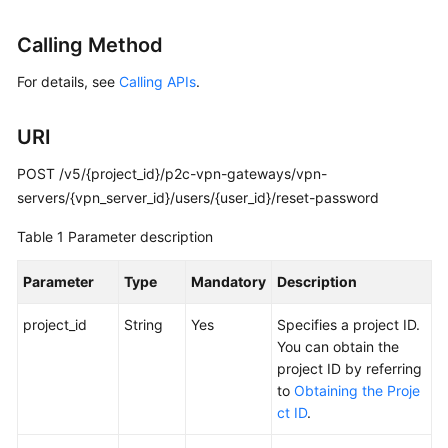
Started
Calling Method
User
For details, see
Calling APIs
.
Guide
Administrator
URI
Guide
POST /v5/{project_id}/p2c-vpn-gateways/vpn-
Best
servers/{vpn_server_id}/users/{user_id}/reset-password
Practices
Table 1
Parameter description
Troubleshooting
Parameter
Type
Mandatory
Description
FAQs
project_id
String
Yes
Specifies a project ID.
You can obtain the
API
project ID by referring
Reference
to
Obtaining the Proje
ct ID
.
More
Documents