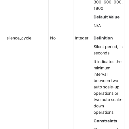
300, 600, 900,
1800
Default Value
N/A
silence_cycle
No
Integer
Definition
Silent period, in
seconds.
It indicates the
minimum
interval
between two
auto scale-up
operations or
two auto scale-
down
operations.
Constraints