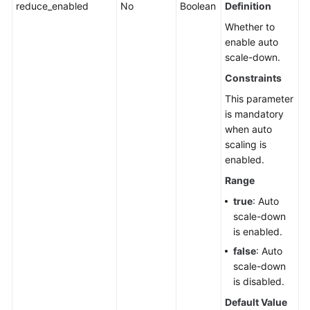
reduce_enabled
No
Boolean
Definition
Whether to
enable auto
scale-down.
Constraints
This parameter
is mandatory
when auto
scaling is
enabled.
Range
true
: Auto
scale-down
is enabled.
false
: Auto
scale-down
is disabled.
Default Value