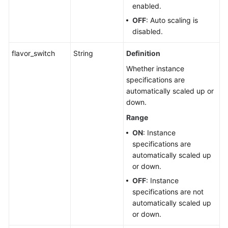
enabled.
OFF
: Auto scaling is
disabled.
flavor_switch
String
Definition
Whether instance
specifications are
automatically scaled up or
down.
Range
ON
: Instance
specifications are
automatically scaled up
or down.
OFF
: Instance
specifications are not
automatically scaled up
or down.