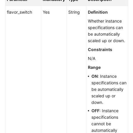
flavor_switch
Yes
String
Definition
Whether instance
specifications can
be automatically
scaled up or down.
Constraints
N/A
Range
ON
: Instance
specifications can
be automatically
scaled up or
down.
OFF
: Instance
specifications
cannot be
automatically