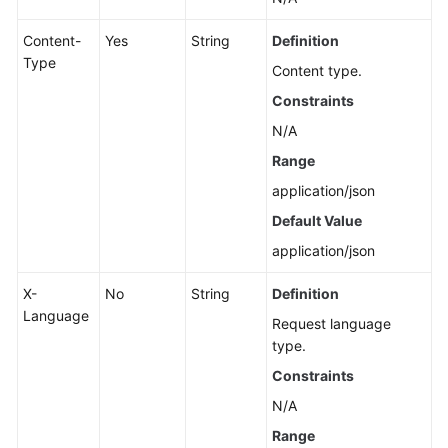
Content-
Yes
String
Definition
Type
Content type.
Constraints
N/A
Range
application/json
Default Value
application/json
X-
No
String
Definition
Language
Request language
type.
Constraints
N/A
Range