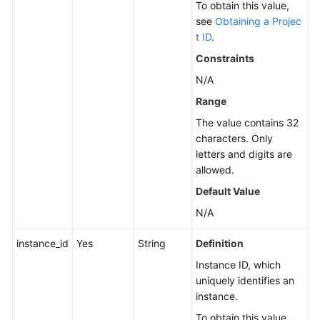
To obtain this value,
Service
see
Obtaining a Projec
Level
t ID
.
Agreement
Constraints
N/A
White
Papers
Range
The value contains 32
Endpoints
characters. Only
letters and digits are
Permissions
allowed.
Default Value
N/A
instance_id
Yes
String
Definition
Instance ID, which
uniquely identifies an
instance.
To obtain this value,