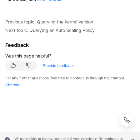
        scalingStrategybody.withFlavorSwitch(
"ON"
)
            .withReadOnlySwitch(
"ON"
);

        body.withScalingStrategy(scalingStrategybo
Previous topic: Querying the Kernel Version
        body.withReadOnlyWeight(
10
);

Next topic: Querying an Auto Scaling Policy
        body.withMaxReadOnlyCount(
2
);

        body.withReduceEnabled(
false
);

Feedback
        body.withMaxFlavor(
"gaussdb.mysql.large.x
        body.withEnlargeThreshold(
50
);

Was this page helpful?
        body.withSilenceCycle(
300
);

Provide feedback
        body.withMonitorCycle(
300
);

        body.withStatus(
"ON"
);

For any further questions, feel free to contact us through the chatbot.
        request.withBody(body);

Chatbot
try
 {

UpdateAutoScalingPolicyResponse
respo
            System.out.println(response.toString()
        } 
catch
 (ConnectionException e) {

            e.printStackTrace();

        } 
catch
 (RequestTimeoutException e) {

            e.printStackTrace();

        } 
catch
 (ServiceResponseException e) {

We use cookies to improve our site and your experience. By continuing to