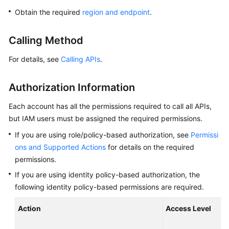
Overview
Obtain the required
region and endpoint
.
Billing
Calling Method
Getting
For details, see
Calling APIs
.
Started
Authorization Information
Kernel
Each account has all the permissions required to call all APIs,
User
but IAM users must be assigned the required permissions.
Guide
If you are using role/policy-based authorization, see
Permissi
ons and Supported Actions
for details on the required
Best
permissions.
Practices
If you are using identity policy-based authorization, the
Performance
following identity policy-based permissions are required.
White
Paper
Action
Access Level