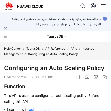
هذه الصفحة غير متوفرة حاليًا بلغتك المحلية. نحن نعمل جاهدين على إضافة
المزيد من اللغات. شاكرين تفهمك ودعمك المستمر لنا.
TaurusDB
Help Center
/
TaurusDB
/
API Reference
/
APIs
/
Instance
Management
/
Configuring an Auto Scaling Policy
Configuring an Auto Scaling Policy
What's
Updated on
2026-07-06 GMT+08:00
New
Function
Product
This API is used to configure an auto scaling policy. Before
Bulletin
calling this API:
Learn how to
authenticate
it.
Service