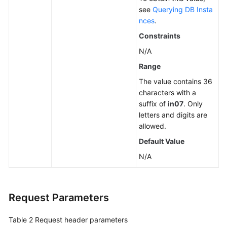
see
Querying DB Insta
nces
.
Constraints
N/A
Range
The value contains 36
characters with a
suffix of
in07
. Only
letters and digits are
allowed.
Default Value
N/A
Request Parameters
Table 2
Request header parameters