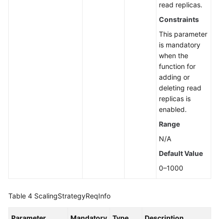
read replicas.
Constraints
This parameter
is mandatory
when the
function for
adding or
deleting read
replicas is
enabled.
Range
N/A
Default Value
0–1000
Table 4
ScalingStrategyReqInfo
Parameter
Mandatory
Type
Description