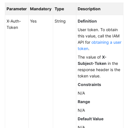
Parameter
Mandatory
Type
Description
X-Auth-
Yes
String
Definition
Token
User token. To obtain
this value, call the IAM
API for
obtaining a user
token
.
The value of
X-
Subject-Token
in the
response header is the
token value.
Constraints
N/A
Range
N/A
Default Value
N/A