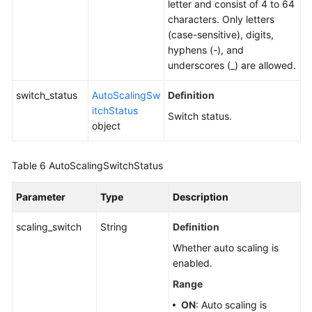
letter and consist of 4 to 64
characters. Only letters
(case-sensitive), digits,
hyphens (-), and
underscores (_) are allowed.
switch_status
AutoScalingSw
Definition
itchStatus
Switch status.
object
Table 6
AutoScalingSwitchStatus
Parameter
Type
Description
scaling_switch
String
Definition
Whether auto scaling is
enabled.
Range
ON
: Auto scaling is