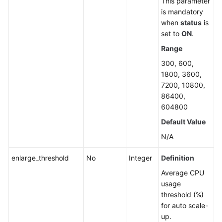
This parameter
is mandatory
when
status
is
set to
ON
.
Range
300, 600,
1800, 3600,
7200, 10800,
86400,
604800
Default Value
N/A
enlarge_threshold
No
Integer
Definition
Average CPU
usage
threshold (%)
for auto scale-
up.