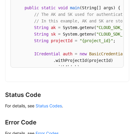
public
static
void
main
(String[] args)
 {

// The AK and SK used for authentication 
// In this example, AK and SK are stored 
String
ak
=
 System.getenv(
"CLOUD_SDK_AK"
);
String
sk
=
 System.getenv(
"CLOUD_SDK_SK"
);
String
projectId
=
"{project_id}"
;

ICredential
auth
=
new
BasicCredentials
()

                .withProjectId(projectId)

                .withAk(ak)

                .withSk(sk);

GaussDBClient
client
=
 GaussDBClient.newBu
                .withCredential(auth)

Status Code
                .withRegion(GaussDBRegion.valueOf
For details, see
Status Codes
.
                .build();

UpdateAutoScalingPolicyRequest
request
=
        request.withInstanceId(
"{instance_id}"
);

Error Code
UpdateAutoScalingPolicyRequestBody
body
=
ScalingStrategyReqInfo
scalingStrategybod
For details, see
Error Codes
.