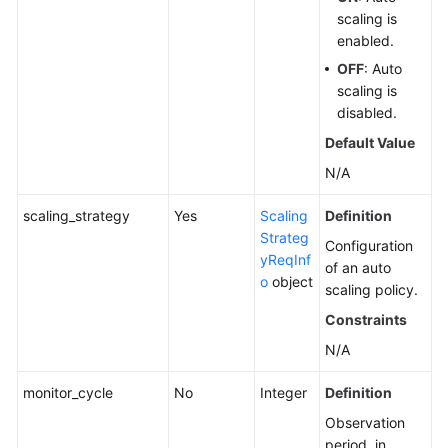
scaling is
enabled.
OFF
: Auto
scaling is
disabled.
Default Value
N/A
scaling_strategy
Yes
Scaling
Definition
Strateg
Configuration
yReqInf
of an auto
o
object
scaling policy.
Constraints
N/A
monitor_cycle
No
Integer
Definition
Observation
period, in