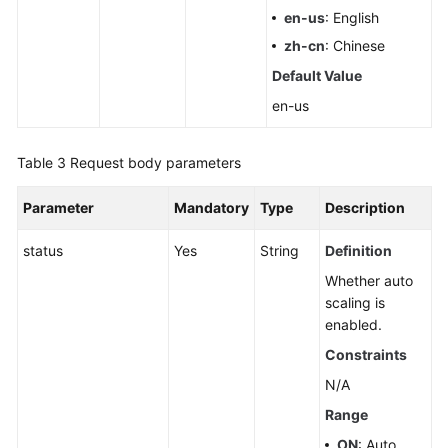
en-us
: English
zh-cn
: Chinese
Default Value
en-us
Table 3
Request body parameters
Parameter
Mandatory
Type
Description
status
Yes
String
Definition
Whether auto
scaling is
enabled.
Constraints
N/A
Range
ON
: Auto