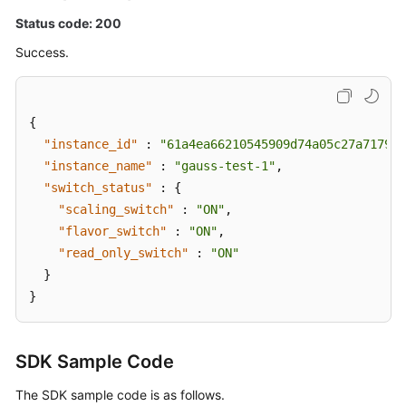
Status code: 200
Success.
{
"instance_id"
:
"61a4ea66210545909d74a05c27a7179ei
"instance_name"
:
"gauss-test-1"
,
"switch_status"
:
{
"scaling_switch"
:
"ON"
,
"flavor_switch"
:
"ON"
,
"read_only_switch"
:
"ON"
}
}
SDK Sample Code
The SDK sample code is as follows.