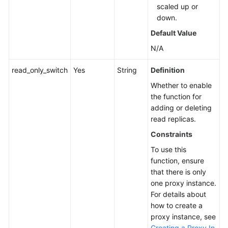
scaled up or
down.
Default Value
N/A
read_only_switch
Yes
String
Definition
Whether to enable
the function for
adding or deleting
read replicas.
Constraints
To use this
function, ensure
that there is only
one proxy instance.
For details about
how to create a
proxy instance, see
Creating a Proxy In