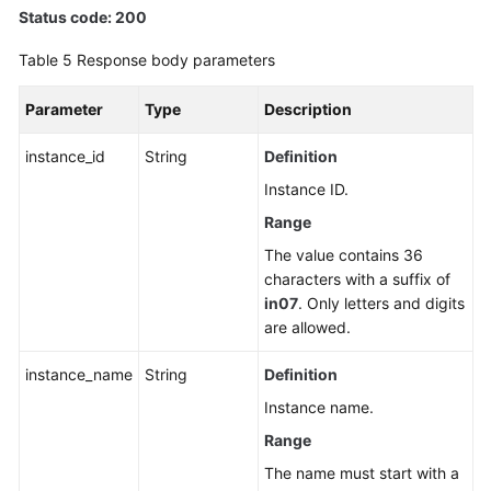
Status code: 200
Table 5
Response body parameters
Parameter
Type
Description
instance_id
String
Definition
Instance ID.
Range
The value contains 36
characters with a suffix of
in07
. Only letters and digits
are allowed.
instance_name
String
Definition
Instance name.
Range
The name must start with a