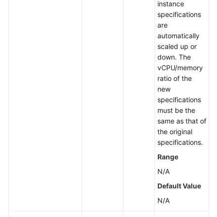
instance
specifications
are
automatically
scaled up or
down. The
vCPU/memory
ratio of the
new
specifications
must be the
same as that of
the original
specifications.
Range
N/A
Default Value
N/A