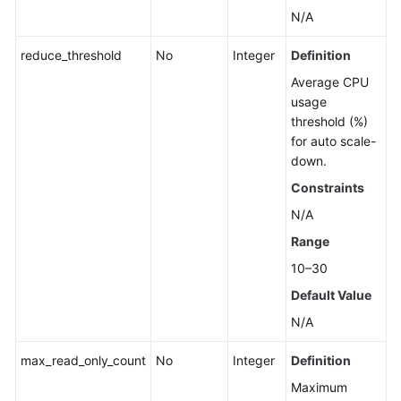
N/A
reduce_threshold
No
Integer
Definition
Average CPU
usage
threshold (%)
for auto scale-
down.
Constraints
N/A
Range
10–30
Default Value
N/A
max_read_only_count
No
Integer
Definition
Maximum