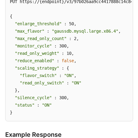
PUT https://{endpoint}/v3/97b026aa9cc4417888c14c84a1
{

"enlarge_threshold"
 : 50,

"max_flavor"
 : 
"gaussdb.mysql.large.x86.4"
,

"max_read_only_count"
 : 2,

"monitor_cycle"
 : 300,

"read_only_weight"
 : 10,

"reduce_enabled"
 : 
false
,

"scaling_strategy"
 : {

"flavor_switch"
 : 
"ON"
,

"read_only_switch"
 : 
"ON"
  },

"silence_cycle"
 : 300,

"status"
 : 
"ON"
}
Example Response