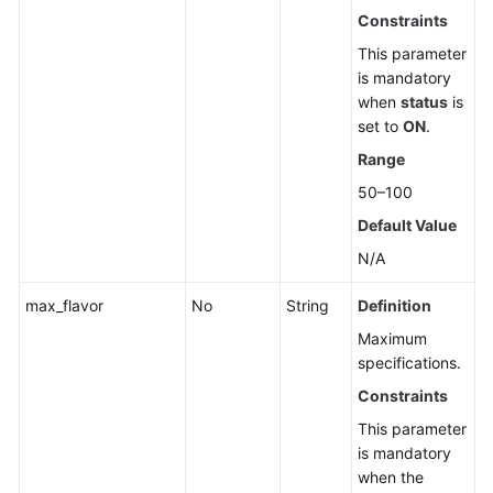
Constraints
This parameter
is mandatory
when
status
is
set to
ON
.
Range
50–100
Default Value
N/A
max_flavor
No
String
Definition
Maximum
specifications.
Constraints
This parameter
is mandatory
when the