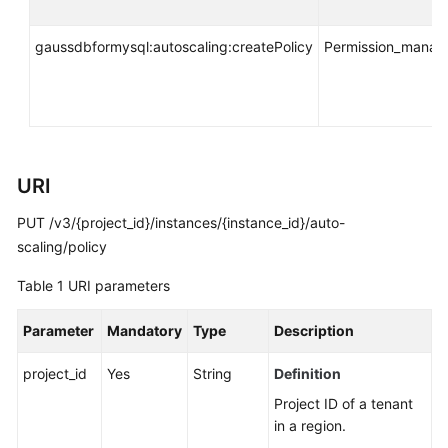
API
Reference
gaussdbformysql:autoscaling:createPolicy
Permission_mana
SDK
Reference
FAQs
URI
Troubleshooting
PUT /v3/{project_id}/instances/{instance_id}/auto-
Videos
scaling/policy
Table 1
URI parameters
General
Reference
Parameter
Mandatory
Type
Description
Glossary
project_id
Yes
String
Definition
Project ID of a tenant
Shared
in a region.
Responsibilities