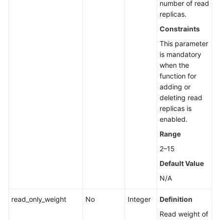
number of read
replicas.
Constraints
This parameter
is mandatory
when the
function for
adding or
deleting read
replicas is
enabled.
Range
2–15
Default Value
N/A
read_only_weight
No
Integer
Definition
Read weight of