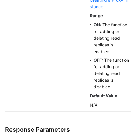
stance
.
Range
ON
: The function
for adding or
deleting read
replicas is
enabled.
OFF
: The function
for adding or
deleting read
replicas is
disabled.
Default Value
N/A
Response Parameters