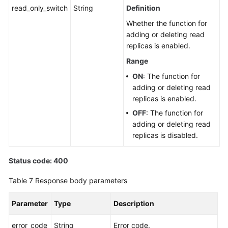
read_only_switch
String
Definition
Whether the function for
adding or deleting read
replicas is enabled.
Range
ON
: The function for
adding or deleting read
replicas is enabled.
OFF
: The function for
adding or deleting read
replicas is disabled.
Status code: 400
Table 7
Response body parameters
Parameter
Type
Description
error_code
String
Error code.