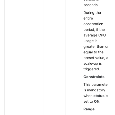
seconds.
During the
entire
observation
period, if the
average CPU
usage is
greater than or
equal to the
preset value, a
scale-up is
triggered.
Constraints
This parameter
is mandatory
when
status
is
set to
ON
.
Range