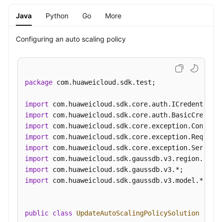
Java
Python
Go
More
Configuring an auto scaling policy
package
 com.huaweicloud.sdk.test;

import
import
import
import
import
import
import
import
 com.huaweicloud.sdk.gaussdb.v3.model.*;

public
class
UpdateAutoScalingPolicySolution
 {
