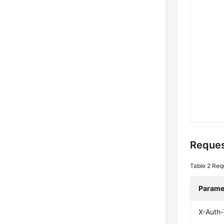
Reques
Table 2
Req
Parame
X-Auth