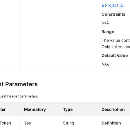
a Project ID
.
Constraints
N/A
Range
The value cont
Only letters an
Default Value
N/A
t Parameters
uest header parameters
ter
Mandatory
Type
Description
-Token
Yes
String
Definition