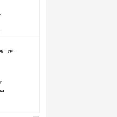
n
n
age type.
sh
ese