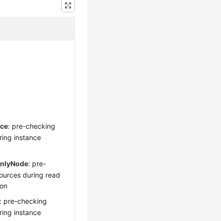
nce
: pre-checking
ring instance
onlyNode
: pre-
ources during read
ion
: pre-checking
ring instance