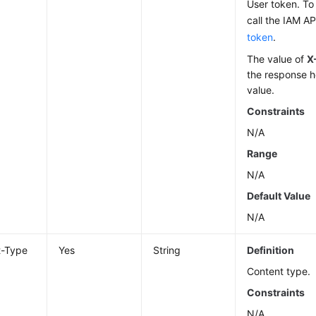
User token. To 
call the IAM AP
token
.
The value of
X
the response h
value.
Constraints
N/A
Range
N/A
Default Value
N/A
t-Type
Yes
String
Definition
Content type.
Constraints
N/A