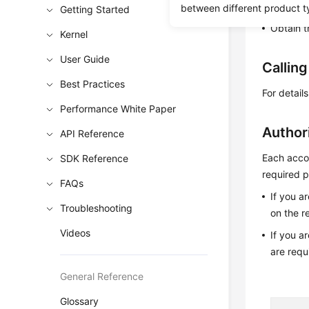
Learn h
between different product t
Getting Started
Obtain t
Kernel
User Guide
Callin
Best Practices
For detail
Performance White Paper
Author
API Reference
Each accou
SDK Reference
required p
FAQs
If you a
Troubleshooting
on the r
Videos
If you a
are requ
General Reference
Glossary