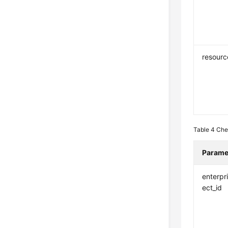
resourc
Table 4
Che
Parame
enterpr
ect_id