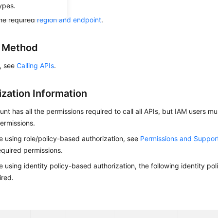
ow to
authenticate
it.
ypes.
he required
region and endpoint
.
g Method
s, see
Calling APIs
.
ization Information
nt has all the permissions required to call all APIs, but IAM users m
ermissions.
re using role/policy-based authorization, see
Permissions and Suppor
equired permissions.
re using identity policy-based authorization, the following identity p
ired.