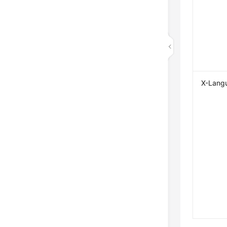
X-Lang