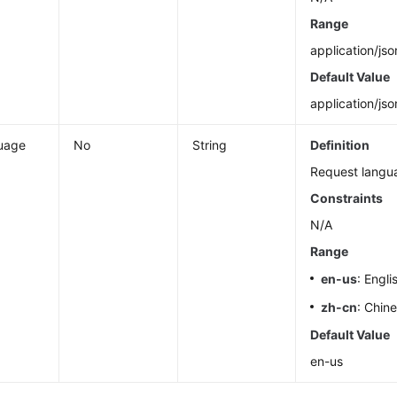
Range
application/jso
Default Value
application/jso
uage
No
String
Definition
Request langu
Constraints
N/A
Range
en-us
: Engli
zh-cn
: Chin
Default Value
en-us