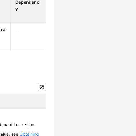
Dependenc
y
nst
-
 tenant in a region.
value, see
Obtaining