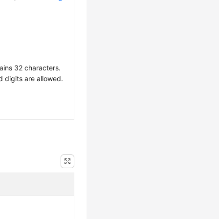
ains 32 characters.
d digits are allowed.