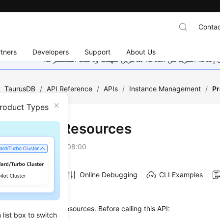
Contac
tners
Developers
Support
About Us
هذه الصفحة غير متوفرة حاليًا بلغتك المحلية. نحن نعمل جاهد
/
TaurusDB
/
API Reference
/
APIs
/
Instance Management
/
Pr
Product Types
Checking Resources
on
2026-07-16 GMT+08:00
Online Debugging
CLI Examples
on
s used to pre-check resources. Before calling this API:
list box to switch