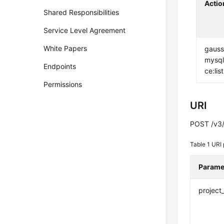
Actio
Shared Responsibilities
Service Level Agreement
White Papers
gauss
mysql
Endpoints
ce:list
Permissions
URI
POST /v3/
Table 1
URI 
Parame
project