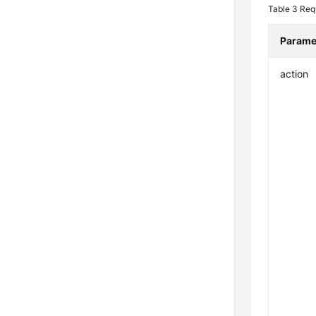
Table 3
Req
Parame
action