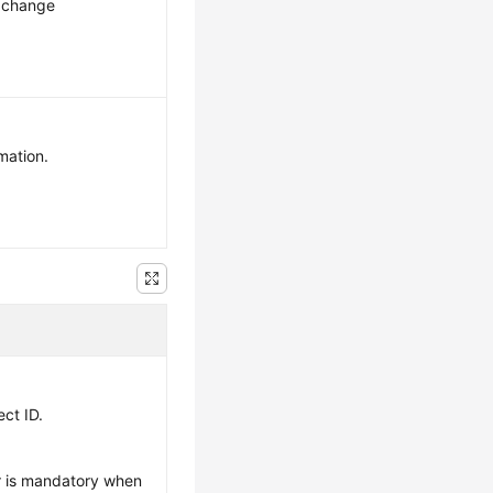
n change
mation.
ect ID.
r is mandatory when