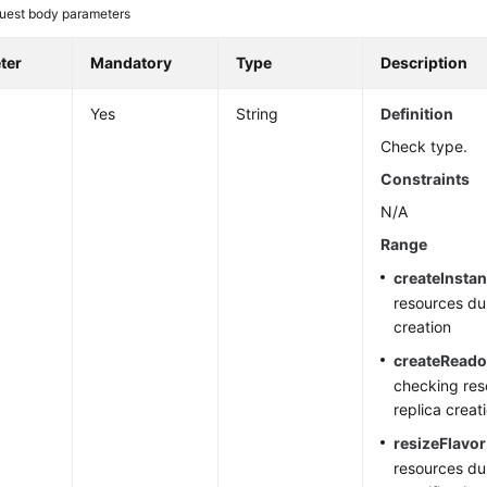
uest body parameters
ter
Mandatory
Type
Description
Yes
String
Definition
Check type.
Constraints
N/A
Range
createInsta
resources du
creation
createRead
checking res
replica creat
resizeFlavor
resources du