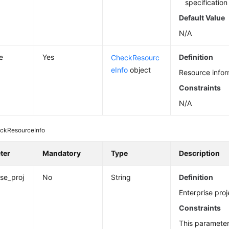
specificatio
Default Value
N/A
e
Yes
Definition
CheckResourc
eInfo
object
Resource infor
Constraints
N/A
ckResourceInfo
ter
Mandatory
Type
Description
ise_proj
No
String
Definition
Enterprise proj
Constraints
This paramete