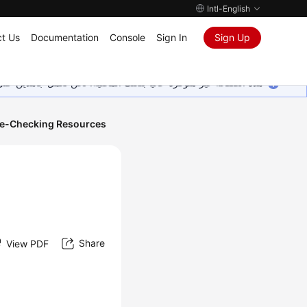
Intl-English
t Us
Documentation
Console
Sign In
Sign Up
ين على إضافة المزيد من اللغات. شاكرين تفهمك ودعمك المستمر لنا.
e-Checking Resources
Share
View PDF