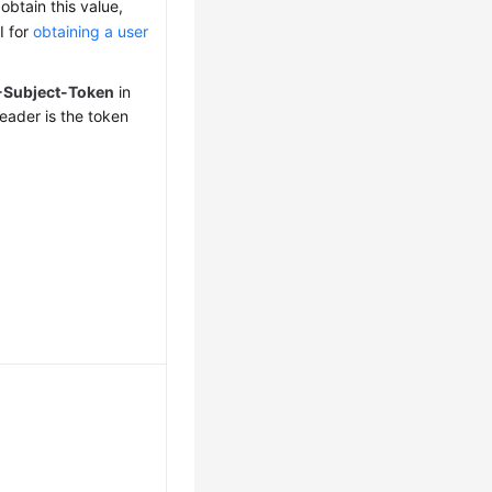
obtain this value,
I for
obtaining a user
-Subject-Token
in
eader is the token