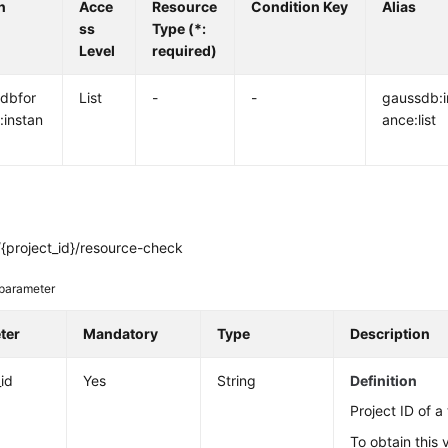
n
Acce
Resource
Condition Key
Alias
ss
Type (*:
Level
required)
dbfor
List
-
-
gaussdb:i
:instan
ance:list
{project_id}/resource-check
parameter
ter
Mandatory
Type
Description
_id
Yes
String
Definition
Project ID of a
To obtain this 