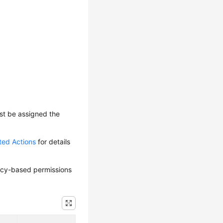
ust be assigned the
ted Actions
for details
olicy-based permissions