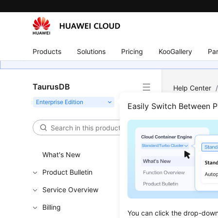
Products
Solutions
Pricing
KooGallery
Par
TaurusDB
Help Center
Easily Switch Between 
Pre-
Updated 
What's New
Product Bulletin
Functi
Service Overview
This API i
Billing
You can click the drop-down 