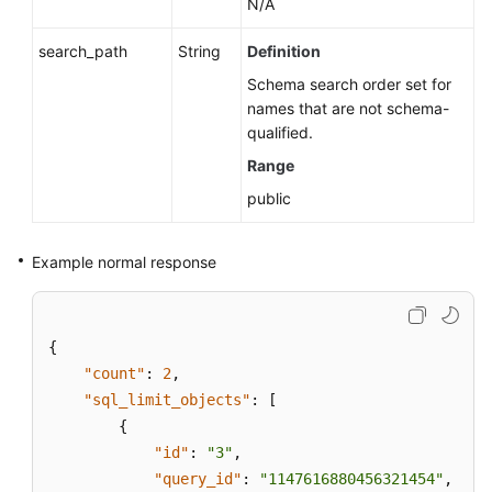
N/A
search_path
String
Definition
Schema search order set for
names that are not schema-
qualified.
Range
public
Example normal response
{
"count"
:
2
,
"sql_limit_objects"
:
[
{
"id"
:
"3"
,
"query_id"
:
"1147616880456321454"
,