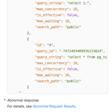
"query_string"
:
"select 1;"
,
"max_concurrency"
:
10
,
"is_effective"
:
false
,
"max_waiting"
:
10
,
"search_path"
:
"public"
}
,
{
"id"
:
"4"
,
"query_id"
:
"-7472493489976133824"
,
"query_string"
:
"select * from pg_type
"max_concurrency"
:
10
,
"is_effective"
:
false
,
"max_waiting"
:
10
,
"search_path"
:
"public"
}
]
}
Abnormal response
For details, see
Abnormal Request Results
.