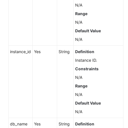
Service
N/A
Level
Range
Agreement
N/A
White
Default Value
Papers
N/A
Endpoints
instance_id
Yes
String
Definition
Instance ID.
Permissions
Constraints
N/A
Range
N/A
Default Value
N/A
db_name
Yes
String
Definition