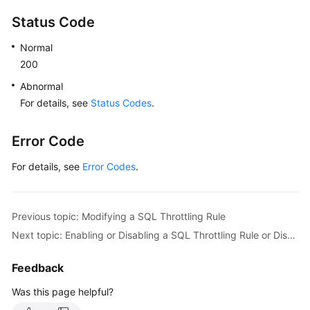
Status Code
Normal
200
Abnormal
For details, see
Status Codes
.
Error Code
For details, see
Error Codes
.
Previous topic: Modifying a SQL Throttling Rule
Next topic: Enabling or Disabling a SQL Throttling Rule or Disabling All SQL Throttling Rules
Feedback
Was this page helpful?