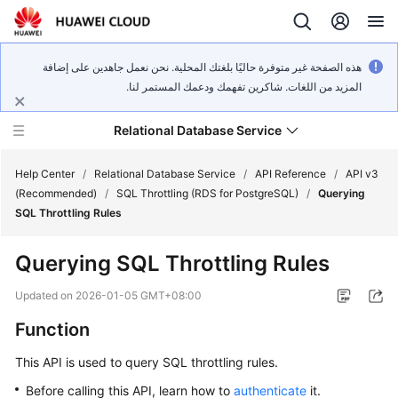
هذه الصفحة غير متوفرة حاليًا بلغتك المحلية. نحن نعمل جاهدين على إضافة
المزيد من اللغات. شاكرين تفهمك ودعمك المستمر لنا.
Relational Database Service
Help Center
/
Relational Database Service
/
API Reference
/
API v3
(Recommended)
/
SQL Throttling (RDS for PostgreSQL)
/
Querying
SQL Throttling Rules
Querying SQL Throttling Rules
Service
Overview
Updated on
2026-01-05 GMT+08:00
Function
Billing
This API is used to query SQL throttling rules.
Getting
Before calling this API, learn how to
authenticate
it.
Started