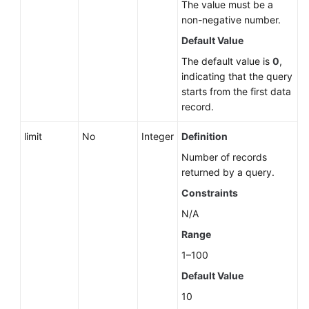
The value must be a
non-negative number.
Default Value
The default value is
0
,
indicating that the query
starts from the first data
record.
limit
No
Integer
Definition
Number of records
returned by a query.
Constraints
N/A
Range
1–100
Default Value
10