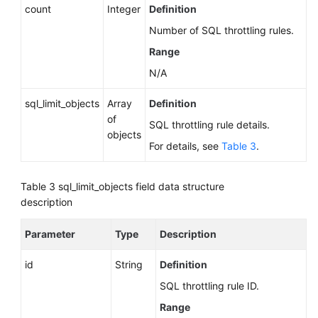
count
Integer
Definition
Number of SQL throttling rules.
Range
N/A
sql_limit_objects
Array
Definition
of
SQL throttling rule details.
objects
For details, see
Table 3
.
Table 3
sql_limit_objects field data structure
description
Parameter
Type
Description
id
String
Definition
SQL throttling rule ID.
Range