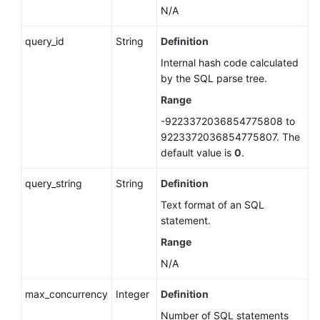
N/A
query_id
String
Definition
Internal hash code calculated
by the SQL parse tree.
Range
-9223372036854775808 to
9223372036854775807. The
default value is
0
.
query_string
String
Definition
Text format of an SQL
statement.
Range
N/A
max_concurrency
Integer
Definition
Number of SQL statements