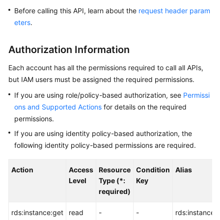
Before calling this API, learn about the
request header param
Kernels
eters
.
User
Authorization Information
Guide
Each account has all the permissions required to call all APIs,
Best
but IAM users must be assigned the required permissions.
Practices
If you are using role/policy-based authorization, see
Permissi
ons and Supported Actions
for details on the required
Performance
permissions.
White
Paper
If you are using identity policy-based authorization, the
following identity policy-based permissions are required.
API
Reference
Action
Access
Resource
Condition
Alias
Level
Type (*:
Key
SDK
required)
Reference
rds:instance:get
read
-
-
rds:instance:li