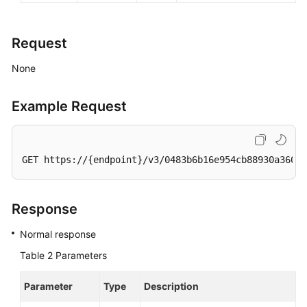
Request
None
Example Request
GET https://{endpoint}/v3/0483b6b16e954cb88930a360d2
Response
Normal response
Table 2
Parameters
Parameter
Type
Description