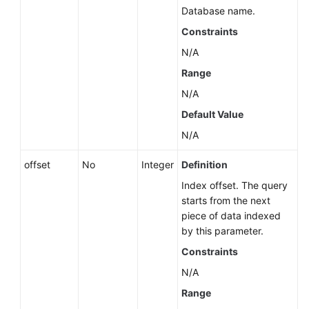
Database name.
Constraints
N/A
Range
N/A
Default Value
N/A
offset
No
Integer
Definition
Index offset. The query
starts from the next
piece of data indexed
by this parameter.
Constraints
N/A
Range