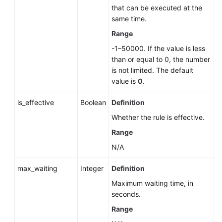
that can be executed at the
same time.
Range
-1–50000. If the value is less
than or equal to 0, the number
is not limited. The default
value is
0
.
is_effective
Boolean
Definition
Whether the rule is effective.
Range
N/A
max_waiting
Integer
Definition
Maximum waiting time, in
seconds.
Range