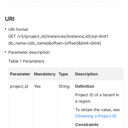
FAQs
Troubleshooting
URI
Videos
URI format
GET /v3/{project_id}/instances/{instance_id}/sql-limit?
Glossary
db_name={db_name}&offset={offset}&limit={limit}
Parameter description
More
Documents
Table 1
Parameters
Parameter
Mandatory
Type
Description
General
Reference
project_id
Yes
String
Definition
Project ID of a tenant in
Glossary
a region.
To obtain the value, see
Shared
Obtaining a Project ID
.
Responsibilities
Constraints