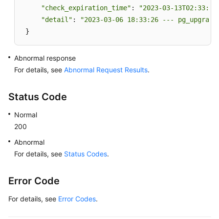
"check_expiration_time"
: 
"2023-03-13T02:33:49
"detail"
: 
"2023-03-06 18:33:26 --- pg_upgrade
 }
Abnormal response
For details, see
Abnormal Request Results
.
Status Code
Normal
200
Abnormal
For details, see
Status Codes
.
Error Code
For details, see
Error Codes
.