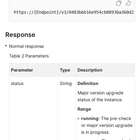
https://{Endpoint}/v3/0483b6b16e954cb88930a360d2c4
Response
Normal response
Table 2
Parameters
Parameter
Type
Description
status
String
Definition
Major version upgrade
status of the instance.
Range
running
: The pre-check
or major version upgrade
is in progress.