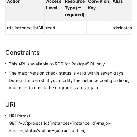
Action
Access
Resource
Condition
Alias
FAQs
Level
Type (*:
Key
required)
Troubleshooting
rds:instance:listAll
read
-
-
rds:instance:
Videos
Glossary
Constraints
More
This API is available to RDS for PostgreSQL only.
Documents
The major version check status is valid within seven days.
During this period, if you modify the instance configurations,
General
you need to check the upgrade status again.
Reference
URI
Glossary
URI format
Shared
GET /v3/{project_id}/instances/{instance_id}/major-
Responsibilities
version/status?action={current_action}