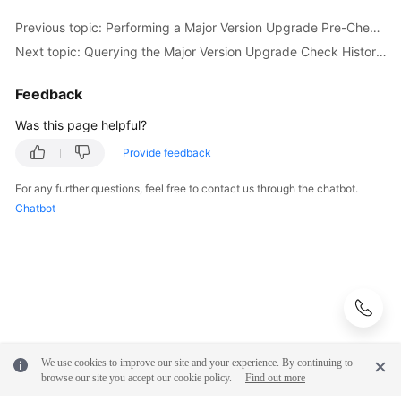
Previous topic: Performing a Major Version Upgrade Pre-Check for a DB Instance (RDS for PostgreSQL)
Next topic: Querying the Major Version Upgrade Check History of a DB Instance (RDS for PostgreSQL)
Feedback
Was this page helpful?
Provide feedback
For any further questions, feel free to contact us through the chatbot.
Chatbot
We use cookies to improve our site and your experience. By continuing to
browse our site you accept our cookie policy.
Find out more