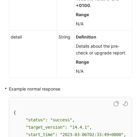
+0100
.
Range
N/A
detail
String
Definition
Details about the pre-
check or upgrade report.
Range
N/A
Example normal response
{ 

"status"
: 
"success"
, 

"target_version"
: 
"14.4.1"
, 

"start_time"
: 
"2023-03-06T02:33:49+0800"
,  
