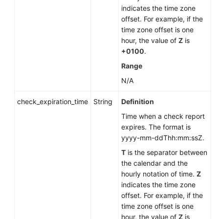
indicates the time zone
offset. For example, if the
time zone offset is one
hour, the value of
Z
is
+0100
.
Range
N/A
check_expiration_time
String
Definition
Time when a check report
expires. The format is
yyyy-mm-ddThh:mm:ssZ.
T
is the separator between
the calendar and the
hourly notation of time.
Z
indicates the time zone
offset. For example, if the
time zone offset is one
hour, the value of
Z
is