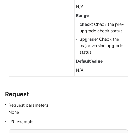
N/A
Range
check
: Check the pre-
upgrade check status.
upgrade
: Check the
major version upgrade
status.
Default Value
N/A
Request
Request parameters
None
URI example