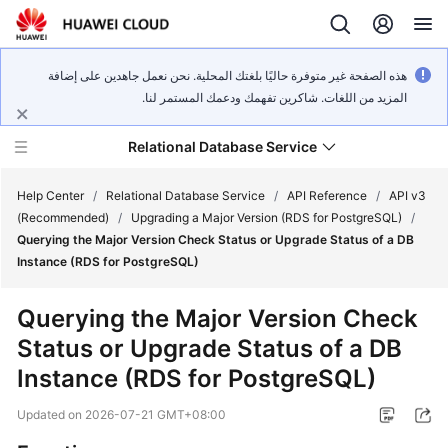
هذه الصفحة غير متوفرة حاليًا بلغتك المحلية. نحن نعمل جاهدين على إضافة
المزيد من اللغات. شاكرين تفهمك ودعمك المستمر لنا.
Relational Database Service
Help Center
/
Relational Database Service
/
API Reference
/
API v3
(Recommended)
/
Upgrading a Major Version (RDS for PostgreSQL)
/
Querying the Major Version Check Status or Upgrade Status of a DB
Instance (RDS for PostgreSQL)
Service
Querying the Major Version Check
Overview
Status or Upgrade Status of a DB
Instance (RDS for PostgreSQL)
Billing
Updated on
2026-07-21 GMT+08:00
Getting
Started