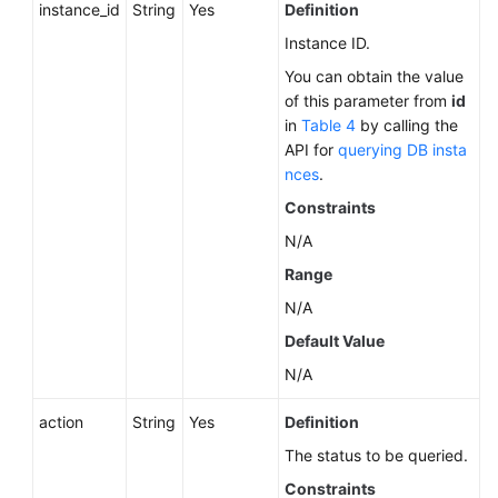
instance_id
String
Yes
Definition
Instance ID.
You can obtain the value
of this parameter from
id
in
Table 4
by calling the
API for
querying DB insta
nces
.
Constraints
N/A
Range
N/A
Default Value
N/A
action
String
Yes
Definition
The status to be queried.
Constraints