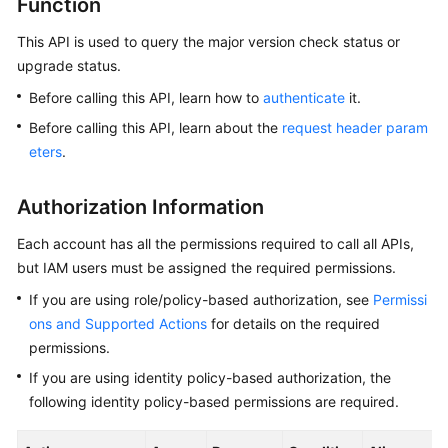
Function
This API is used to query the major version check status or
Kernels
upgrade status.
User
Before calling this API, learn how to
authenticate
it.
Guide
Before calling this API, learn about the
request header param
eters
.
Best
Practices
Authorization Information
Performance
Each account has all the permissions required to call all APIs,
White
but IAM users must be assigned the required permissions.
Paper
If you are using role/policy-based authorization, see
Permissi
API
ons and Supported Actions
for details on the required
Reference
permissions.
If you are using identity policy-based authorization, the
SDK
following identity policy-based permissions are required.
Reference