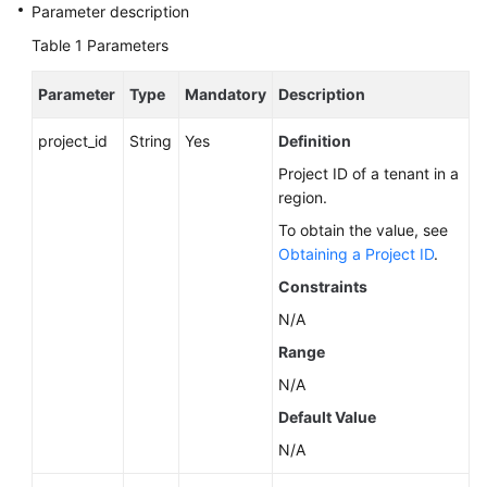
Service
Parameter description
Level
Table 1
Parameters
Agreement
Parameter
Type
Mandatory
Description
White
Papers
project_id
String
Yes
Definition
Project ID of a tenant in a
Endpoints
region.
Permissions
To obtain the value, see
Obtaining a Project ID
.
Constraints
N/A
Range
N/A
Default Value
N/A