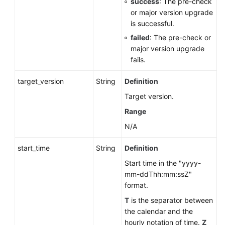
success
: The pre-check
or major version upgrade
is successful.
failed
: The pre-check or
major version upgrade
fails.
target_version
String
Definition
Target version.
Range
N/A
start_time
String
Definition
Start time in the "yyyy-
mm-ddThh:mm:ssZ"
format.
T
is the separator between
the calendar and the
hourly notation of time.
Z