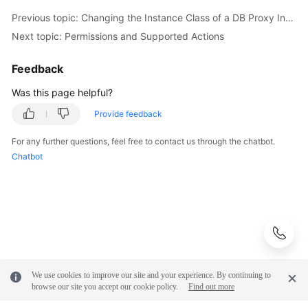
Previous topic: Changing the Instance Class of a DB Proxy Instance
Next topic: Permissions and Supported Actions
Feedback
Was this page helpful?
Provide feedback
For any further questions, feel free to contact us through the chatbot.
Chatbot
We use cookies to improve our site and your experience. By continuing to
browse our site you accept our cookie policy.
Find out more