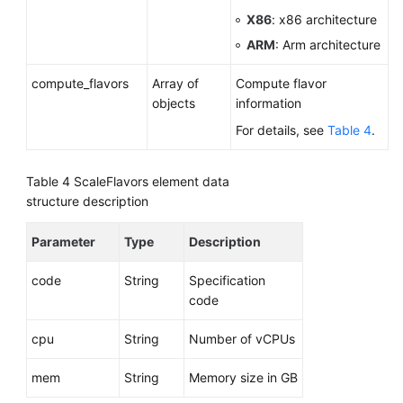
X86
: x86 architecture
ARM
: Arm architecture
compute_flavors
Array of
Compute flavor
objects
information
For details, see
Table 4
.
Table 4
ScaleFlavors element data
structure description
Parameter
Type
Description
code
String
Specification
code
cpu
String
Number of vCPUs
mem
String
Memory size in GB