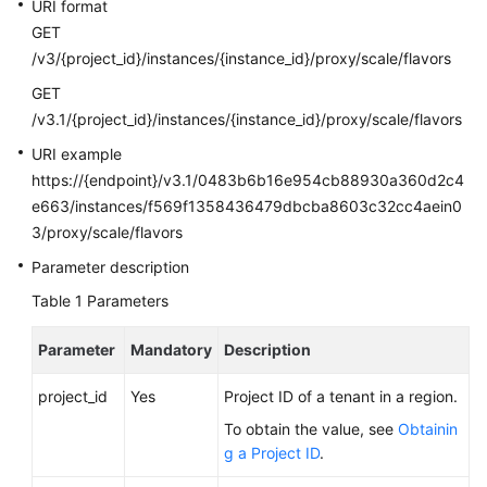
FAQs
URI format
GET
Troubleshooting
/v3/{project_id}/instances/{instance_id}/proxy/scale/flavors
GET
Videos
/v3.1/{project_id}/instances/{instance_id}/proxy/scale/flavors
URI example
Glossary
https://{endpoint}/v3.1/0483b6b16e954cb88930a360d2c4
More
e663/instances/f569f1358436479dbcba8603c32cc4aein0
Documents
3/proxy/scale/flavors
Parameter description
General
Table 1
Parameters
Reference
Parameter
Mandatory
Description
Glossary
project_id
Yes
Project ID of a tenant in a region.
Shared
To obtain the value, see
Obtainin
Responsibilities
g a Project ID
.