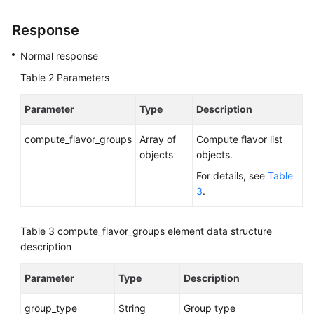
Response
Normal response
Table 2
Parameters
Parameter
Type
Description
compute_flavor_groups
Array of
Compute flavor list
objects
objects.
For details, see
Table
3
.
Table 3
compute_flavor_groups element data structure
description
Parameter
Type
Description
group_type
String
Group type