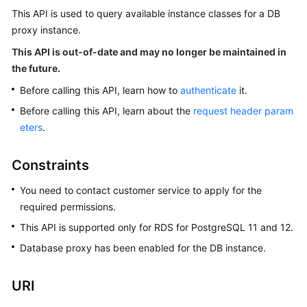
This API is used to query available instance classes for a DB
proxy instance.
Kernels
This API is out-of-date and may no longer be maintained in
User
the future.
Guide
Before calling this API, learn how to
authenticate
it.
Best
Before calling this API, learn about the
request header param
Practices
eters
.
Performance
Constraints
White
Paper
You need to contact customer service to apply for the
required permissions.
API
This API is supported only for RDS for PostgreSQL 11 and 12.
Reference
Database proxy has been enabled for the DB instance.
SDK
Reference
URI