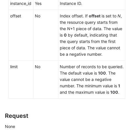
Service
instance_id
Yes
Instance ID.
Level
Agreement
offset
No
Index offset. If
offset
is set to
N
,
the resource query starts from
White
the
N
+1 piece of data. The value
Papers
is
0
by default, indicating that
the query starts from the first
piece of data. The value cannot
Endpoints
be a negative number.
Permissions
limit
No
Number of records to be queried.
The default value is
100
. The
value cannot be a negative
number. The minimum value is
1
and the maximum value is
100
.
Request
None