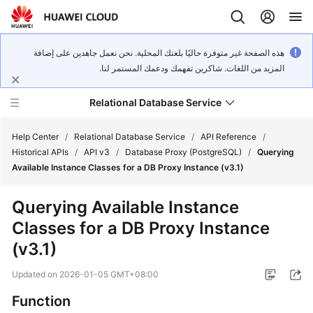
هذه الصفحة غير متوفرة حاليًا بلغتك المحلية. نحن نعمل جاهدين على إضافة
المزيد من اللغات. شاكرين تفهمك ودعمك المستمر لنا.
Relational Database Service
Help Center
/
Relational Database Service
/
API Reference
/
Historical APIs
/
API v3
/
Database Proxy (PostgreSQL)
/
Querying
Available Instance Classes for a DB Proxy Instance (v3.1)
Querying Available Instance
Service
Classes for a DB Proxy Instance
Overview
(v3.1)
Billing
Updated on
2026-01-05 GMT+08:00
Getting
Function
Started