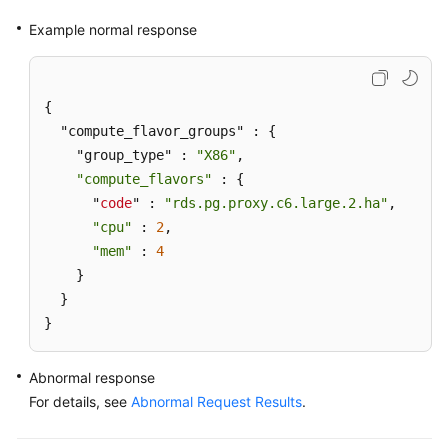
Example normal response
{

  "compute_flavor_groups" : {

    "group_type" : 
"X86"
,

"compute_flavors"
 : {

      "
code
" : 
"rds.pg.proxy.c6.large.2.ha"
,

"cpu"
 : 
2
,

"mem"
 : 
4
    }

  }

}
Abnormal response
For details, see
Abnormal Request Results
.