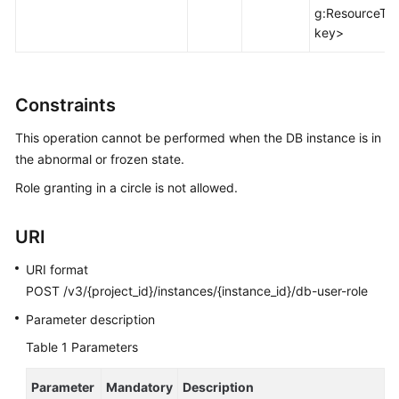
FAQs
g:ResourceTa
key>
Troubleshooting
Videos
Constraints
Glossary
This operation cannot be performed when the DB instance is in
the abnormal or frozen state.
More
Role granting in a circle is not allowed.
Documents
URI
General
Reference
URI format
POST /v3/{project_id}/instances/{instance_id}/db-user-role
Glossary
Parameter description
Shared
Table 1
Parameters
Responsibilities
Parameter
Mandatory
Description