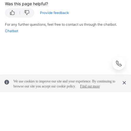
Was this page helpful?
Provide feedback
For any further questions, feel free to contact us through the chatbot.
Chatbot
We use cookies to improve our site and your experience. By continuing to
browse our site you accept our cookie policy.
Find out more
© 2026, Huawei Cloud Computing Technologies Co., Ltd. and/or its