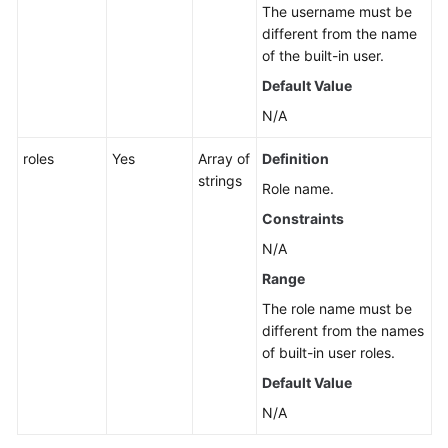
The username must be
different from the name
of the built-in user.
Default Value
N/A
roles
Yes
Array of
Definition
strings
Role name.
Constraints
N/A
Range
The role name must be
different from the names
of built-in user roles.
Default Value
N/A