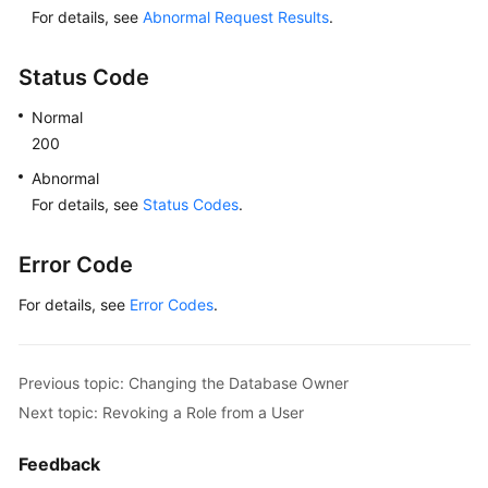
For details, see
Abnormal Request Results
.
Status Code
Normal
200
Abnormal
For details, see
Status Codes
.
Error Code
For details, see
Error Codes
.
Previous topic: Changing the Database Owner
Next topic: Revoking a Role from a User
Feedback