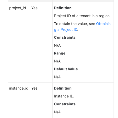
Service
project_id
Level
Yes
Definition
Agreement
Project ID of a tenant in a region.
To obtain the value, see
Obtainin
White
g a Project ID
.
Papers
Constraints
Endpoints
N/A
Range
Permissions
N/A
Default Value
N/A
instance_id
Yes
Definition
Instance ID.
Constraints
N/A