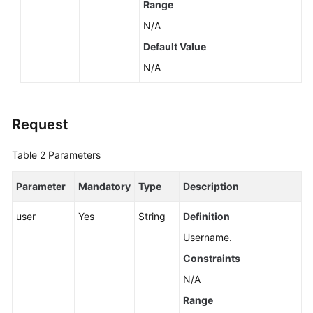
Range
N/A
Default Value
N/A
Request
Table 2
Parameters
Parameter
Mandatory
Type
Description
user
Yes
String
Definition
Username.
Constraints
N/A
Range