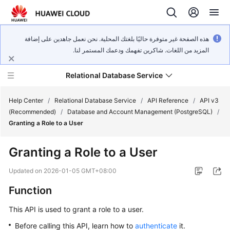
هذه الصفحة غير متوفرة حاليًا بلغتك المحلية. نحن نعمل جاهدين على إضافة
المزيد من اللغات. شاكرين تفهمك ودعمك المستمر لنا.
Relational Database Service
Help Center
/
Relational Database Service
/
API Reference
/
API v3
(Recommended)
/
Database and Account Management (PostgreSQL)
/
Granting a Role to a User
Granting a Role to a User
Service
Overview
Updated on
2026-01-05 GMT+08:00
Function
Billing
This API is used to grant a role to a user.
Getting
Before calling this API, learn how to
authenticate
it.
Started