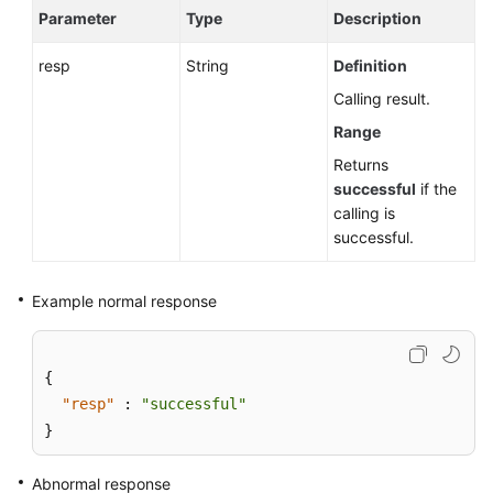
Parameter
Type
Description
resp
String
Definition
Calling result.
Range
Returns
successful
if the
calling is
successful.
Example normal response
{
"resp"
:
"successful"
}
Abnormal response