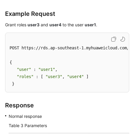
Example Request
Grant roles
user3
and
user4
to the user
user1
.
POST https://rds.ap-southeast-1.myhuaweicloud.com/v3
{ 

"user"
 : 
"user1"
, 

"roles"
 : [ 
"user3"
, 
"user4"
 ] 

 }
Response
Normal response
Table 3
Parameters