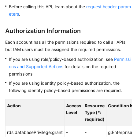
Before calling this API, learn about the
request header param
Kernels
eters
.
User
Authorization Information
Guide
Each account has all the permissions required to call all APIs,
Best
but IAM users must be assigned the required permissions.
Practices
If you are using role/policy-based authorization, see
Permissi
ons and Supported Actions
for details on the required
Performance
permissions.
White
Paper
If you are using identity policy-based authorization, the
following identity policy-based permissions are required.
API
Reference
Action
Access
Resource
Condition Ke
Level
Type (*:
SDK
required)
Reference
rds:databasePrivilege:grant
-
-
g:EnterprisePr