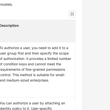
 models.
Description
To authorize a user, you need to add it to a
user group first and then specify the scope
of authorization. It provides a limited number
of condition keys and cannot meet the
requirements of fine-grained permissions
control. This method is suitable for small-
and medium-sized enterprises.
You can authorize a user by attaching an
identity policy to it. User-specific