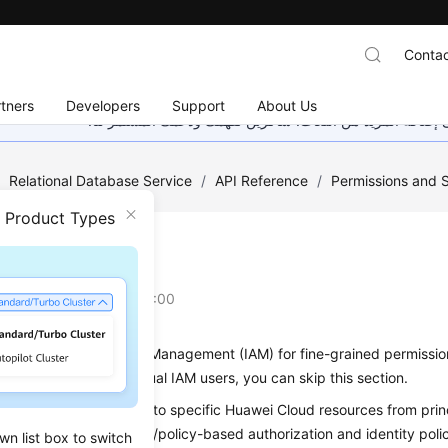
Contac
tners
Developers
Support
About Us
هذه الصفحة غير متوفرة حاليًا بلغتك المحلية. نحن نعمل جاهد
/
Relational Database Service
/
API Reference
/
Permissions and 
n Product Types
oduction
on
2025-11-05 GMT+08:00
se Identity and Access Management (IAM) for fine-grained permissio
does not need individual IAM users, you can skip this section.
you can control access to specific Huawei Cloud resources from princ
cies). IAM supports role/policy-based authorization and identity pol
wn list box to switch