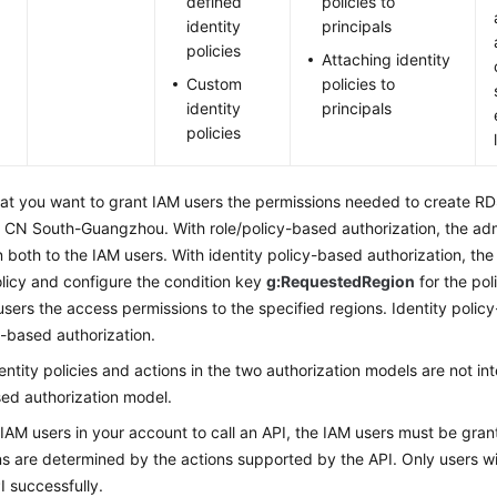
defined
policies to
identity
principals
policies
Attaching identity
Custom
policies to
identity
principals
policies
at you want to grant IAM users the permissions needed to create R
 CN South-Guangzhou. With role/policy-based authorization, the adm
 both to the IAM users. With identity policy-based authorization, th
olicy and configure the condition key
g:RequestedRegion
for the pol
users the access permissions to the specified regions. Identity policy
y-based authorization.
dentity policies and actions in the two authorization models are not in
ed authorization model.
 IAM users in your account to call an API, the IAM users must be gra
s are determined by the actions supported by the API. Only users wit
PI successfully.