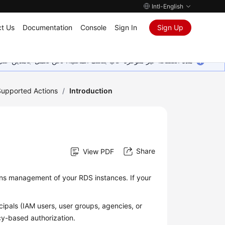
Intl-English
t Us
Documentation
Console
Sign In
Sign Up
ين على إضافة المزيد من اللغات. شاكرين تفهمك ودعمك المستمر لنا.
Supported Actions
/
Introduction
Share
View PDF
ns management of your RDS instances. If your
ipals (IAM users, user groups, agencies, or
icy-based authorization.