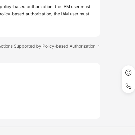
policy-based authorization, the IAM user must
 policy-based authorization, the IAM user must
Actions Supported by Policy-based Authorization