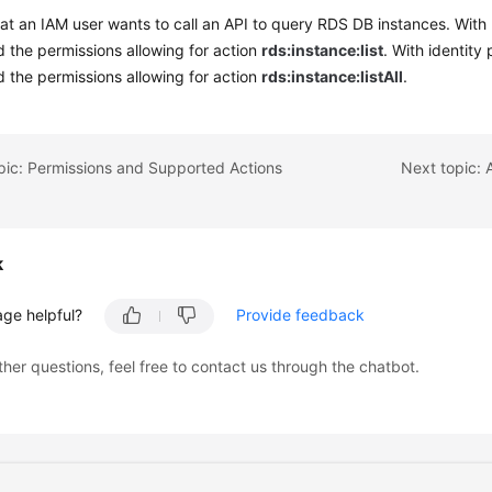
t an IAM user wants to call an API to query RDS DB instances. With 
 the permissions allowing for action
rds:instance:list
. With identity
 the permissions allowing for action
rds:instance:listAll
.
pic: Permissions and Supported Actions
Next topic: 
k
age helpful?
Provide feedback
ther questions, feel free to contact us through the chatbot.