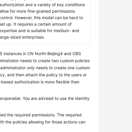
authorization and a variety of key conditions
allow for more fine-grained permissions
control. However, this model can be hard to
set up. It requires a certain amount of
expertise and is suitable for medium- and
large-sized enterprises.
DS instances in CN North-Beijing4 and OBS
inistrator needs to create two custom policies
e administrator only needs to create one custom
icy, and then attach the policy to the users or
-based authorization is more flexible than
teroperable. You are advised to use the identity
nted the required permissions. The required
h the policies allowing for those actions can