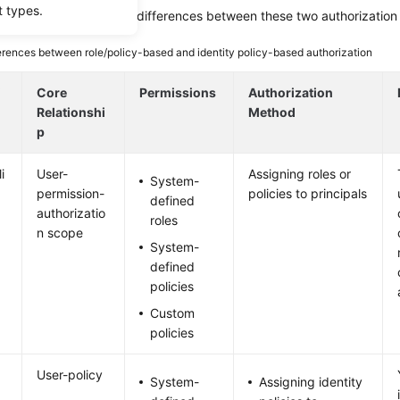
t types.
ing table describes the differences between these two authorization
erences between role/policy-based and identity policy-based authorization
i
Core
Permissions
Authorization
Relationshi
Method
p
i
User-
Assigning roles or
System-
permission-
policies to principals
defined
authorizatio
roles
n scope
System-
defined
policies
Custom
policies
User-policy
System-
Assigning identity