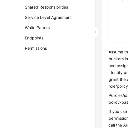
Shared Responsibilities
Service Level Agreement
White Papers
Endpoints
Permissions
Assume th
buckets in
and assign
identity p
grant the 
role/polic
Policies/i
policy-bas
If you use
permission
call the A