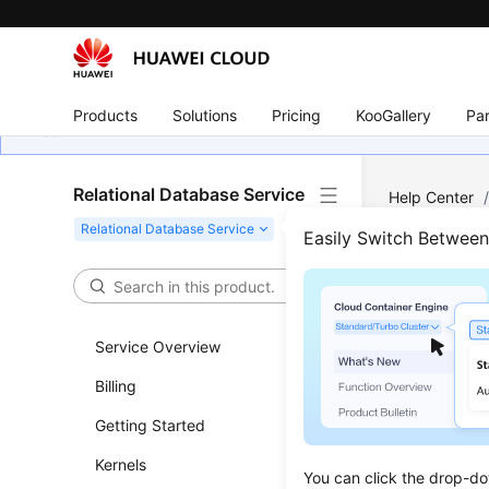
Products
Solutions
Pricing
KooGallery
Par
Relational Database Service
Help Center
Easily Switch Betwee
Intr
Updated 
Service Overview
Billing
You can u
HUAWEI ID 
Getting Started
With IAM, 
Kernels
trust agen
You can click the drop-do