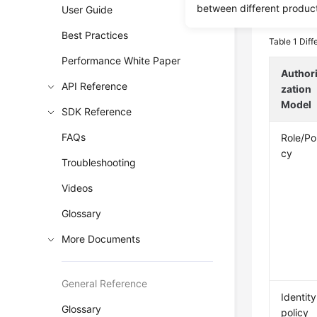
between different produc
User Guide
The follow
Best Practices
Table 1
Diff
Performance White Paper
Author
API Reference
zation
Model
SDK Reference
FAQs
Role/Pol
cy
Troubleshooting
Videos
Glossary
More Documents
General Reference
Identity
Glossary
policy