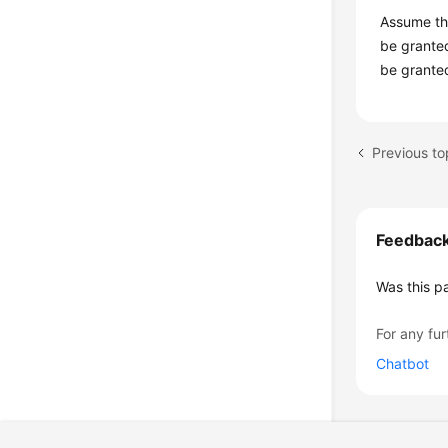
Assume tha
be granted
be granted
Previous to
Feedbac
Was this p
For any fur
Chatbot