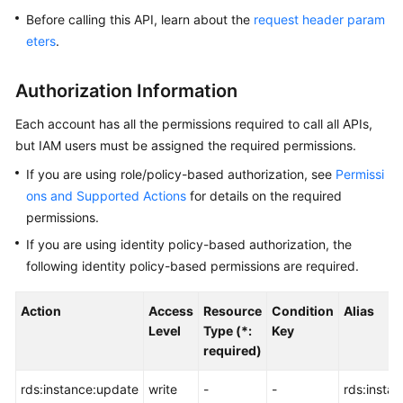
Before calling this API, learn about the
request header param
Kernels
eters
.
User
Authorization Information
Guide
Each account has all the permissions required to call all APIs,
Best
but IAM users must be assigned the required permissions.
Practices
If you are using role/policy-based authorization, see
Permissi
ons and Supported Actions
for details on the required
Performance
permissions.
White
Paper
If you are using identity policy-based authorization, the
following identity policy-based permissions are required.
API
Reference
Action
Access
Resource
Condition
Alias
Level
Type (*:
Key
SDK
required)
Reference
rds:instance:update
write
-
-
rds:insta