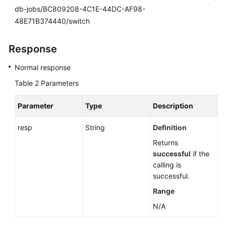
db-jobs/BC809208-4C1E-44DC-AF98-
48E71B374440/switch
Response
Normal response
Table 2
Parameters
Parameter
Type
Description
resp
String
Definition
Returns
successful
if the
calling is
successful.
Range
N/A