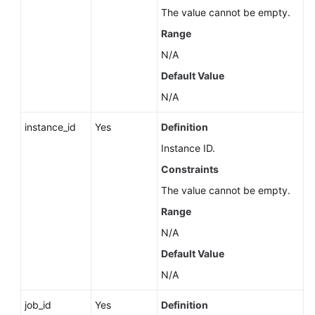
Service
The value cannot be empty.
Level
Range
Agreement
N/A
White
Default Value
Papers
N/A
Endpoints
instance_id
Yes
Definition
Instance ID.
Permissions
Constraints
The value cannot be empty.
Range
N/A
Default Value
N/A
job_id
Yes
Definition