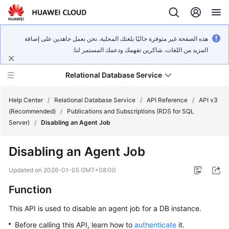
هذه الصفحة غير متوفرة حاليًا بلغتك المحلية. نحن نعمل جاهدين على إضافة
المزيد من اللغات. شاكرين تفهمك ودعمك المستمر لنا.
Relational Database Service
Help Center
/
Relational Database Service
/
API Reference
/
API v3
(Recommended)
/
Publications and Subscriptions (RDS for SQL
Server)
/
Disabling an Agent Job
Disabling an Agent Job
Service
Overview
Updated on
2026-01-05 GMT+08:00
Function
Billing
This API is used to disable an agent job for a DB instance.
Getting
Before calling this API, learn how to
authenticate
it.
Started