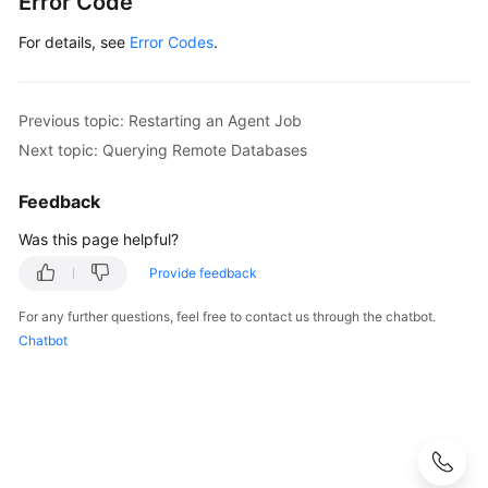
Error Code
For details, see
Error Codes
.
Previous topic: Restarting an Agent Job
Next topic: Querying Remote Databases
Feedback
Was this page helpful?
Provide feedback
For any further questions, feel free to contact us through the chatbot.
Chatbot