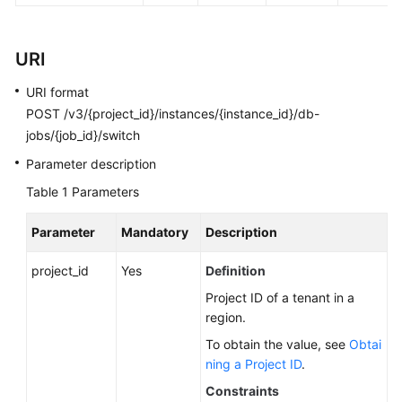
FAQs
Troubleshooting
URI
Videos
URI format
POST /v3/{project_id}/instances/{instance_id}/db-
Glossary
jobs/{job_id}/switch
Parameter description
More
Documents
Table 1
Parameters
Parameter
Mandatory
Description
General
Reference
project_id
Yes
Definition
Project ID of a tenant in a
Glossary
region.
To obtain the value, see
Obtai
Shared
ning a Project ID
.
Responsibilities
Constraints