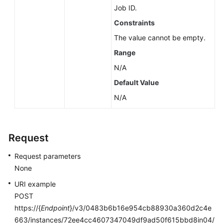
Job ID.
Constraints
The value cannot be empty.
Range
N/A
Default Value
N/A
Request
Request parameters
None
URI example
POST
https://{
Endpoint
}/v3/0483b6b16e954cb88930a360d2c4e
663/instances/72ee4cc4607347049df9ad50f615bbd8in04/