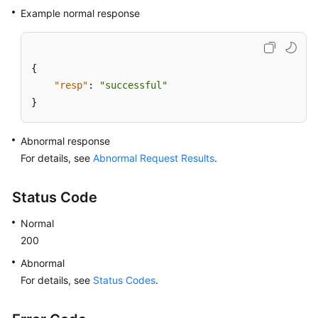
Example normal response
{
"resp"
:
"successful"
}
Abnormal response
For details, see
Abnormal Request Results
.
Status Code
Normal
200
Abnormal
For details, see
Status Codes
.