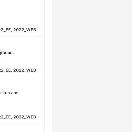
22_EE
,
2022_WEB
graded.
22_EE
,
2022_WEB
backup and
22_EE
,
2022_WEB