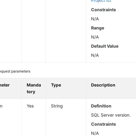
Project ID
.
Constraints
N/A
Range
N/A
Default Value
N/A
equest parameters
meter
Manda
Type
Description
tory
on
Yes
String
Definition
SQL Server version.
Constraints
N/A