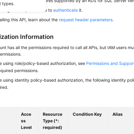
s used to query the features supported by an RDS for SQL Server ver
t types.
alling this API, learn how to
authenticate
it.
alling this API, learn about the
request header parameters
.
ization Information
nt has all the permissions required to call all APIs, but IAM users m
ermissions.
re using role/policy-based authorization, see
Permissions and Suppor
equired permissions.
re using identity policy-based authorization, the following identity p
ired.
Acce
Resource
Condition Key
Alias
ss
Type (*:
Level
required)