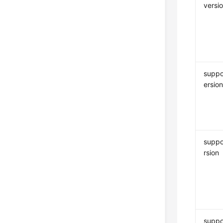
versi
suppo
ersio
suppo
rsion
suppo