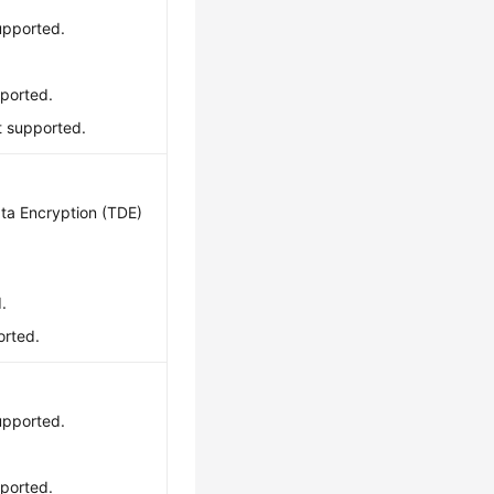
upported.
pported.
ot supported.
ta Encryption (TDE)
.
orted.
upported.
pported.