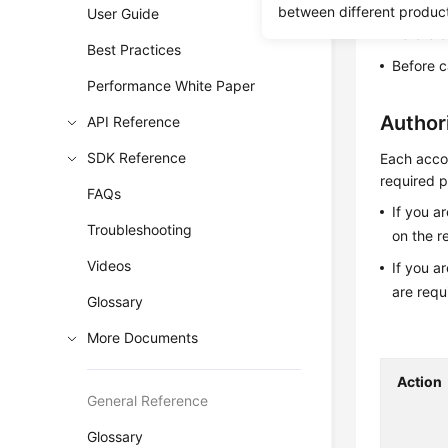
This API i
between different produc
User Guide
Before c
Best Practices
Before c
Performance White Paper
Author
API Reference
SDK Reference
Each accou
required p
FAQs
If you a
Troubleshooting
on the r
Videos
If you a
are requ
Glossary
More Documents
Action
General Reference
Glossary