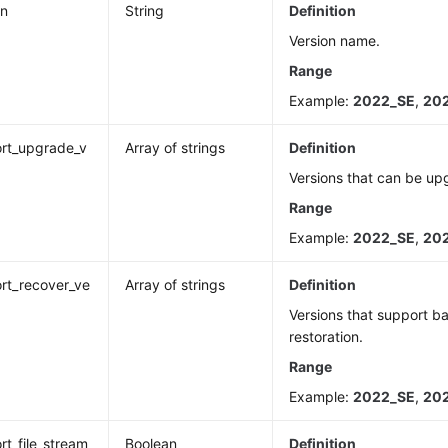
on
String
Definition
Version name.
Range
Example:
2022_SE
,
20
rt_upgrade_v
Array of strings
Definition
n
Versions that can be up
Range
Example:
2022_SE
,
20
rt_recover_ve
Array of strings
Definition
Versions that support 
restoration.
Range
Example:
2022_SE
,
20
rt_file_stream
Boolean
Definition