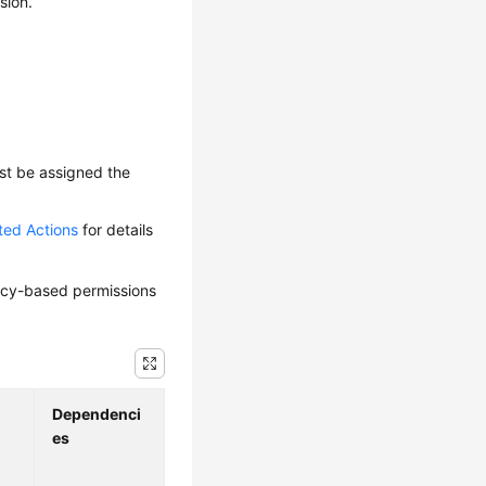
sion.
ust be assigned the
ted Actions
for details
olicy-based permissions
Dependenci
es