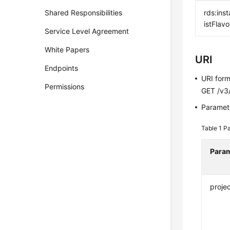
Shared Responsibilities
rds:inst
istFlavo
Service Level Agreement
White Papers
URI
Endpoints
URI for
Permissions
GET /v3/
Paramete
Table 1
Pa
Para
projec