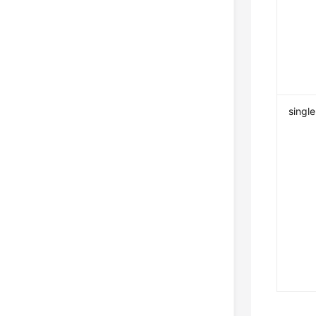
single