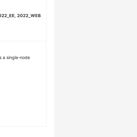
022_EE
,
2022_WEB
s a single-node