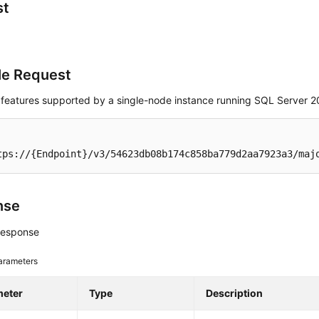
st
e Request
 features supported by a single-node instance running SQL Server 2
tps://{Endpoint}/v3/54623db08b174c858ba779d2aa7923a3/maj
nse
response
arameters
meter
Type
Description