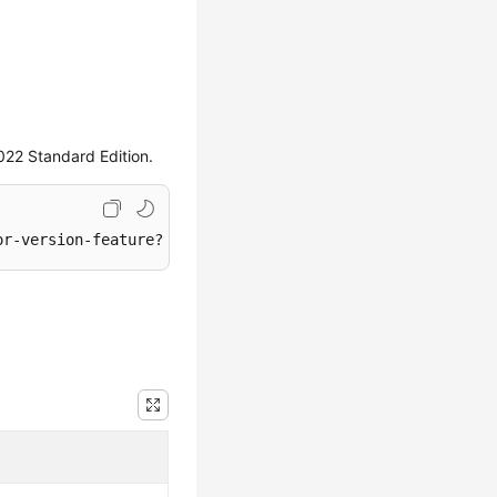
022 Standard Edition.
or-version-feature?version=2022_SE&single=
true