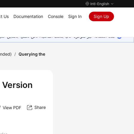
Intl-English
t Us
Documentation
Console
Sign In
Sign Up
ين على إضافة المزيد من اللغات. شاكرين تفهمك ودعمك المستمر لنا.
ended)
/
Querying the
 Version
Share
View PDF