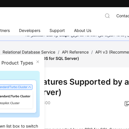
Contac
tners
Developers
Support
About Us
هذه الصفحة غير متوفرة حاليًا بلغتك المحلية. نحن نعمل جاهد
/
Relational Database Service
/
API Reference
/
API v3 (Recomm
orted by a Version (RDS for SQL Server)
n Product Types
ying the Features Supported by a
 for SQL Server)
on
2026-07-21 GMT+08:00
on
wn list box to switch