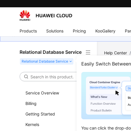
Products
Solutions
Pricing
KooGallery
Par
Relational Database Service
Help Center
Features Supp
Easily Switch Betwee
Quer
(RDS
Service Overview
Billing
Updated 
Getting Started
Functi
Kernels
You can click the drop-do