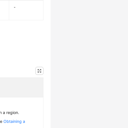
-
n a region.
ee
Obtaining a