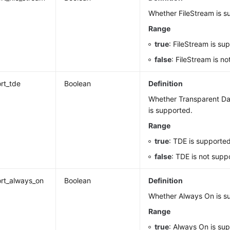
Whether FileStream is s
Range
true
: FileStream is su
false
: FileStream is n
rt_tde
Boolean
Definition
Whether Transparent Da
is supported.
Range
true
: TDE is supported
false
: TDE is not supp
rt_always_on
Boolean
Definition
Whether Always On is s
Range
true
: Always On is su