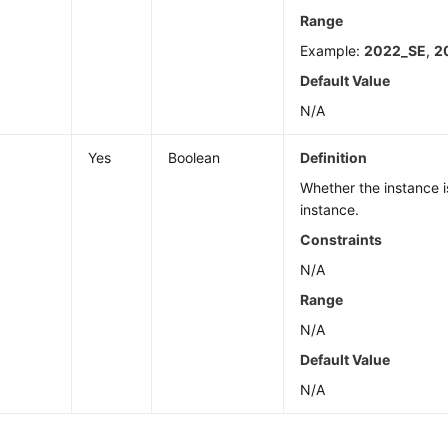
Range
Example:
2022_SE
,
2
Default Value
N/A
Yes
Boolean
Definition
Whether the instance i
instance.
Constraints
N/A
Range
N/A
Default Value
N/A