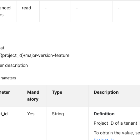
ance:l
read
-
-
-
rs
mat
{project_id}/major-version-feature
r description
rameters
meter
Mand
Type
Description
atory
t_id
Yes
String
Definition
Project ID of a tenant i
To obtain the value, s