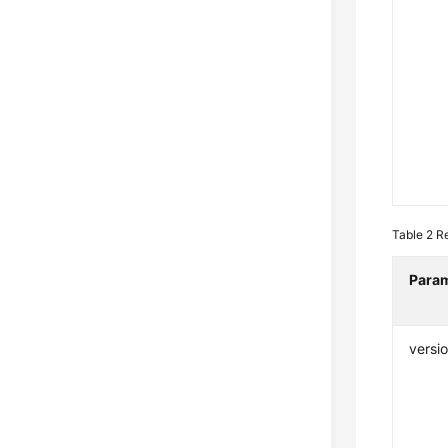
Table 2
R
Para
versi