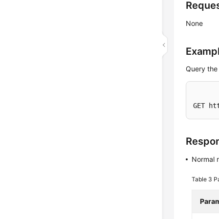
Reque
None
Exampl
Query the
GET ht
Respo
Normal 
Table 3
P
Para