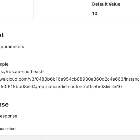
Default Value
10
st
 parameters
mple
s://rds.ap-southeast-
aweicloud.com/v3/0483b6b16e954cb88930a360d2c4e663/instan
0f615bbd8in04/replication/distributors?offset=0&limit=10
nse
response
arameters