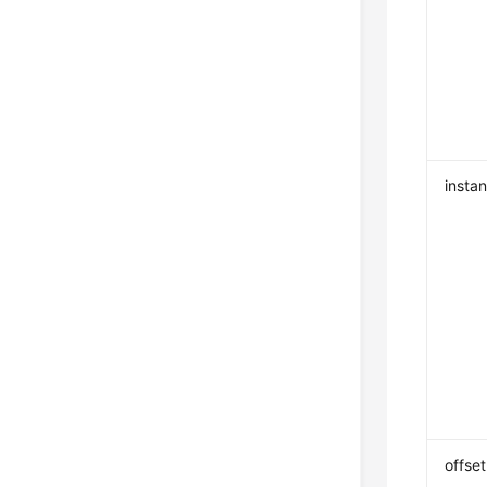
insta
offset