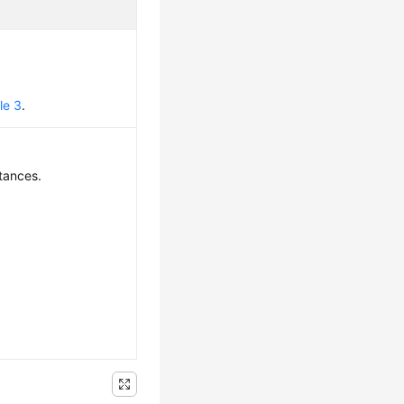
le 3
.
tances.