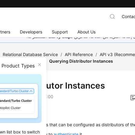
Contac
tners
Developers
Support
About Us
هذه الصفحة غير متوفرة حاليًا بلغتك المحلية. نحن نعمل جاهد
/
Relational Database Service
/
API Reference
/
API v3 (Recomm
 (RDS for SQL Server)
/
Querying Distributor Instances
n Product Types
ying Distributor Instances
on
2026-01-05 GMT+08:00
on
s used to query instances that can be configured as distributors of th
wn list box to switch
alling this API, learn how to
authenticate
it.