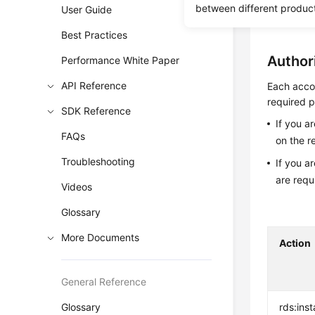
between different produc
User Guide
Before c
Best Practices
Author
Performance White Paper
API Reference
Each accou
required p
SDK Reference
If you a
FAQs
on the r
Troubleshooting
If you a
are requ
Videos
Glossary
More Documents
Action
General Reference
Glossary
rds:ins