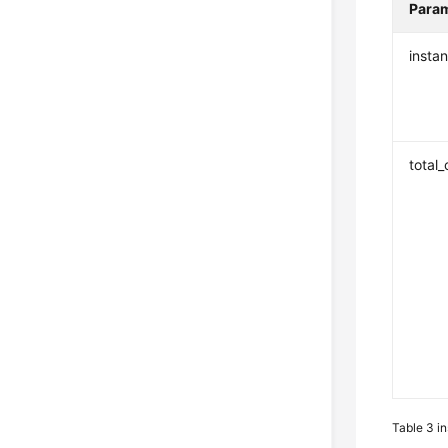
Para
insta
total
Table 3
i