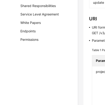
update
Shared Responsibilities
Service Level Agreement
URI
White Papers
URI for
Endpoints
GET /v3/
Permissions
Paramete
Table 1
Pa
Para
projec