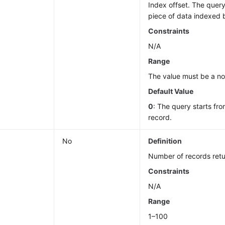
Index offset. The query
piece of data indexed 
Constraints
N/A
Range
The value must be a n
Default Value
0
: The query starts fro
record.
No
Definition
Number of records retu
Constraints
N/A
Range
1–100