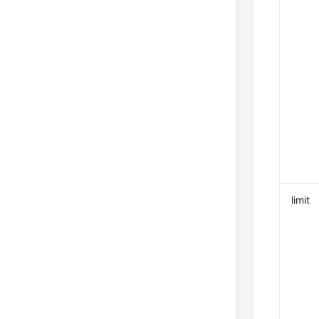
limit