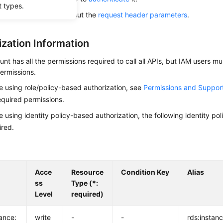
t types.
alling this API, learn about the
request header parameters
.
ization Information
nt has all the permissions required to call all APIs, but IAM users m
ermissions.
re using role/policy-based authorization, see
Permissions and Suppor
equired permissions.
re using identity policy-based authorization, the following identity p
ired.
Acce
Resource
Condition Key
Alias
ss
Type (*:
Level
required)
tance:
write
-
-
rds:instanc