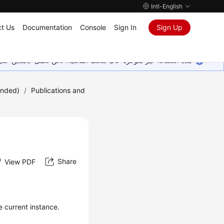
Intl-English
t Us
Documentation
Console
Sign In
Sign Up
ين على إضافة المزيد من اللغات. شاكرين تفهمك ودعمك المستمر لنا.
ended)
/
Publications and
Share
View PDF
e current instance.