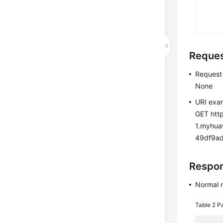
Reque
Request
None
URI exa
GET http
1.myhu
49df9ad5
Respo
Normal 
Table 2
P