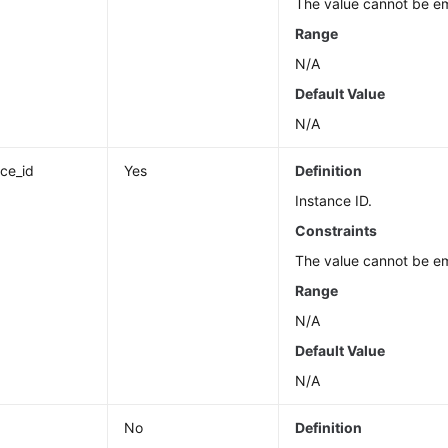
The value cannot be e
Range
N/A
Default Value
N/A
nce_id
Yes
Definition
Instance ID.
Constraints
The value cannot be e
Range
N/A
Default Value
N/A
No
Definition