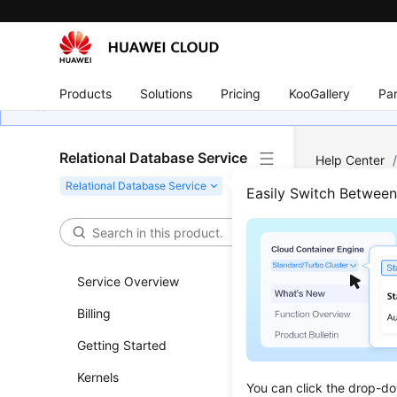
Products
Solutions
Pricing
KooGallery
Par
Relational Database Service
Help Center
Subscriptions
Easily Switch Betwee
Quer
Service Overview
Updated 
Billing
Functi
Getting Started
This API i
Kernels
You can click the drop-do
Before c