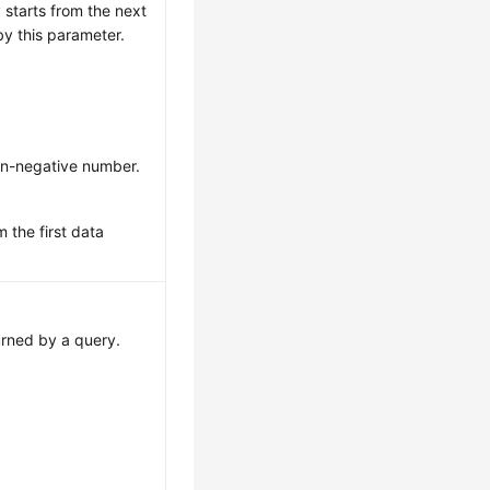
 starts from the next
by this parameter.
on-negative number.
m the first data
rned by a query.