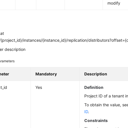
modify
mat
{project_id}/instances/{instance_id}/replication/distributors?offset={of
r description
rameters
meter
Mandatory
Description
t_id
Yes
Definition
Project ID of a tenant i
To obtain the value, s
ID
.
Constraints