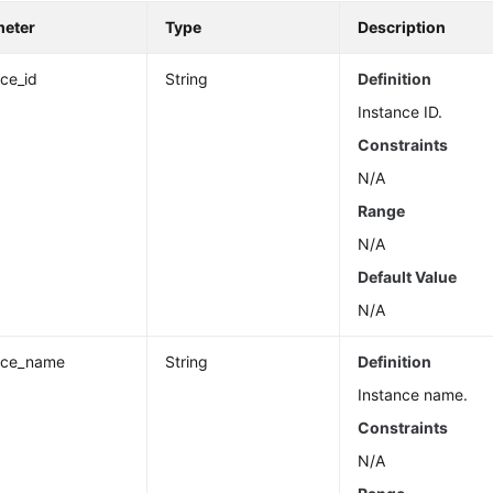
meter
Type
Description
nce_id
String
Definition
Instance ID.
Constraints
N/A
Range
N/A
Default Value
N/A
nce_name
String
Definition
Instance name.
Constraints
N/A