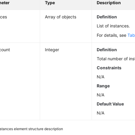
meter
Type
Description
nces
Array of objects
Definition
List of instances.
For details, see
Tab
_count
Integer
Definition
Total number of ins
Constraints
N/A
Range
N/A
Default Value
N/A
nstances element structure description