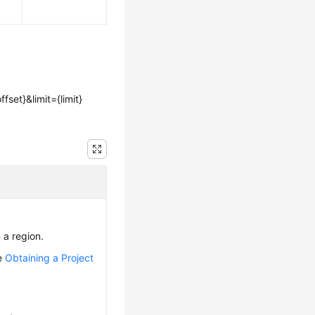
fset}&limit={limit}
n a region.
ee
Obtaining a Project