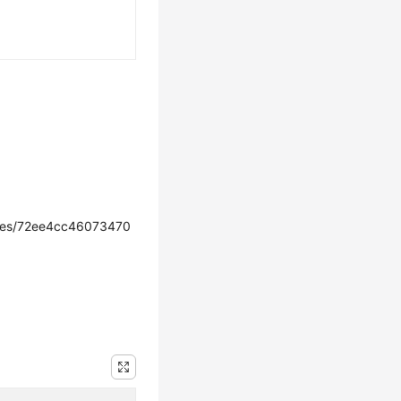
ces/72ee4cc46073470