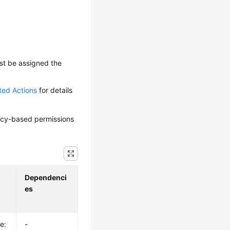
ust be assigned the
ted Actions
for details
olicy-based permissions
Dependenci
es
e:
-