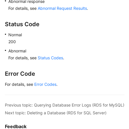
Abnormal response
For details, see
Abnormal Request Results
.
Status Code
Normal
200
Abnormal
For details, see
Status Codes
.
Error Code
For details, see
Error Codes
.
Previous topic: Querying Database Error Logs (RDS for MySQL)
Next topic: Deleting a Database (RDS for SQL Server)
Feedback