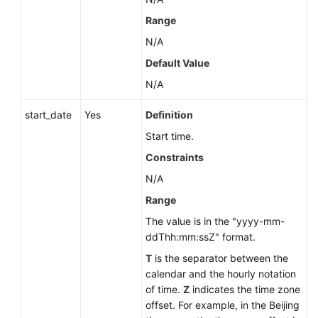
Range
N/A
Default Value
N/A
start_date
Yes
Definition
Start time.
Constraints
N/A
Range
The value is in the "yyyy-mm-
ddThh:mm:ssZ" format.
T
is the separator between the
calendar and the hourly notation
of time.
Z
indicates the time zone
offset. For example, in the Beijing