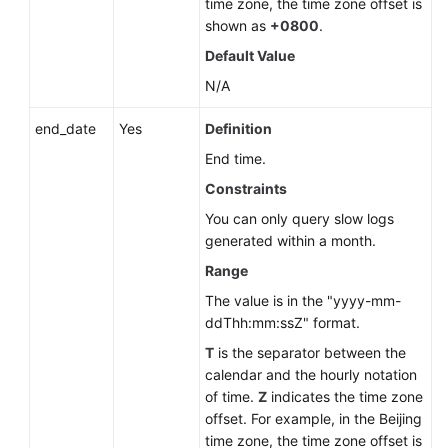
time zone, the time zone offset is
shown as
+0800
.
Default Value
N/A
end_date
Yes
Definition
End time.
Constraints
You can only query slow logs
generated within a month.
Range
The value is in the "yyyy-mm-
ddThh:mm:ssZ" format.
T
is the separator between the
calendar and the hourly notation
of time.
Z
indicates the time zone
offset. For example, in the Beijing
time zone, the time zone offset is