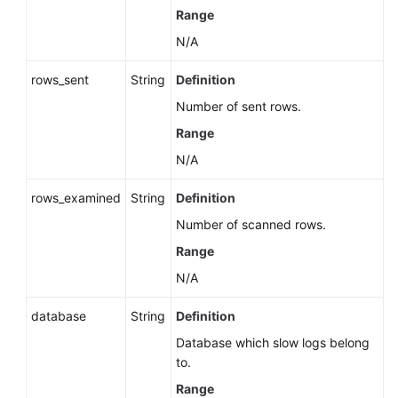
Range
N/A
rows_sent
String
Definition
Number of sent rows.
Range
N/A
rows_examined
String
Definition
Number of scanned rows.
Range
N/A
database
String
Definition
Database which slow logs belong
to.
Range