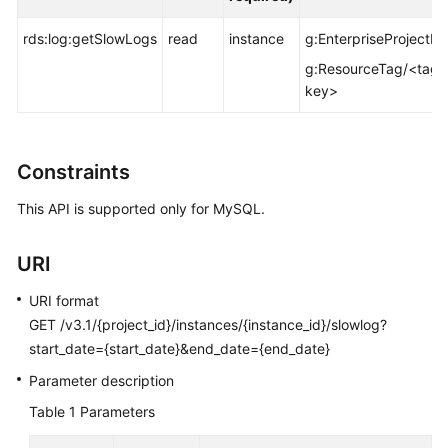
FAQs
rds:log:getSlowLogs
read
instance
g:EnterpriseProjectId
Troubleshooting
g:ResourceTag/<tag-
key>
Videos
Glossary
Constraints
More
This API is supported only for MySQL.
Documents
URI
General
Reference
URI format
GET /v3.1/{project_id}/instances/{instance_id}/slowlog?
Glossary
start_date={start_date}&end_date={end_date}
Parameter description
Shared
Responsibilities
Table 1
Parameters