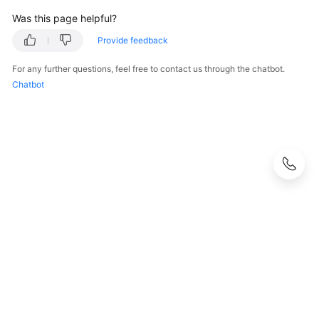
Was this page helpful?
Provide feedback
For any further questions, feel free to contact us through the chatbot.
Chatbot