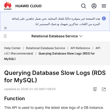
هذه الصفحة غير متوفرة حاليًا بلغتك المحلية. نحن نعمل جاهدين على إضافة
المزيد من اللغات. شاكرين تفهمك ودعمك المستمر لنا.
Relational Database Service
Help Center
/
Relational Database Service
/
API Reference
/
API
v3.1 (Recommended)
/
Querying Database Slow Logs (RDS for
MySQL)
Querying Database Slow Logs (RDS
Service
for MySQL)
Overview
Updated on
2026-01-05 GMT+08:00
Billing
Function
Getting
This API is used to query the latest slow logs of a DB instance.
Started