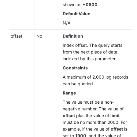
shown as
+0800
.
Default Value
N/A
offset
No
Definition
Index offset. The query starts
from the next piece of data
indexed by this parameter.
Constraints
A maximum of 2,000 log records
can be queried.
Range
The value must be a non-
negative number. The value of
offset
plus the value of
limit
must be no more than 2000. For
example, if the value of
offset
is
set to
1900
, and the value of