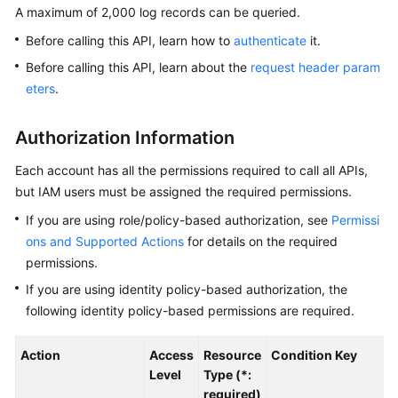
A maximum of 2,000 log records can be queried.
Kernels
Before calling this API, learn how to
authenticate
it.
Before calling this API, learn about the
request header param
User
eters
.
Guide
Authorization Information
Best
Practices
Each account has all the permissions required to call all APIs,
but IAM users must be assigned the required permissions.
Performance
If you are using role/policy-based authorization, see
Permissi
White
Paper
ons and Supported Actions
for details on the required
permissions.
API
If you are using identity policy-based authorization, the
Reference
following identity policy-based permissions are required.
SDK
Action
Access
Resource
Condition Key
Reference
Level
Type (*:
required)