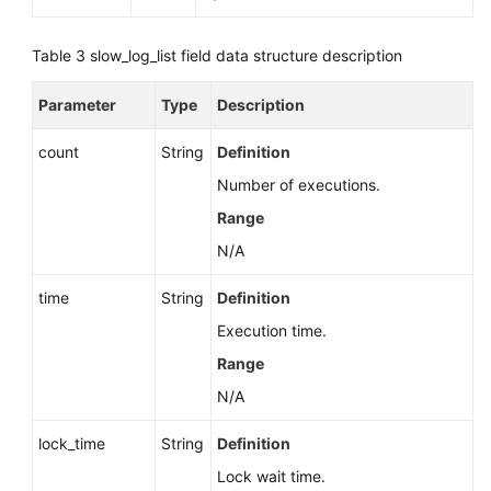
Table 3
slow_log_list field data structure description
Parameter
Type
Description
count
String
Definition
Number of executions.
Range
N/A
time
String
Definition
Execution time.
Range
N/A
lock_time
String
Definition
Lock wait time.