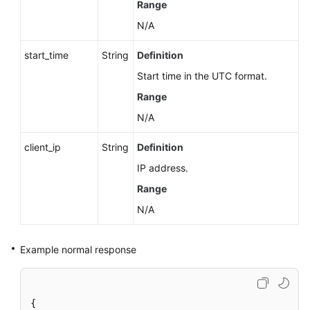
Range
N/A
start_time
String
Definition
Start time in the UTC format.
Range
N/A
client_ip
String
Definition
IP address.
Range
N/A
Example normal response
{
