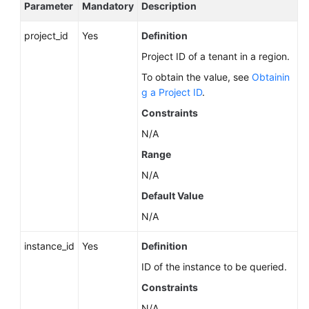
Service
Parameter
Mandatory
Description
Level
project_id
Agreement
Yes
Definition
Project ID of a tenant in a region.
White
To obtain the value, see
Obtainin
Papers
g a Project ID
.
Constraints
Endpoints
N/A
Permissions
Range
N/A
Default Value
N/A
instance_id
Yes
Definition
ID of the instance to be queried.
Constraints
N/A