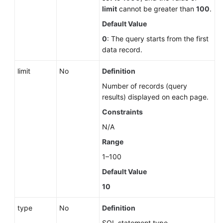
limit
cannot be greater than
100
.
Default Value
0
: The query starts from the first
data record.
limit
No
Definition
Number of records (query
results) displayed on each page.
Constraints
N/A
Range
1–100
Default Value
10
type
No
Definition
SQL statement type.