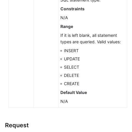
Constraints
N/A
Range
If it is left blank, all statement
types are queried. Valid values:
INSERT
UPDATE
SELECT
DELETE
CREATE
Default Value
N/A
Request