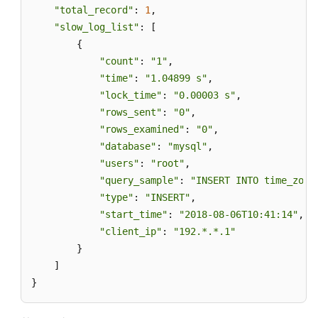
"total_record"
: 
1
,

"slow_log_list"
: [

        {

"count"
: 
"1"
,

"time"
: 
"1.04899 s"
,

"lock_time"
: 
"0.00003 s"
,

"rows_sent"
: 
"0"
,

"rows_examined"
: 
"0"
,

"database"
: 
"mysql"
,

"users"
: 
"root"
,

"query_sample"
: 
"INSERT INTO time_zone
"type"
: 
"INSERT"
,

"start_time"
: 
"2018-08-06T10:41:14"
,

"client_ip"
: 
"192.*.*.1"
        }

    ]

}