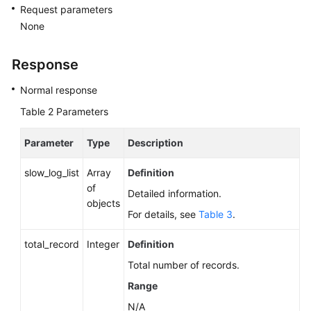
Request parameters
None
Response
Normal response
Table 2
Parameters
Parameter
Type
Description
slow_log_list
Array
Definition
of
Detailed information.
objects
For details, see
Table 3
.
total_record
Integer
Definition
Total number of records.
Range
N/A