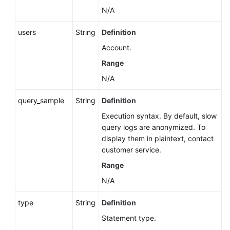
N/A
users
String
Definition
Account.
Range
N/A
query_sample
String
Definition
Execution syntax. By default, slow
query logs are anonymized. To
display them in plaintext, contact
customer service.
Range
N/A
type
String
Definition
Statement type.