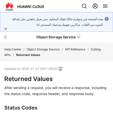
هذه الصفحة غير متوفرة حاليًا بلغتك المحلية. نحن نعمل جاهدين على إضافة
المزيد من اللغات. شاكرين تفهمك ودعمك المستمر لنا.
Object Storage Service
Help Center
/
Object Storage Service
/
API Reference
/
Calling
APIs
/
Returned Values
What's
Updated on
2026-07-27 GMT+08:00
New
Returned Values
Product
After sending a request, you will receive a response, including
Notices
the status code, response header, and response body.
Service
Overview
Status Codes