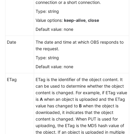
connection or a short connection.
Type: string
SDK
Reference
Value options:
keep-alive
,
close
Default value: none
FAQs
Date
The date and time at which OBS responds to
Videos
the request.
Type: string
Glossary
Default value: none
More
ETag
ETag is the identifier of the object content. It
Documents
can be used to determine whether the object
content is changed. For example, if ETag value
is
A
when an object is uploaded and the ETag
General
value has changed to
B
when the object is
Reference
downloaded, it indicates that the object
content is changed. When PUT is used for
Glossary
uploading, the ETag is the MD5 hash value of
the object. If an object is uploaded in multiple
Shared