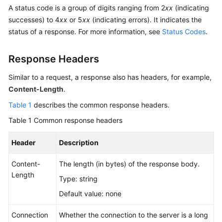
Billing
A status code is a group of digits ranging from 2
xx
(indicating
successes) to 4
xx
or 5
xx
(indicating errors). It indicates the
Getting
status of a response. For more information, see
Status Codes
.
Started
Response Headers
User
Guide
Similar to a request, a response also has headers, for example,
Content-Length
.
Permissions
Table 1
describes the common response headers.
Configuration
Guide
Table 1
Common response headers
Tools
Header
Description
Guide
Content-
The length (in bytes) of the response body.
Length
Best
Type: string
Practices
Default value: none
API
Connection
Whether the connection to the server is a long
Reference