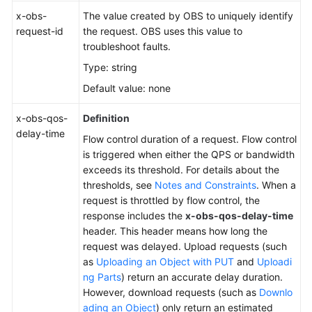
x-obs-
The value created by OBS to uniquely identify
request-id
the request. OBS uses this value to
troubleshoot faults.
Type: string
Default value: none
x-obs-qos-
Definition
delay-time
Flow control duration of a request. Flow control
is triggered when either the QPS or bandwidth
exceeds its threshold. For details about the
thresholds, see
Notes and Constraints
. When a
request is throttled by flow control, the
response includes the
x-obs-qos-delay-time
header. This header means how long the
request was delayed. Upload requests (such
as
Uploading an Object with PUT
and
Uploadi
ng Parts
) return an accurate delay duration.
However, download requests (such as
Downlo
ading an Object
) only return an estimated