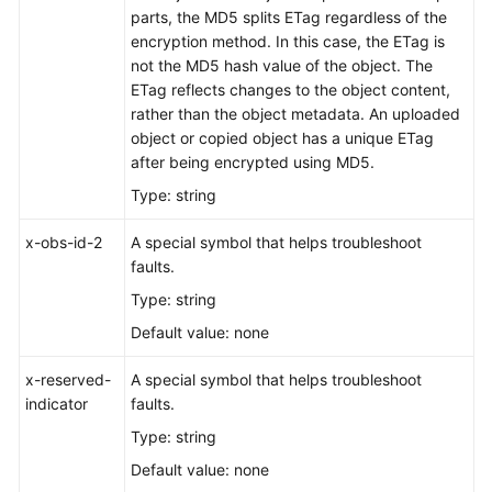
parts, the MD5 splits ETag regardless of the
Responsibilities
encryption method. In this case, the ETag is
not the MD5 hash value of the object. The
Service
ETag reflects changes to the object content,
Level
rather than the object metadata. An uploaded
Agreement
object or copied object has a unique ETag
after being encrypted using MD5.
White
Type: string
Papers
x-obs-id-2
A special symbol that helps troubleshoot
Endpoints
faults.
Permissions
Type: string
Default value: none
x-reserved-
A special symbol that helps troubleshoot
indicator
faults.
Type: string
Default value: none