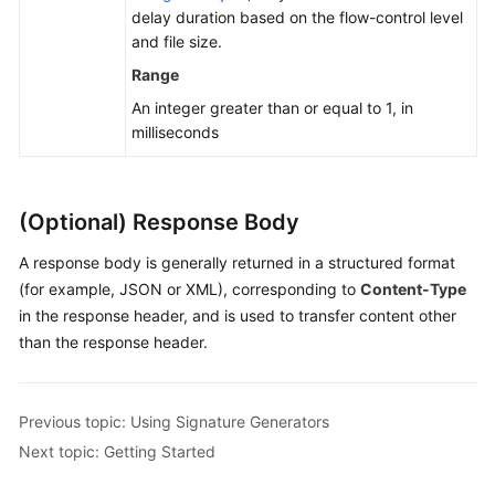
delay duration based on the flow-control level
and file size.
Range
An integer greater than or equal to 1, in
milliseconds
(Optional) Response Body
A response body is generally returned in a structured format
(for example, JSON or XML), corresponding to
Content-Type
in the response header, and is used to transfer content other
than the response header.
Previous topic: Using Signature Generators
Next topic: Getting Started