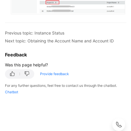
Previous topic: Instance Status
Next topic: Obtaining the Account Name and Account ID
Feedback
Was this page helpful?
Provide feedback
For any further questions, feel free to contact us through the chatbot.
Chatbot