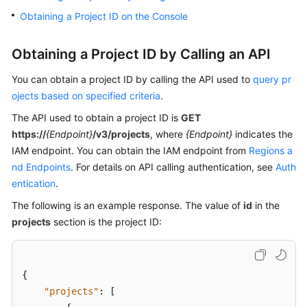
Billing
Obtaining a Project ID on the Console
Getting
Obtaining a Project ID by Calling an API
Started
You can obtain a project ID by calling the API used to
query pr
User
ojects based on specified criteria
.
Guide
The API used to obtain a project ID is
GET
https://
{Endpoint}
/v3/projects
, where
{Endpoint}
indicates the
Best
Practices
IAM endpoint. You can obtain the IAM endpoint from
Regions a
nd Endpoints
. For details on API calling authentication, see
Auth
Developer
entication
.
Guide
The following is an example response. The value of
id
in the
projects
section is the project ID:
API
Reference
SDK
{
Reference
"projects"
:
[