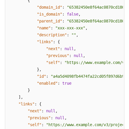
{
FAQs
"domain_id"
:
"65382450e8f64ac0870cd180d1
"is_domain"
:
false
,
Troubleshooting
"parent_id"
:
"65382450e8f64ac0870cd180d1
"name"
:
"xxx-xxx-xxx"
,
Videos
"description"
:
""
,
"links"
:
{
More
"next"
:
null
,
Documents
"previous"
:
null
,
"self"
:
"https://www.example.com/v3/
}
,
General
Reference
"id"
:
"a4a5d4098fb4474fa22cd05f897d6b99"
"enabled"
:
true
Glossary
}
]
,
Shared
"links"
:
{
Responsibilities
"next"
:
null
,
"previous"
:
null
,
Service
"self"
:
"https://www.example.com/v3/projects
Level