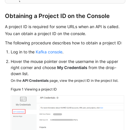
}
Agreement
}
Obtaining a Project ID on the Console
White
Papers
A project ID is required for some URLs when an API is called.
You can obtain a project ID on the console.
Endpoints
The following procedure describes how to obtain a project ID:
Log in to the
Kafka console
.
Permissions
Hover the mouse pointer over the username in the upper
right corner and choose
My Credentials
from the drop-
down list.
On the
API Credentials
page, view the project ID in the project list.
Figure 1
Viewing a project ID