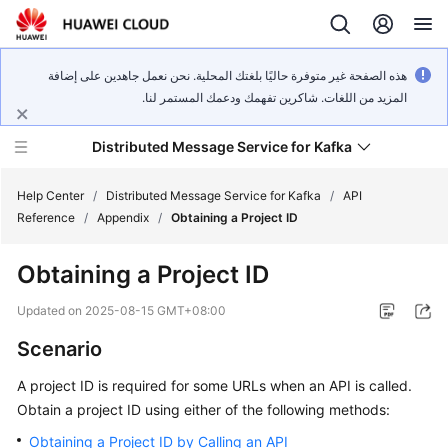
هذه الصفحة غير متوفرة حاليًا بلغتك المحلية. نحن نعمل جاهدين على إضافة
المزيد من اللغات. شاكرين تفهمك ودعمك المستمر لنا.
Distributed Message Service for Kafka
Help Center
/
Distributed Message Service for Kafka
/
API
Reference
/
Appendix
/
Obtaining a Project ID
What's
Obtaining a Project ID
New
Updated on
2025-08-15 GMT+08:00
Product
Scenario
Bulletin
A project ID is required for some URLs when an API is called.
Service
Obtain a project ID using either of the following methods:
Overview
Obtaining a Project ID by Calling an API