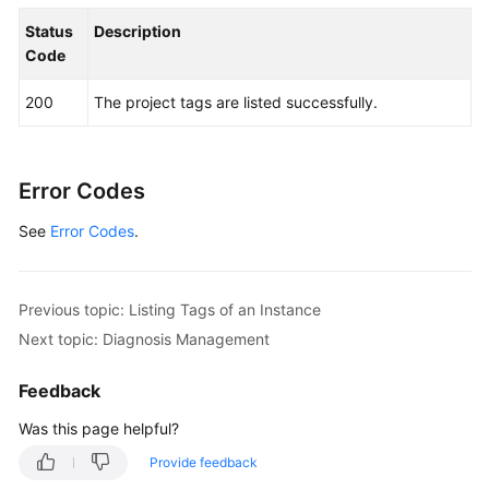
                .build();

Status
Description
ShowKafkaProjectTagsRequest
request
=
new
Code
try
 {

ShowKafkaProjectTagsResponse
response
200
The project tags are listed successfully.
            System.out.println(response.toString()
        } 
catch
 (ConnectionException e) {

            e.printStackTrace();

        } 
catch
 (RequestTimeoutException e) {

Error Codes
            e.printStackTrace();

See
Error Codes
        } 
.
catch
 (ServiceResponseException e) {

            e.printStackTrace();

            System.out.println(e.getHttpStatusCode
            System.out.println(e.getRequestId());

Previous topic: Listing Tags of an Instance
            System.out.println(e.getErrorCode());

Next topic: Diagnosis Management
            System.out.println(e.getErrorMsg());

        }

Feedback
    }

Was this page helpful?
Provide feedback