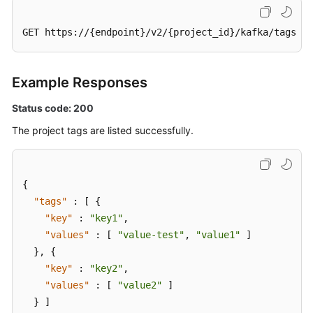
GET https://{endpoint}/v2/{project_id}/kafka/tags
Example Responses
Status code: 200
The project tags are listed successfully.
{
"tags"
:
[
{
"key"
:
"key1"
,
"values"
:
[
"value-test"
,
"value1"
]
}
,
{
"key"
:
"key2"
,
"values"
:
[
"value2"
]
}
]