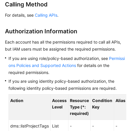
Calling Method
Billing
For details, see
Calling APIs
.
Getting
Started
Authorization Information
User
Each account has all the permissions required to call all APIs,
Guide
but IAM users must be assigned the required permissions.
Best
If you are using role/policy-based authorization, see
Permissi
Practices
ons Policies and Supported Actions
for details on the
required permissions.
Developer
If you are using identity policy-based authorization, the
Guide
following identity policy-based permissions are required.
API
Action
Access
Resource
Condition
Alias
Reference
Level
Type (*:
Key
required)
SDK
Reference
dms::listProjectTags
List
-
-
-
-