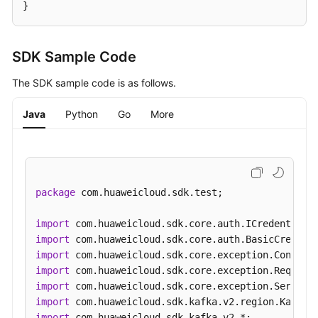
}
SDK Sample Code
The SDK sample code is as follows.
Java
Python
Go
More
package
 com.huaweicloud.sdk.test;

import
import
import
import
import
import
import