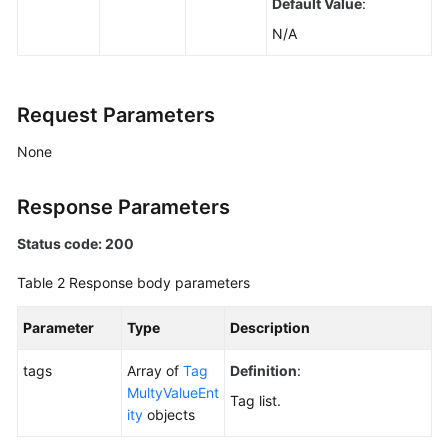
Default Value
:
Agreement
N/A
White
Papers
Request Parameters
Endpoints
None
Permissions
Response Parameters
Status code: 200
Table 2
Response body parameters
Parameter
Type
Description
tags
Array of
Tag
Definition
:
MultyValueEnt
Tag list.
ity
objects