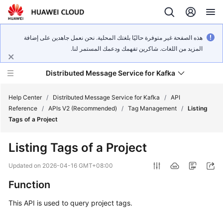
هذه الصفحة غير متوفرة حاليًا بلغتك المحلية. نحن نعمل جاهدين على إضافة
المزيد من اللغات. شاكرين تفهمك ودعمك المستمر لنا.
Distributed Message Service for Kafka
Help Center
/
Distributed Message Service for Kafka
/
API
Reference
/
APIs V2 (Recommended)
/
Tag Management
/
Listing
Tags of a Project
What's
New
Listing Tags of a Project
Product
Updated on
2026-04-16 GMT+08:00
Bulletin
Function
Service
This API is used to query project tags.
Overview