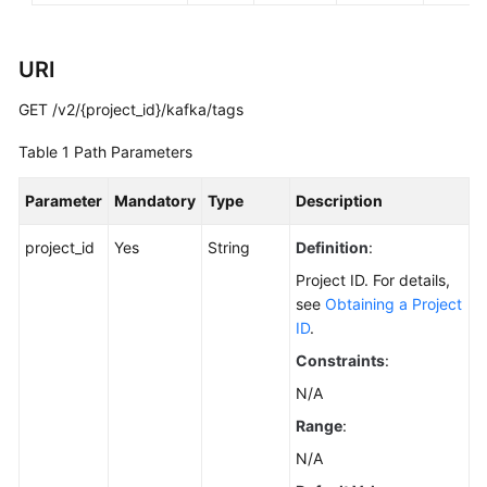
FAQs
URI
Troubleshooting
GET /v2/{project_id}/kafka/tags
Videos
Table 1
Path Parameters
More
Documents
Parameter
Mandatory
Type
Description
project_id
Yes
String
Definition
:
General
Project ID. For details,
Reference
see
Obtaining a Project
ID
.
Glossary
Constraints
:
Shared
N/A
Responsibilities
Range
:
N/A
Service
Level