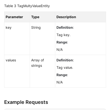
Table 3
TagMultyValueEntity
Parameter
Type
Description
key
String
Definition
:
Tag key.
Range
:
N/A
values
Array of
Definition
:
strings
Tag value.
Range
:
N/A
Example Requests