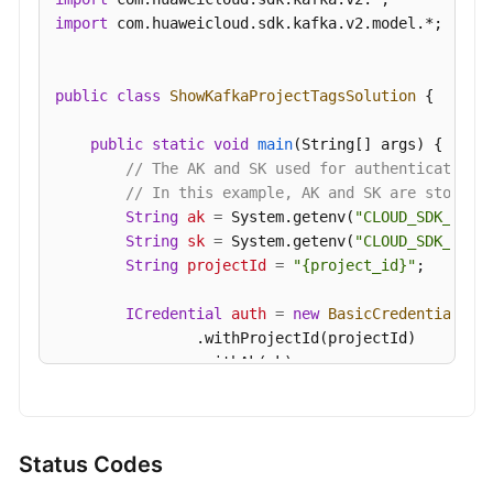
import
 com.huaweicloud.sdk.kafka.v2.model.*;

public
class
ShowKafkaProjectTagsSolution
 {

public
static
void
main
(String[] args)
 {

// The AK and SK used for authentication 
// In this example, AK and SK are stored 
String
ak
=
 System.getenv(
"CLOUD_SDK_AK"
);
String
sk
=
 System.getenv(
"CLOUD_SDK_SK"
);
String
projectId
=
"{project_id}"
;

ICredential
auth
=
new
BasicCredentials
()

                .withProjectId(projectId)

                .withAk(ak)

                .withSk(sk);

KafkaClient
client
=
 KafkaClient.newBuilde
                .withCredential(auth)

Status Codes
                .withRegion(KafkaRegion.valueOf(
"