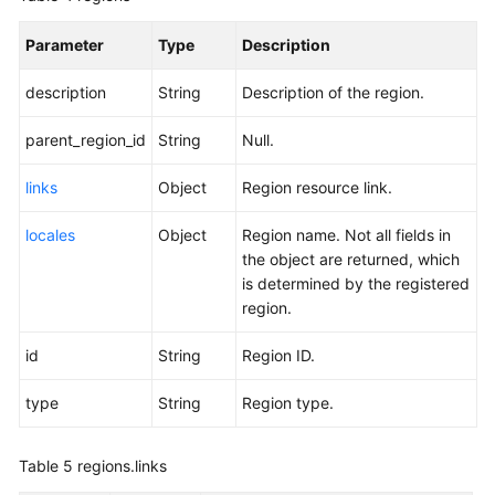
Parameter
Type
Description
description
String
Description of the region.
parent_region_id
String
Null.
links
Object
Region resource link.
locales
Object
Region name. Not all fields in
the object are returned, which
is determined by the registered
region.
id
String
Region ID.
type
String
Region type.
Table 5
regions.links