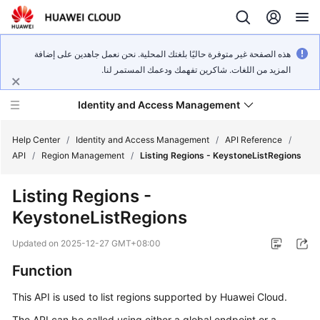
هذه الصفحة غير متوفرة حاليًا بلغتك المحلية. نحن نعمل جاهدين على إضافة
المزيد من اللغات. شاكرين تفهمك ودعمك المستمر لنا.
Identity and Access Management
Help Center
/
Identity and Access Management
/
API Reference
/
API
/
Region Management
/
Listing Regions - KeystoneListRegions
Listing Regions -
KeystoneListRegions
What's
New
Updated on
2025-12-27 GMT+08:00
Function
Service
Overview
This API is used to list regions supported by Huawei Cloud.
Getting
The API can be called using either a global endpoint or a