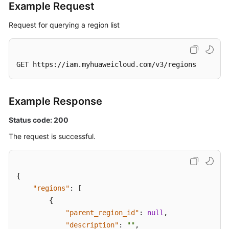
Example Request
Request for querying a region list
GET https://iam.myhuaweicloud.com/v3/regions
Example Response
Status code: 200
The request is successful.
{
"regions"
:
[
{
"parent_region_id"
:
null
,
"description"
:
""
,