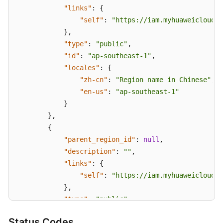
"links"
:
{
"self"
:
"https://iam.myhuaweicloud.c
}
,
"type"
:
"public"
,
"id"
:
"ap-southeast-1"
,
"locales"
:
{
"zh-cn"
:
"Region name in Chinese"
,
"en-us"
:
"ap-southeast-1"
}
}
,
{
"parent_region_id"
:
null
,
"description"
:
""
,
"links"
:
{
"self"
:
"https://iam.myhuaweicloud.c
}
,
"type"
:
"public"
,
"id"
:
"la-south-2"
,
Status Codes