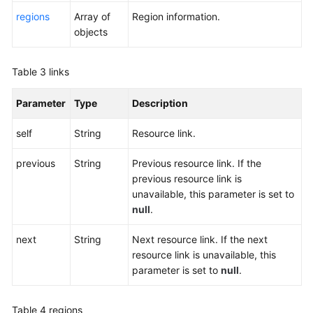
Permissions
regions
Array of
Region information.
objects
Table 3
links
Parameter
Type
Description
self
String
Resource link.
previous
String
Previous resource link. If the
previous resource link is
unavailable, this parameter is set to
null
.
next
String
Next resource link. If the next
resource link is unavailable, this
parameter is set to
null
.
Table 4
regions