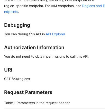
Started
region-specific endpoint. For IAM endpoints, see
Regions and E
ndpoints
.
User
Guide
Debugging
Best
You can debug this API in
API Explorer
.
Practices
Authorization Information
API
Reference
You do not need to obtain permissions to call this API.
SDK
URI
Reference
GET /v3/regions
FAQs
Request Parameters
Videos
Table 1
Parameters in the request header
More