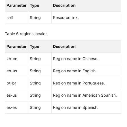
Parameter
Type
Description
self
String
Resource link.
Table 6
regions.locales
Parameter
Type
Description
zh-cn
String
Region name in Chinese.
en-us
String
Region name in English.
pt-br
String
Region name in Portuguese.
es-us
String
Region name in American Spanish.
es-es
String
Region name in Spanish.