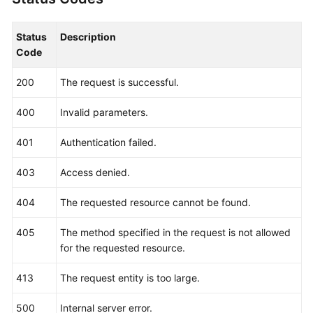
"locales"
:
{
"pt-br"
:
"AL-Santiago"
,
"zh-cn"
:
"Region name in Chinese"
,
Status
Description
"en-us"
:
"LA-Santiago"
,
Code
"es-us"
:
"AL-Santiago de Chile1"
,
200
The request is successful.
"es-es"
:
"LA-Santiago"
}
400
Invalid parameters.
}
]
,
401
Authentication failed.
"links"
:
{
"self"
:
"https://iam.myhuaweicloud.com/v3/re
403
Access denied.
"previous"
:
null
,
"next"
:
null
404
The requested resource cannot be found.
}
405
The method specified in the request is not allowed
}
for the requested resource.
413
The request entity is too large.
500
Internal server error.