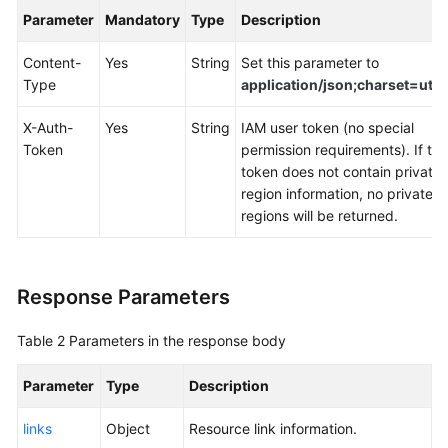
Documents
Parameter
Mandatory
Type
Description
Content-
Yes
String
Set this parameter to
General
Type
application/json;charset=utf8
Reference
X-Auth-
Yes
String
IAM user token (no special
Glossary
Token
permission requirements). If the
token does not contain private
Shared
region information, no private
Responsibilities
regions will be returned.
Service
Level
Response Parameters
Agreement
White
Table 2
Parameters in the response body
Papers
Parameter
Type
Description
Endpoints
links
Object
Resource link information.