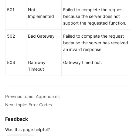
501
Not
Failed to complete the request
More
Implemented
because the server does not
Documents
support the requested function.
502
Bad Gateway
Failed to complete the request
General
because the server has received
Reference
an invalid response.
Glossary
504
Gateway
Gateway timed out.
Timeout
Shared
Responsibilities
Service
Previous topic: Appendixes
Level
Next topic: Error Codes
Agreement
Feedback
White
Papers
Was this page helpful?