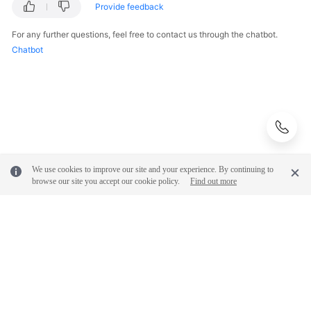
Provide feedback
Endpoints
For any further questions, feel free to contact us through the chatbot.
Permissions
Chatbot
We use cookies to improve our site and your experience. By continuing to
browse our site you accept our cookie policy.
Find out more
© 2026, Huawei Cloud Computing Technologies Co., Ltd. and/or its
affiliates. All rights reserved.