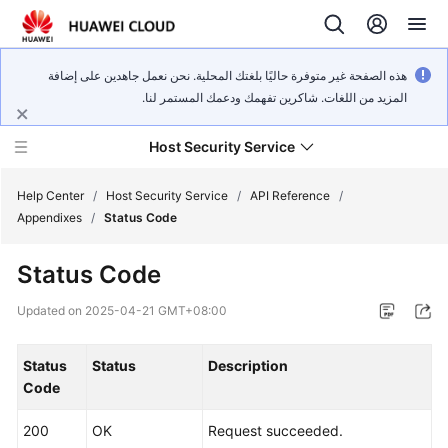
هذه الصفحة غير متوفرة حاليًا بلغتك المحلية. نحن نعمل جاهدين على إضافة
المزيد من اللغات. شاكرين تفهمك ودعمك المستمر لنا.
Host Security Service
Help Center
/
Host Security Service
/
API Reference
/
Appendixes
/
Status Code
What's
Status Code
New
Updated on
2025-04-21 GMT+08:00
Technology
Poster
Status
Status
Description
Code
Service
Overview
200
OK
Request succeeded.