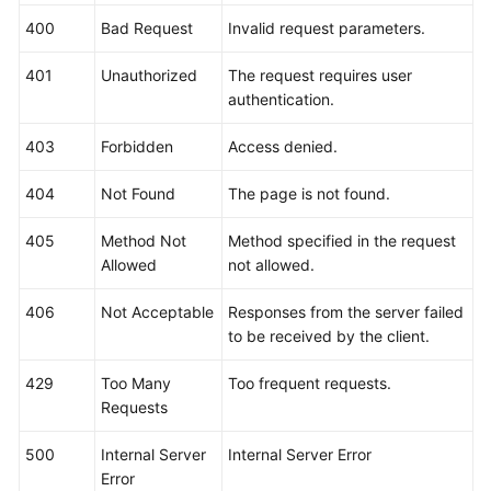
Billing
400
Bad Request
Invalid request parameters.
Getting
401
Unauthorized
The request requires user
Started
authentication.
User
403
Forbidden
Access denied.
Guide
404
Not Found
The page is not found.
Best
Practices
405
Method Not
Method specified in the request
Allowed
not allowed.
API
406
Not Acceptable
Responses from the server failed
Reference
to be received by the client.
SDK
429
Too Many
Too frequent requests.
Reference
Requests
FAQs
500
Internal Server
Internal Server Error
Error
Videos