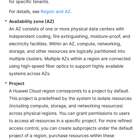
for specific tenants.
For details, see
Region and AZ
.
Availability zone (AZ)
An AZ consists of one or more physical data centers with
independent cooling, fire extinguishing, moisture-proof, and
electricity facilities. Within an AZ, compute, networking,
storage, and other resources are logically partitioned into
multiple clusters. Multiple AZs within a region are connected
using high-speed fiber optics to support highly available
systems across AZs.
Project
A Huawei Cloud region corresponds to a project by default.
This project is predefined by the system to isolate resources
(including compute, storage, and networking resources)
across physical regions. You can grant permissions to users
to access all resources in a specific project. For more refined
access control, you can create subprojects under the default
project of a region, purchase resources within these