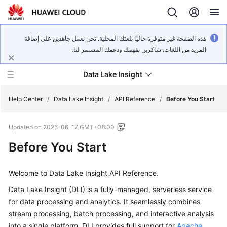
هذه الصفحة غير متوفرة حاليًا بلغتك المحلية. نحن نعمل جاهدين على إضافة
المزيد من اللغات. شاكرين تفهمك ودعمك المستمر لنا.
Data Lake Insight
Help Center
/
Data Lake Insight
/
API Reference
/
Before You Start
Updated on
2026-06-17 GMT+08:00
What's
New
Before You Start
Product
Welcome to Data Lake Insight API Reference.
Bulletin
Data Lake Insight (DLI) is a fully-managed, serverless service
Service
for data processing and analytics. It seamlessly combines
Overview
stream processing, batch processing, and interactive analysis
into a single platform. DLI provides full support for
Apache