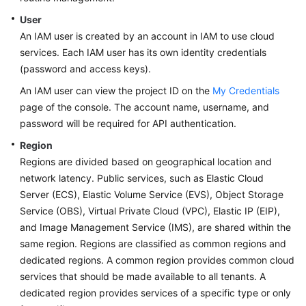
User
An IAM user is created by an account in IAM to use cloud
services. Each IAM user has its own identity credentials
(password and access keys).
An IAM user can view the project ID on the
My Credentials
page of the console. The account name, username, and
password will be required for API authentication.
Region
Regions are divided based on geographical location and
network latency. Public services, such as Elastic Cloud
Server (ECS), Elastic Volume Service (EVS), Object Storage
Service (OBS), Virtual Private Cloud (VPC), Elastic IP (EIP),
and Image Management Service (IMS), are shared within the
same region. Regions are classified as common regions and
dedicated regions. A common region provides common cloud
services that should be made available to all tenants. A
dedicated region provides services of a specific type or only