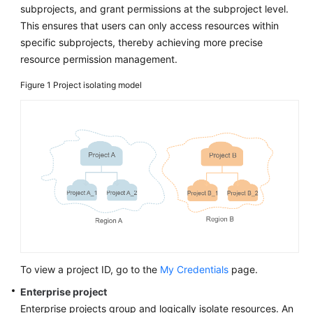
subprojects, and grant permissions at the subproject level.
This ensures that users can only access resources within
specific subprojects, thereby achieving more precise
resource permission management.
Figure 1
Project isolating model
To view a project ID, go to the
My Credentials
page.
Enterprise project
Enterprise projects group and logically isolate resources. An