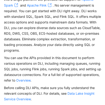
Billing
Spark
and
Apache Flink
. No server management is
required. You can get started with DLI right away. DLI works
Getting
with standard SQL, Spark SQL, and Flink SQL. It offers multiple
Started
access options and supports mainstream data formats. With
DLI, you can explore diverse data sources such as CloudTable,
User
RDS, DWS, CSS, OBS, ECS-hosted databases, or on-premises
Guide
databases. Eliminate complex extraction, transformation, or
loading processes. Analyze your data directly using SQL or
Best
programs.
Practices
You can use the APIs provided in this document to perform
Developer
various operations on DLI, including managing queues, running
Guide
SQL jobs, running Flink jobs, running Spark jobs, and setting up
datasource connections. For a full list of supported operations,
SQL
refer to
Overview
.
Syntax
Before calling DLI APIs, make sure you fully understand the
Reference
relevant concepts of DLI. For details, see
Data Lake Insight
Service Overview
API
.
Reference