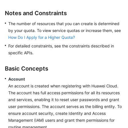
Service
Notes and Constraints
Level
Agreement
The number of resources that you can create is determined
by your quota. To view service quotas or increase them, see
White
How Do I Apply for a Higher Quota?
Papers
For detailed constraints, see the constraints described in
Endpoints
specific APIs.
Permissions
Basic Concepts
Account
An account is created when registering with Huawei Cloud.
The account has full access permissions for all its resources
and services, enabling it to reset user passwords and grant
user permissions. The account serves as the billing entity. To
ensure account security, create Identity and Access
Management (IAM) users and grant them permissions for
routine management.