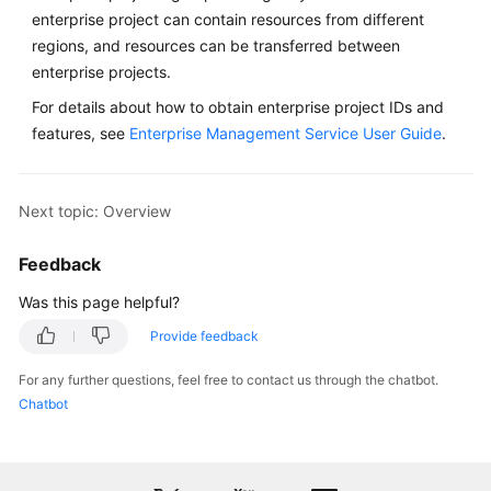
enterprise project can contain resources from different
regions, and resources can be transferred between
enterprise projects.
For details about how to obtain enterprise project IDs and
features, see
Enterprise Management Service User Guide
.
Next topic: Overview
Feedback
Was this page helpful?
Provide feedback
For any further questions, feel free to contact us through the chatbot.
Chatbot