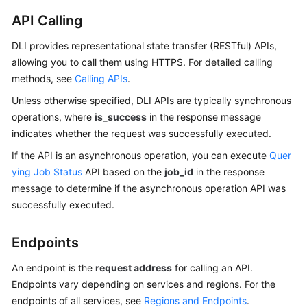
API Calling
SDK
Reference
DLI provides representational state transfer (RESTful) APIs,
allowing you to call them using HTTPS. For detailed calling
FAQs
methods, see
Calling APIs
.
Unless otherwise specified, DLI APIs are typically synchronous
More
operations, where
is_success
in the response message
Documents
indicates whether the request was successfully executed.
Videos
If the API is an asynchronous operation, you can execute
Quer
ying Job Status
API based on the
job_id
in the response
message to determine if the asynchronous operation API was
General
successfully executed.
Reference
Endpoints
Glossary
An endpoint is the
request address
for calling an API.
Shared
Endpoints vary depending on services and regions. For the
Responsibilities
endpoints of all services, see
Regions and Endpoints
.