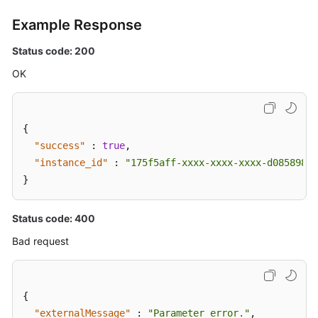
Example Response
Status code: 200
OK
{
"success"
:
true
,
"instance_id"
:
"175f5aff-xxxx-xxxx-xxxx-d0858982b
}
Status code: 400
Bad request
{
"externalMessage"
:
"Parameter error."
,