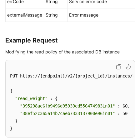
errCode
String
Service error code
externalMessage
String
Error message
Example Request
Modifying the read policy of the associated DB instance
PUT https://{endpoint}/v2/{project_id}/instances/{in
{

"read_weight"
 : {

"395298ae6fb9496d95939ed556474983in01"
 : 60,

"38ef52c365a14b7caeb7333137900e96in01"
 : 50

  }

}