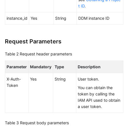
t ID
.
FAQs
instance_id
Yes
String
DDM instance ID
Videos
More
Request Parameters
Documents
Table 2
Request header parameters
General
Parameter
Mandatory
Type
Description
Reference
X-Auth-
Yes
String
User token.
Glossary
Token
You can obtain the
token by calling the
Shared
IAM API used to obtain
Responsibilities
a user token.
Service
Level
Table 3
Request body parameters
Agreement