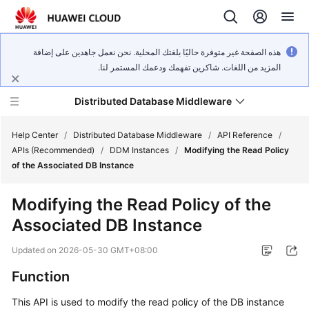
هذه الصفحة غير متوفرة حاليًا بلغتك المحلية. نحن نعمل جاهدين على إضافة
المزيد من اللغات. شاكرين تفهمك ودعمك المستمر لنا.
Distributed Database Middleware
Help Center
/
Distributed Database Middleware
/
API Reference
/
APIs (Recommended)
/
DDM Instances
/
Modifying the Read Policy
of the Associated DB Instance
What's
New
Modifying the Read Policy of the
Associated DB Instance
Product
Bulletin
Updated on
2026-05-30 GMT+08:00
Service
Function
Overview
This API is used to modify the read policy of the DB instance