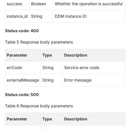
success
Boolean
Whether the operation is successful
instance_id
String
DDM instance ID
Status code: 400
Table 5
Response body parameters
Parameter
Type
Description
errCode
String
Service error code
externalMessage
String
Error message
Status code: 500
Table 6
Response body parameters
Parameter
Type
Description