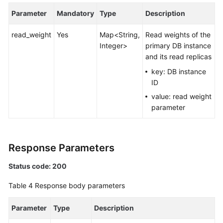
Parameter
Mandatory
Type
Description
White
Papers
read_weight
Yes
Map<String,
Read weights of the
Integer>
primary DB instance
Endpoints
and its read replicas
key: DB instance
Permissions
ID
value: read weight
parameter
Response Parameters
Status code: 200
Table 4
Response body parameters
Parameter
Type
Description