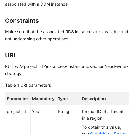
associated with a DDM instance.
Billing
Getting
Constraints
Started
Make sure that the associated RDS instances are available and
User
not undergoing other operations.
Guide
URI
API
Reference
PUT /v2/{project_id}/instances/{instance_id}/action/read-write-
strategy
SDK
Table 1
URI parameters
Reference
Parameter
Mandatory
Type
Description
Best
Practices
project_id
Yes
String
Project ID of a tenant
in a region
Performance
White
To obtain this value,
Paper
see
Obtaining a Projec