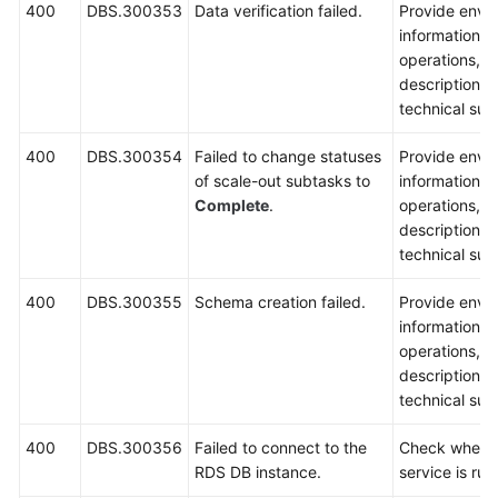
400
DBS.300353
Data verification failed.
Provide envi
information, 
operations, 
description a
technical sup
400
DBS.300354
Failed to change statuses
Provide envi
of scale-out subtasks to
information, 
Complete
.
operations, 
description a
technical sup
400
DBS.300355
Schema creation failed.
Provide envi
information, 
operations, 
description a
technical sup
400
DBS.300356
Failed to connect to the
Check wheth
RDS DB instance.
service is run