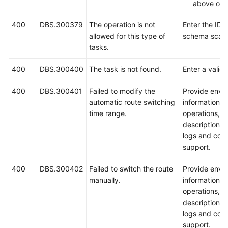
above ope
400
DBS.300379
The operation is not
Enter the ID o
allowed for this type of
schema scale
tasks.
400
DBS.300400
The task is not found.
Enter a valid 
400
DBS.300401
Failed to modify the
Provide envi
automatic route switching
information, 
time range.
operations, 
description, 
logs and cont
support.
400
DBS.300402
Failed to switch the route
Provide envi
manually.
information, 
operations, 
description, 
logs and cont
support.