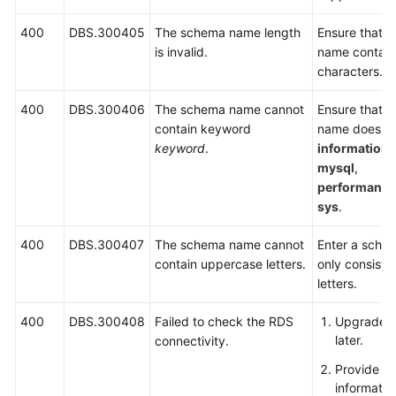
400
DBS.300405
The schema name length
Ensure that 
is invalid.
name contain
characters.
400
DBS.300406
The schema name cannot
Ensure that 
contain keyword
name does no
keyword
.
information
mysql
,
performanc
sys
.
400
DBS.300407
The schema name cannot
Enter a sche
contain uppercase letters.
only consists
letters.
400
DBS.300408
Failed to check the RDS
Upgrade Ag
later.
connectivity.
Provide e
informatio