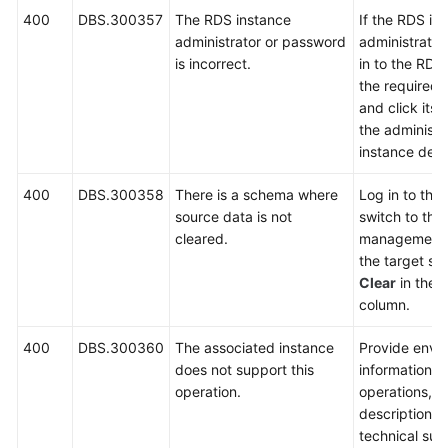
400
DBS.300357
The RDS instance
If the RDS in
administrator or password
administrator 
is incorrect.
in to the RDS
the required 
and click its
the administr
instance deta
400
DBS.300358
There is a schema where
Log in to the
source data is not
switch to th
cleared.
management 
the target sc
Clear
in the
O
column.
400
DBS.300360
The associated instance
Provide envi
does not support this
information, 
operation.
operations, 
description a
technical sup