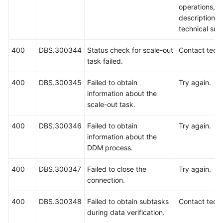
operations, 
description a
technical sup
400
DBS.300344
Status check for scale-out
Contact techn
task failed.
400
DBS.300345
Failed to obtain
Try again.
information about the
scale-out task.
400
DBS.300346
Failed to obtain
Try again.
information about the
DDM process.
400
DBS.300347
Failed to close the
Try again.
connection.
400
DBS.300348
Failed to obtain subtasks
Contact techn
during data verification.