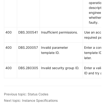
operation
descripti
engineers
whether th
faulty.
400
DBS.300541
Insufficient permissions.
Use an accou
required perm
400
DBS.200057
Invalid parameter
Enter a corre
template ID.
template ID a
later.
400
DBS.280305
Invalid security group ID.
Enter a valid
ID and try aga
Previous topic: Status Codes
Next topic: Instance Specifications