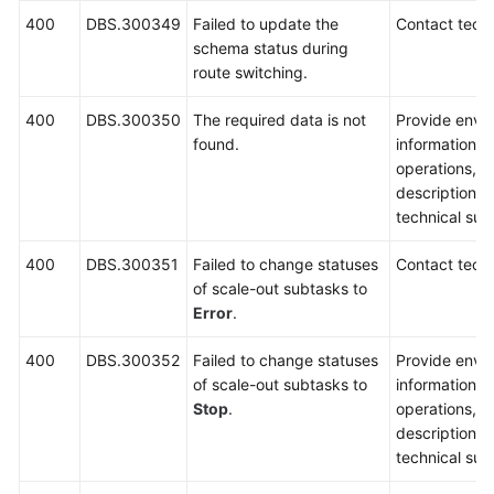
400
DBS.300349
Failed to update the
Contact techn
schema status during
route switching.
400
DBS.300350
The required data is not
Provide envi
found.
information, 
operations, 
description a
technical sup
400
DBS.300351
Failed to change statuses
Contact techn
of scale-out subtasks to
Error
.
400
DBS.300352
Failed to change statuses
Provide envi
of scale-out subtasks to
information, 
Stop
.
operations, 
description a
technical sup