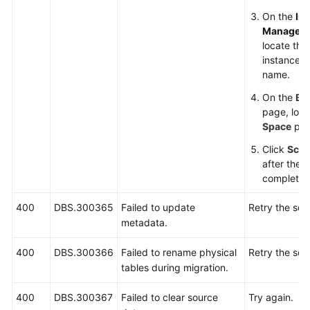
On the
In
Managem
locate the
instance an
name.
On the
Ba
page, loc
Space
par
Click
Scal
after the s
complete.
400
DBS.300365
Failed to update
Retry the sca
metadata.
400
DBS.300366
Failed to rename physical
Retry the sca
tables during migration.
400
DBS.300367
Failed to clear source
Try again.