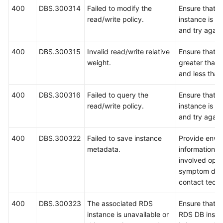
400
DBS.300314
Failed to modify the
Ensure that 
read/write policy.
instance is r
and try again
400
DBS.300315
Invalid read/write relative
Ensure that t
weight.
greater than 
and less than
400
DBS.300316
Failed to query the
Ensure that 
read/write policy.
instance is r
and try again
400
DBS.300322
Failed to save instance
Provide envi
metadata.
information, i
involved oper
symptom desc
contact techn
400
DBS.300323
The associated RDS
Ensure that t
instance is unavailable or
RDS DB insta