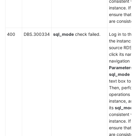
consistent wi
instance. If n
ensure that t
are consisten
400
DBS.300334
sql_mode
check failed.
Log in to the
the instance l
source RDS i
click its name
navigation p
Parameters
,
sql_mode
in 
text box to ch
Then, perfor
operations on
instance, an
its
sql_mode
consistent wi
instance. If n
ensure that t
are consisten