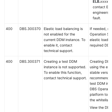
ELB.
xxxx
is
contact EL
engineers t
fault.
400
DBS.300370
Elastic load balancing is
If needed, g
not enabled for the
Operation Sy
current DDM instance. To
elastic load b
enable it, contact
required DDM
technical support.
400
DBS.300371
Creating a test DDM
Creating DDM
instance is not supported.
using the eng
To enable this function,
stable version
contact technical support.
recommended.
test DDM inst
DBS Operati
platform to a
the whitelist.
View the DDM