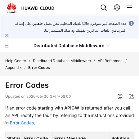
هذه الصفحة غير متوفرة حاليًا بلغتك المحلية. نحن نعمل جاهدين على إضافة
المزيد من اللغات. شاكرين تفهمك ودعمك المستمر لنا.
Distributed Database Middleware
Help Center
/
Distributed Database Middleware
/
API Reference
/
Appendix
/
Error Codes
What's
Error Codes
New
Updated on
2026-05-30 GMT+08:00
Product
If an error code starting with
APIGW
is returned after you call
Bulletin
an API, rectify the fault by referring to the instructions provided
Service
in
Error Codes
.
Overview
Status
Error Code
Error Message
Solution