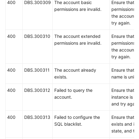
400
DBS.300309
The account basic
Ensure that b
permissions are invalid.
permissions c
the account a
try again.
400
DBS.300310
The account extended
Ensure that 
permissions are invalid.
permissions c
the account a
try again.
400
DBS.300311
The account already
Ensure that t
exists.
name is uniqu
400
DBS.300312
Failed to query the
Ensure that 
account.
instance is r
and try again
400
DBS.300313
Failed to configure the
Ensure that 
SQL blacklist.
exists and is 
state, and try