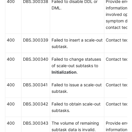
400
DBS.300338
Failed to disable DDL or
Provide envi
DML.
information, i
involved oper
symptom desc
contact techn
400
DBS.300339
Failed to insert a scale-out
Contact techn
subtask.
400
DBS.300340
Failed to change statuses
Contact techn
of scale-out subtasks to
Initialization
.
400
DBS.300341
Failed to issue a scale-out
Contact techn
subtask.
400
DBS.300342
Failed to obtain scale-out
Contact techn
subtasks.
400
DBS.300343
The volume of remaining
Provide envi
subtask data is invalid.
information, 