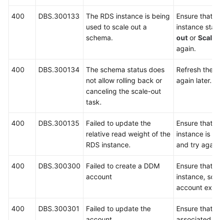
400
DBS.300133
The RDS instance is being
Ensure that 
used to scale out a
instance stat
schema.
out
or
Scalin
again.
400
DBS.300134
The schema status does
Refresh the p
not allow rolling back or
again later.
canceling the scale-out
task.
400
DBS.300135
Failed to update the
Ensure that 
relative read weight of the
instance is r
RDS instance.
and try again
400
DBS.300300
Failed to create a DDM
Ensure that 
account
instance, sc
account exist
400
DBS.300301
Failed to update the
Ensure that 
account.
associated s