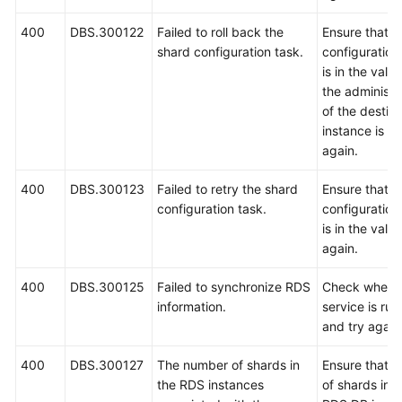
400
DBS.300122
Failed to roll back the
Ensure that t
shard configuration task.
configuration
is in the vali
the administ
of the destin
instance is co
again.
400
DBS.300123
Failed to retry the shard
Ensure that t
configuration task.
configuration
is in the valid
again.
400
DBS.300125
Failed to synchronize RDS
Check wheth
information.
service is ru
and try again
400
DBS.300127
The number of shards in
Ensure that t
the RDS instances
of shards in 