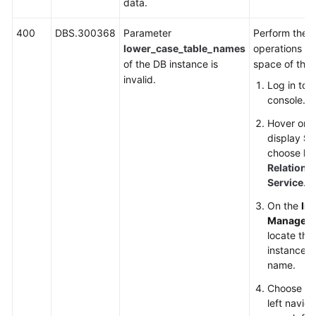
data.
400
DBS.300368
Parameter
Perform the f
lower_case_table_names
operations to
of the DB instance is
space of the 
invalid.
Log in to
console.
Hover on t
display
Se
choose
Da
Relationa
Service
.
On the
In
Managem
locate the
instance an
name.
Choose
Pa
left navig