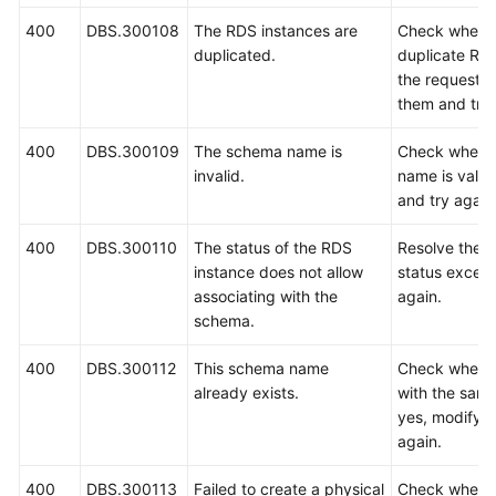
400
DBS.300108
The RDS instances are
Check whethe
duplicated.
duplicate RDS
the request. 
them and try 
400
DBS.300109
The schema name is
Check wheth
invalid.
name is valid.
and try again
400
DBS.300110
The status of the RDS
Resolve the 
instance does not allow
status except
associating with the
again.
schema.
400
DBS.300112
This schema name
Check wheth
already exists.
with the same
yes, modify 
again.
400
DBS.300113
Failed to create a physical
Check wheth