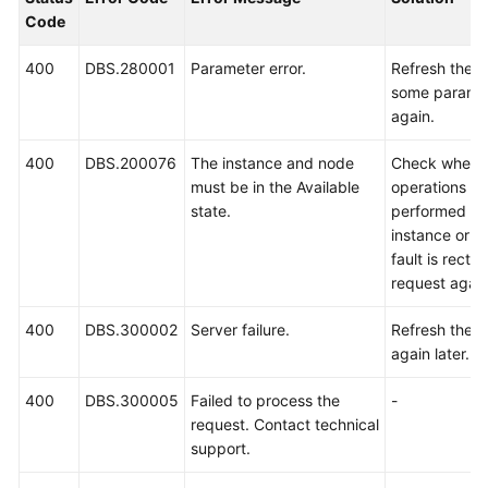
Billing
Code
Getting
400
DBS.280001
Parameter error.
Refresh the 
Started
some paramet
again.
User
400
DBS.200076
The instance and node
Check whethe
Guide
must be in the Available
operations ar
state.
performed or 
API
instance or n
Reference
fault is rectif
request again
SDK
Reference
400
DBS.300002
Server failure.
Refresh the p
again later.
Best
Practices
400
DBS.300005
Failed to process the
-
request. Contact technical
Performance
support.
White
Paper