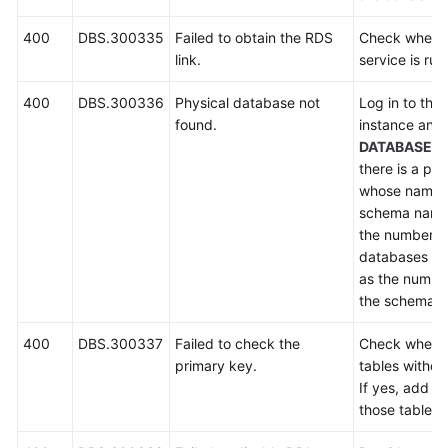
400
DBS.300335
Failed to obtain the RDS
Check wheth
link.
service is run
400
DBS.300336
Physical database not
Log in to the
found.
instance and
DATABASES
there is a ph
whose name s
schema name
the number of
databases mu
as the number
the schema.
400
DBS.300337
Failed to check the
Check whethe
primary key.
tables withou
If yes, add p
those tables 