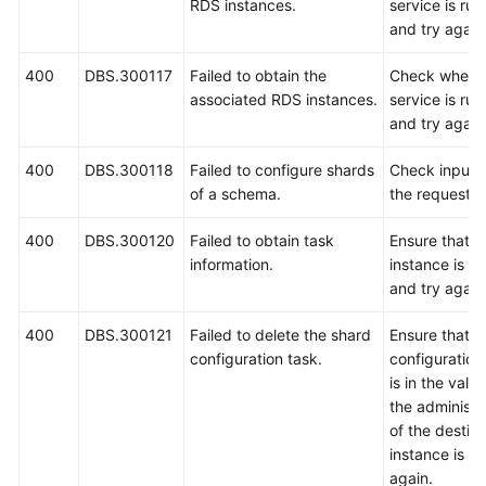
RDS instances.
service is ru
and try again
400
DBS.300117
Failed to obtain the
Check wheth
associated RDS instances.
service is ru
and try again
400
DBS.300118
Failed to configure shards
Check input 
of a schema.
the request.
400
DBS.300120
Failed to obtain task
Ensure that 
information.
instance is r
and try again
400
DBS.300121
Failed to delete the shard
Ensure that t
configuration task.
configuration
is in the vali
the administ
of the destin
instance is co
again.