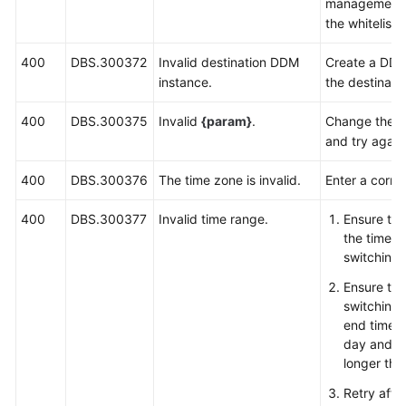
management l
the whitelist
400
DBS.300372
Invalid destination DDM
Create a DDM
instance.
the destinati
400
DBS.300375
Invalid
{param}
.
Change the v
and try again
400
DBS.300376
The time zone is invalid.
Enter a corre
400
DBS.300377
Invalid time range.
Ensure tha
the time r
switching 
Ensure tha
switching 
end time 
day and th
longer tha
Retry afte