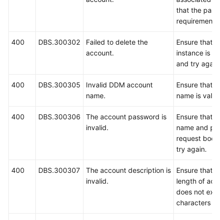
that the pas
requirements,
400
DBS.300302
Failed to delete the
Ensure that 
account.
instance is r
and try again
400
DBS.300305
Invalid DDM account
Ensure that t
name.
name is valid
400
DBS.300306
The account password is
Ensure that t
invalid.
name and pas
request body
try again.
400
DBS.300307
The account description is
Ensure that 
invalid.
length of acc
does not exc
characters an