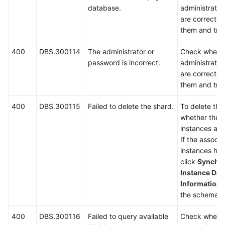
database.
administrato
are correct. I
them and try 
400
DBS.300114
The administrator or
Check wheth
password is incorrect.
administrato
are correct. I
them and try 
400
DBS.300115
Failed to delete the shard.
To delete th
whether ther
instances asso
If the associ
instances ha
click
Synchro
Instance Dat
Information
p
the schema a
400
DBS.300116
Failed to query available
Check wheth