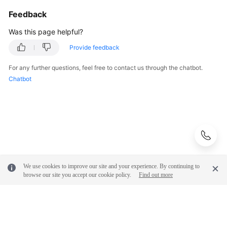
Feedback
Was this page helpful?
Provide feedback
For any further questions, feel free to contact us through the chatbot.
Chatbot
We use cookies to improve our site and your experience. By continuing to
browse our site you accept our cookie policy.
Find out more