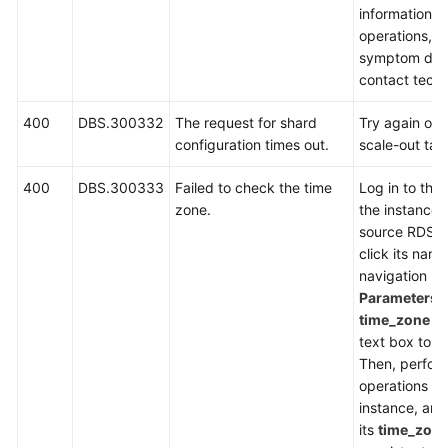
information, 
operations, i
symptom desc
contact techn
400
DBS.300332
The request for shard
Try again or r
configuration times out.
scale-out tas
400
DBS.300333
Failed to check the time
Log in to the
zone.
the instance l
source RDS i
click its name
navigation p
Parameters
,
time_zone
in
text box to ch
Then, perfor
operations on
instance, an
its
time_zon