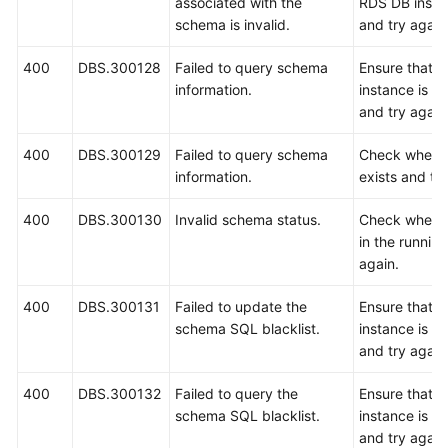
associated with the
RDS DB instan
schema is invalid.
and try again
400
DBS.300128
Failed to query schema
Ensure that 
information.
instance is r
and try again
400
DBS.300129
Failed to query schema
Check wheth
information.
exists and try
400
DBS.300130
Invalid schema status.
Check whethe
in the running
again.
400
DBS.300131
Failed to update the
Ensure that 
schema SQL blacklist.
instance is r
and try again
400
DBS.300132
Failed to query the
Ensure that 
schema SQL blacklist.
instance is r
and try again