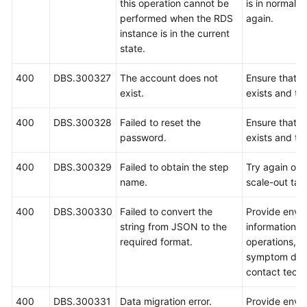
this operation cannot be
is in normal s
performed when the RDS
again.
instance is in the current
state.
400
DBS.300327
The account does not
Ensure that t
exist.
exists and try
400
DBS.300328
Failed to reset the
Ensure that t
password.
exists and try
400
DBS.300329
Failed to obtain the step
Try again or r
name.
scale-out tas
400
DBS.300330
Failed to convert the
Provide envi
string from JSON to the
information, 
required format.
operations, i
symptom desc
contact techn
400
DBS.300331
Data migration error.
Provide envi