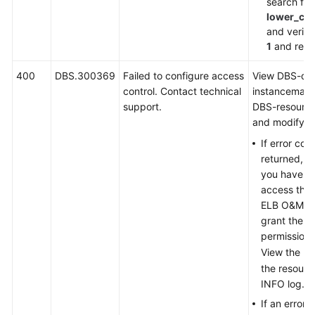
search for
lower_ca
and verify 
1
and retry
400
DBS.300369
Failed to configure access
View DBS-dd
control. Contact technical
instancemana
support.
DBS-resourc
and modify as
If error co
returned, in
you have no
access the 
ELB O&M en
grant the u
permission.
View the URI
the resour
INFO log.
If an error 