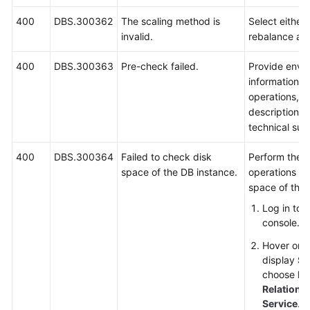
400
DBS.300362
The scaling method is
Select either 
invalid.
rebalance an
400
DBS.300363
Pre-check failed.
Provide envi
information, 
operations, 
description a
technical sup
400
DBS.300364
Failed to check disk
Perform the f
space of the DB instance.
operations to
space of the 
Log in to
console.
Hover on t
display
Se
choose
Da
Relationa
Service
.