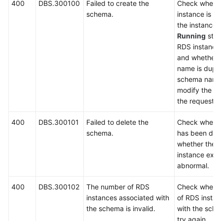
400
DBS.300100
Failed to create the
Check wheth
schema.
instance is a
FAQs
the instance i
Running
stat
Videos
RDS instance 
and whether 
More
name is dupli
Documents
schema name 
modify the n
the request a
General
Reference
400
DBS.300101
Failed to delete the
Check wheth
schema.
has been del
Glossary
whether the 
instance exis
Shared
abnormal.
Responsibilities
400
DBS.300102
The number of RDS
Check whethe
instances associated with
of RDS insta
Service
the schema is invalid.
with the sche
Level
try again.
Agreement