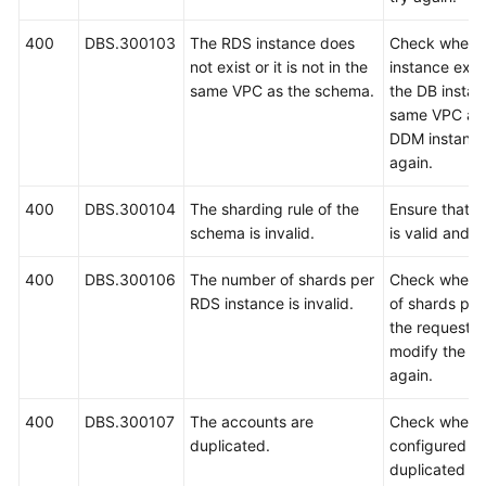
400
DBS.300103
The RDS instance does
Check wheth
White
not exist or it is not in the
instance exis
Papers
same VPC as the schema.
the DB instanc
same VPC as 
Endpoints
DDM instance
again.
Permissions
400
DBS.300104
The sharding rule of the
Ensure that t
schema is invalid.
is valid and t
400
DBS.300106
The number of shards per
Check whethe
RDS instance is invalid.
of shards per
the request is
modify the n
again.
400
DBS.300107
The accounts are
Check whethe
duplicated.
configured in
duplicated an