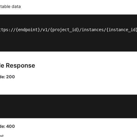
 table data
ttps://{endpoint}/v1/{project_id}/instances/{instance_id}
le Response
de: 200
de: 400
st