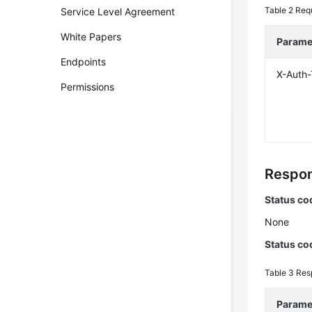
Table 2
Req
Service Level Agreement
White Papers
Parame
Endpoints
X-Auth
Permissions
Respon
Status co
None
Status co
Table 3
Res
Parame