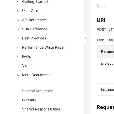
Getting Started
None
User Guide
URI
API Reference
SDK Reference
POST /v1/{
Best Practices
Table 1
URI 
Performance White Paper
Parame
FAQs
project
Videos
More Documents
instanc
General Reference
Glossary
Reques
Shared Responsibilities