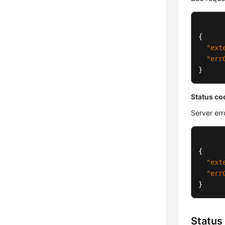
{
"ext
"err
}
Status co
Server err
{
"ext
"err
}
Status