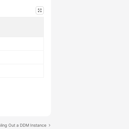
aling Out a DDM Instance