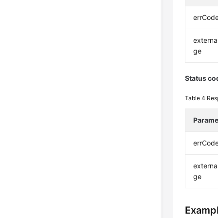
errCod
extern
ge
Status co
Table 4
Res
Parame
errCod
extern
ge
Exampl