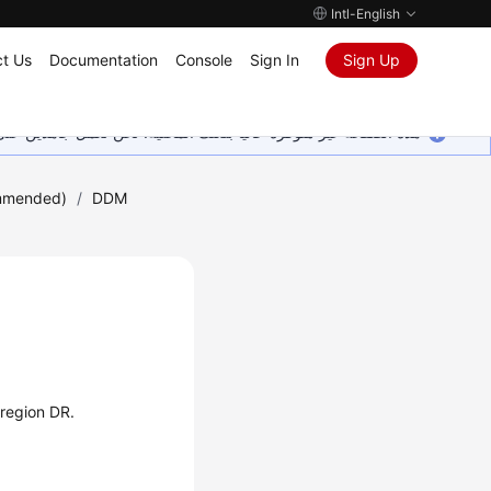
Intl-English
t Us
Documentation
Console
Sign In
Sign Up
ين على إضافة المزيد من اللغات. شاكرين تفهمك ودعمك المستمر لنا.
mmended)
/
DDM
-region DR.