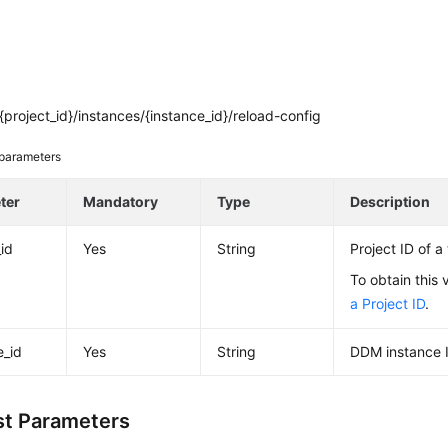
project_id}/instances/{instance_id}/reload-config
parameters
ter
Mandatory
Type
Description
_id
Yes
String
Project ID of a
To obtain this 
a Project ID
.
e_id
Yes
String
DDM instance 
t Parameters