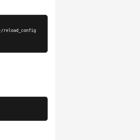
/reload_config
