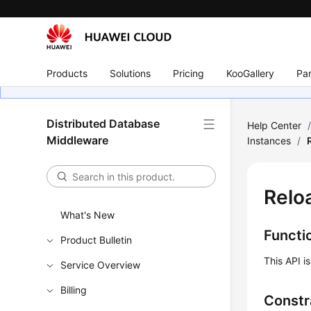
Products
Solutions
Pricing
KooGallery
Par
Distributed Database
Help Center
Middleware
Instances
/
Relo
What's New
Functi
Product Bulletin
This API i
Service Overview
Billing
Constr