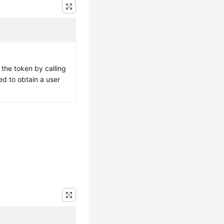
 the token by calling
ed to obtain a user