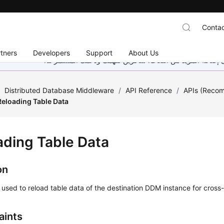
Contac
tners
Developers
Support
About Us
هذه الصفحة غير متوفرة حاليًا بلغتك المحلية. نحن نعمل جاهد
/
Distributed Database Middleware
/
API Reference
/
APIs (Reco
Reloading Table Data
ading Table Data
on
s used to reload table data of the destination DDM instance for cross
aints