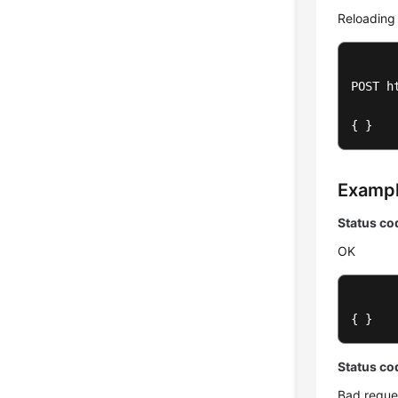
Reloading
POST h
{ }
Examp
Status co
OK
{ }
Status co
Bad reque