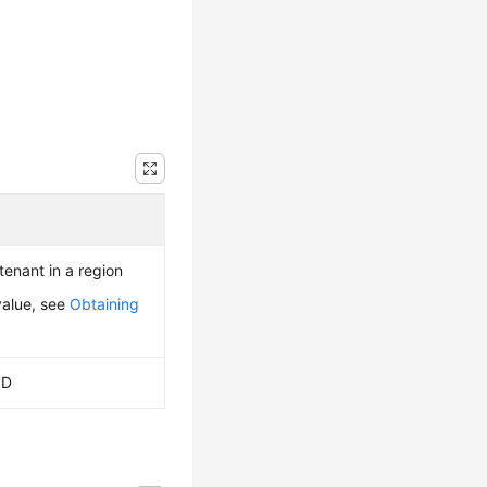
 tenant in a region
value, see
Obtaining
ID