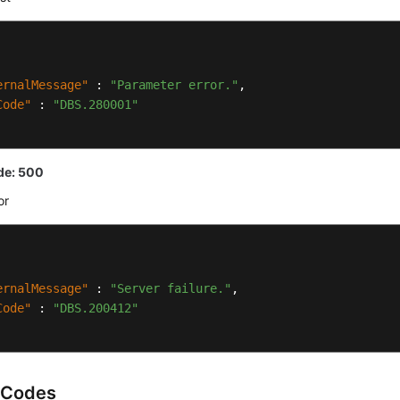
ernalMessage"
:
"Parameter error."
,
Code"
:
"DBS.280001"
de: 500
or
ernalMessage"
:
"Server failure."
,
Code"
:
"DBS.200412"
 Codes