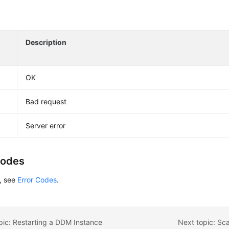
Description
OK
Bad request
Server error
Codes
s, see
Error Codes
.
pic: Restarting a DDM Instance
Next topic: Sc