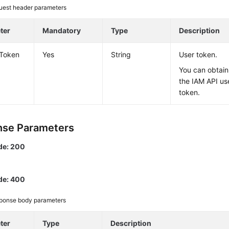
uest header parameters
ter
Mandatory
Type
Description
-Token
Yes
String
User token.
You can obtain
the IAM API us
token.
se Parameters
de: 200
de: 400
ponse body parameters
ter
Type
Description