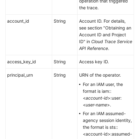
operation that triggered
the trace.
account_id
String
Account ID. For details,
see section "Obtaining an
Account ID and Project
ID" in
Cloud Trace Service
API Reference
.
access_key_id
String
Access key ID.
principal_urn
String
URN of the operator.
For an IAM user, the
format is iam::
<
account-id
>:user:
<
user-name
>.
For an IAM assumed-
agency session identity,
the format is sts::
<account-id>:assumed-