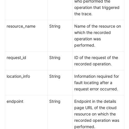
who performed the
operation that triggered
the trace.
resource_name
String
Name of the resource on
which the recorded
operation was
performed.
request_id
String
ID of the request of the
recorded operation.
location_info
String
Information required for
fault locating after a
request error occurred.
endpoint
String
Endpoint in the details
page URL of the cloud
resource on which the
recorded operation was
performed.