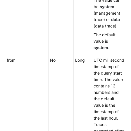
The value can
be
system
(management
trace) or
data
(data trace).
The default
value is
system
.
from
No
Long
UTC millisecond
timestamp of
the query start
time. The value
contains 13
numbers and
the default
value is the
timestamp of
the last hour.
Traces
generated after