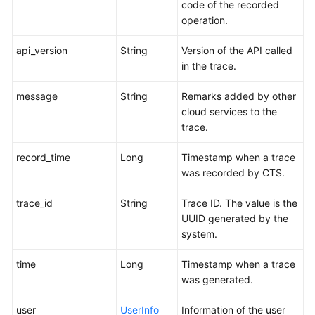
code of the recorded
operation.
api_version
String
Version of the API called
in the trace.
message
String
Remarks added by other
cloud services to the
trace.
record_time
Long
Timestamp when a trace
was recorded by CTS.
trace_id
String
Trace ID. The value is the
UUID generated by the
system.
time
Long
Timestamp when a trace
was generated.
user
UserInfo
Information of the user