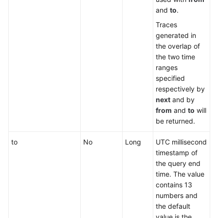
and
to
.
Traces
generated in
the overlap of
the two time
ranges
specified
respectively by
next
and by
from
and
to
will
be returned.
to
No
Long
UTC millisecond
timestamp of
the query end
time. The value
contains 13
numbers and
the default
value is the