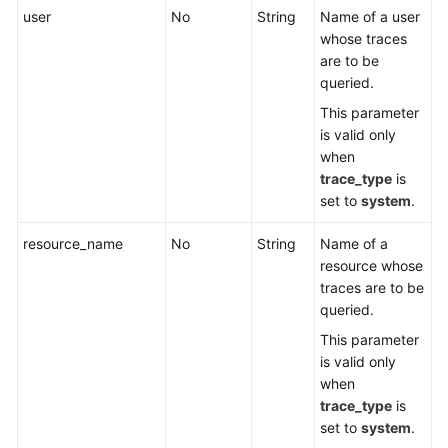
user
No
String
Name of a user
whose traces
are to be
queried.
This parameter
is valid only
when
trace_type
is
set to
system
.
resource_name
No
String
Name of a
resource whose
traces are to be
queried.
This parameter
is valid only
when
trace_type
is
set to
system
.