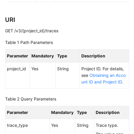
General
URI
Reference
GET /v3/{project_id}/traces
Glossary
Table 1
Path Parameters
Shared
Parameter
Mandatory
Type
Description
Responsibilities
project_id
Yes
String
Project ID. For details,
Service
see
Obtaining an Acco
Level
unt ID and Project ID
.
Agreement
Table 2
Query Parameters
White
Papers
Parameter
Mandatory
Type
Description
Endpoints
trace_type
Yes
String
Trace type.
Permissions