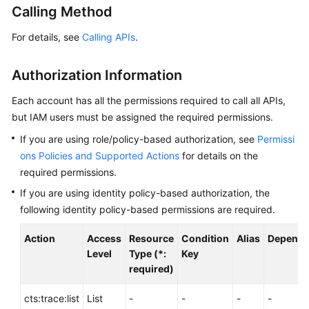
Calling Method
User
Guide
For details, see
Calling APIs
.
Best
Practices
Authorization Information
Each account has all the permissions required to call all APIs,
API
but IAM users must be assigned the required permissions.
Reference
If you are using role/policy-based authorization, see
Permissi
SDK
ons Policies and Supported Actions
for details on the
Reference
required permissions.
If you are using identity policy-based authorization, the
FAQs
following identity policy-based permissions are required.
Glossary
Action
Access
Resource
Condition
Alias
Depende
Level
Type (*:
Key
More
required)
Documents
cts:trace:list
List
-
-
-
-
Videos