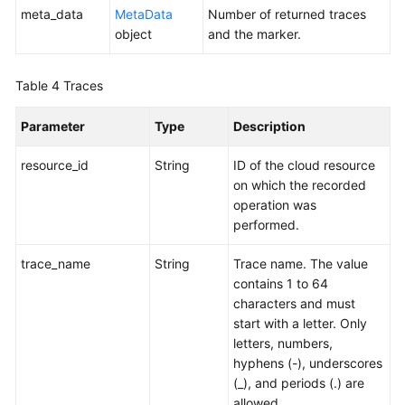
meta_data
MetaData
Number of returned traces
object
and the marker.
Table 4
Traces
Parameter
Type
Description
resource_id
String
ID of the cloud resource
on which the recorded
operation was
performed.
trace_name
String
Trace name. The value
contains 1 to 64
characters and must
start with a letter. Only
letters, numbers,
hyphens (-), underscores
(_), and periods (.) are
allowed.