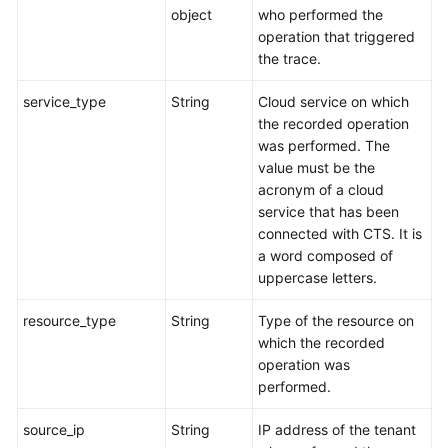
object
who performed the
operation that triggered
the trace.
service_type
String
Cloud service on which
the recorded operation
was performed. The
value must be the
acronym of a cloud
service that has been
connected with CTS. It is
a word composed of
uppercase letters.
resource_type
String
Type of the resource on
which the recorded
operation was
performed.
source_ip
String
IP address of the tenant