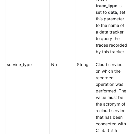
trace_type
is
set to
data
, set
this parameter
to the name of
a data tracker
to query the
traces recorded
by this tracker.
service_type
No
String
Cloud service
on which the
recorded
operation was
performed. The
value must be
the acronym of
a cloud service
that has been
connected with
CTS. It is a