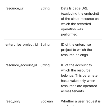
resource_url
String
Details page URL
(excluding the endpoint)
of the cloud resource on
which the recorded
operation was
performed.
enterprise_project_id
String
ID of the enterprise
project to which the
resource belongs.
resource_account_id
String
ID of the account to
which the resource
belongs. This parameter
has a value only when
resources are operated
across tenants.
read_only
Boolean
Whether a user request is