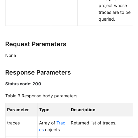
project whose
traces are to be
queried.
Request Parameters
None
Response Parameters
Status code: 200
Table 3
Response body parameters
Parameter
Type
Description
traces
Array of
Trac
Returned list of traces.
es
objects