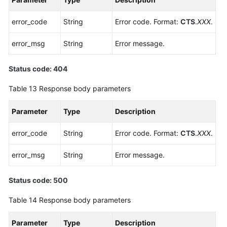
error_code
String
Error code. Format:
CTS
.
XXX
.
error_msg
String
Error message.
Status code: 404
Table 13
Response body parameters
Parameter
Type
Description
error_code
String
Error code. Format:
CTS
.
XXX
.
error_msg
String
Error message.
Status code: 500
Table 14
Response body parameters
Parameter
Type
Description