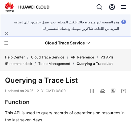
هذه الصفحة غير متوفرة حاليًا بلغتك المحلية. نحن نعمل جاهدين على إضافة
المزيد من اللغات. شاكرين تفهمك ودعمك المستمر لنا.
Cloud Trace Service
Help Center
/
Cloud Trace Service
/
API Reference
/
V3 APIs
(Recommended)
/
Trace Management
/
Querying a Trace List
What's
Querying a Trace List
New
Updated on
2025-12-31 GMT+08:00
Service
Function
Overview
This API is used to query records of operations on resources in
Getting
the last seven days.
Started