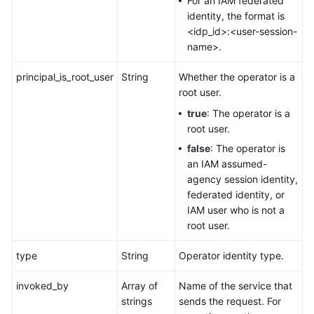
For an IAM federated
identity, the format is
<idp_id>:<user-session-
name>.
principal_is_root_user
String
Whether the operator is a
root user.
true
: The operator is a
root user.
false
: The operator is
an IAM assumed-
agency session identity,
federated identity, or
IAM user who is not a
root user.
type
String
Operator identity type.
invoked_by
Array of
Name of the service that
strings
sends the request. For