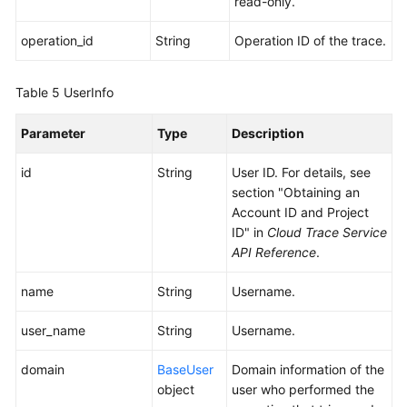
read-only.
operation_id
String
Operation ID of the trace.
Table 5
UserInfo
Parameter
Type
Description
id
String
User ID. For details, see
section "Obtaining an
Account ID and Project
ID" in
Cloud Trace Service
API Reference
.
name
String
Username.
user_name
String
Username.
domain
BaseUser
Domain information of the
object
user who performed the