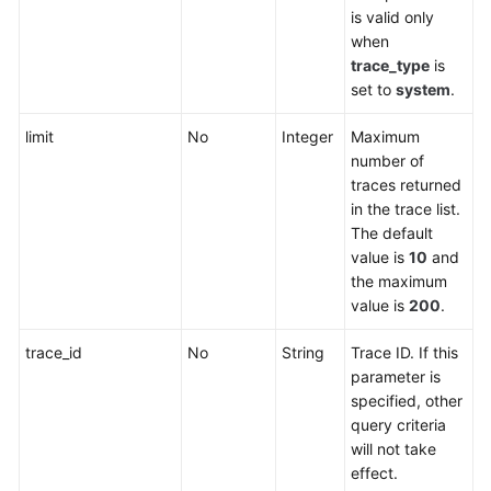
is valid only
when
trace_type
is
set to
system
.
limit
No
Integer
Maximum
number of
traces returned
in the trace list.
The default
value is
10
and
the maximum
value is
200
.
trace_id
No
String
Trace ID. If this
parameter is
specified, other
query criteria
will not take
effect.