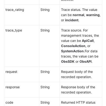
trace_rating
String
Trace status. The value
can be
normal
,
warning
,
or
incident
.
trace_type
String
Trace source. For
management traces, the
value can be
ApiCall
,
ConsoleAction
, or
SystemAction
.For data
traces, the value can be
ObsSDK
or
ObsAPI
.
request
String
Request body of the
recorded operation.
response
String
Response body of the
recorded operation.
code
String
Returned HTTP status