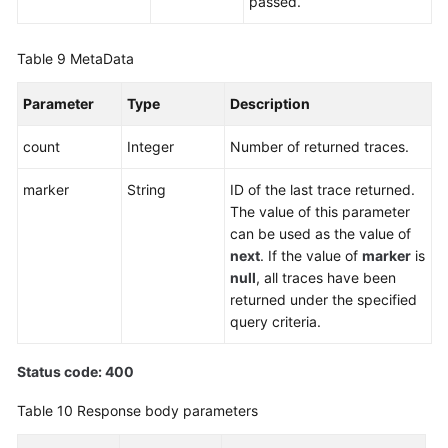
passed.
Table 9
MetaData
Parameter
Type
Description
count
Integer
Number of returned traces.
marker
String
ID of the last trace returned.
The value of this parameter
can be used as the value of
next
. If the value of
marker
is
null
, all traces have been
returned under the specified
query criteria.
Status code: 400
Table 10
Response body parameters