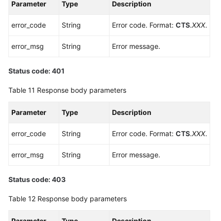
Parameter
Type
Description
error_code
String
Error code. Format:
CTS
.
XXX
.
error_msg
String
Error message.
Status code: 401
Table 11
Response body parameters
Parameter
Type
Description
error_code
String
Error code. Format:
CTS
.
XXX
.
error_msg
String
Error message.
Status code: 403
Table 12
Response body parameters
Parameter
Type
Description