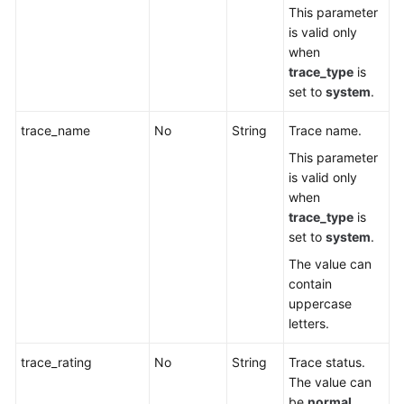
This parameter
is valid only
when
trace_type
is
set to
system
.
trace_name
No
String
Trace name.
This parameter
is valid only
when
trace_type
is
set to
system
.
The value can
contain
uppercase
letters.
trace_rating
No
String
Trace status.
The value can
be
normal
,