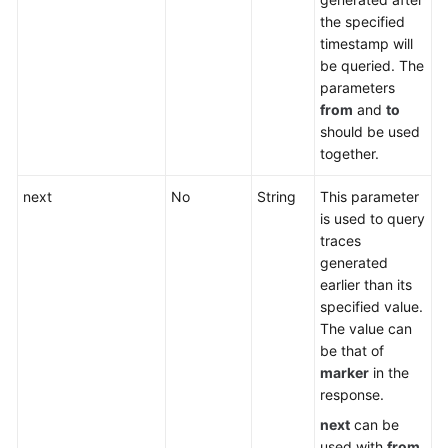
the specified
timestamp will
be queried. The
parameters
from
and
to
should be used
together.
next
No
String
This parameter
is used to query
traces
generated
earlier than its
specified value.
The value can
be that of
marker
in the
response.
next
can be
used with
from