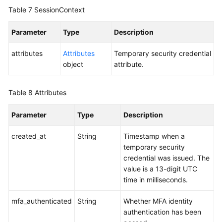
Table 7
SessionContext
Parameter
Type
Description
attributes
Attributes
Temporary security credential
object
attribute.
Table 8
Attributes
Parameter
Type
Description
created_at
String
Timestamp when a
temporary security
credential was issued. The
value is a 13-digit UTC
time in milliseconds.
mfa_authenticated
String
Whether MFA identity
authentication has been