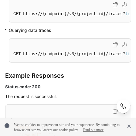
GET https://{endpoint}/v3/{project_id}/traces?
limi
Querying data traces
GET https://{endpoint}/v3/{project_id}/traces?
limi
Example Responses
Status code: 200
The request is successful.
{
We use cookies to improve our site and your experience. By continuing to
"traces"
:
[
{
browse our site you accept our cookie policy.
Find out more
"request"
:
""
,