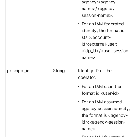
agency:<agency-
name>/<agency-
session-name>.
For an IAM federated
identity, the format is
sts::<account-
id>:external-user:
<idp_id>/<user-session-
name>.
principal_id
String
Identity ID of the
operator.
For an IAM user, the
format is <user-id>.
For an IAM assumed-
agency session identity,
the format is <agency-
id>:<agency-session-
name>.