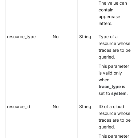
The value can
contain
uppercase
letters.
resource_type
No
String
Type of a
resource whose
traces are to be
queried.
This parameter
is valid only
when
trace_type
is
set to
system
.
resource_id
No
String
ID of a cloud
resource whose
traces are to be
queried.
This parameter