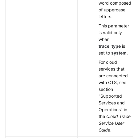
word composed
of uppercase
letters.
This parameter
is valid only
when
trace_type
is
set to
system
.
For cloud
services that
are connected
with CTS, see
section
"Supported
Services and
Operations" in
the
Cloud Trace
Service User
Guide
.