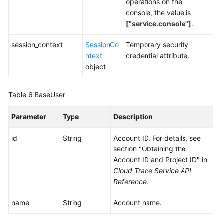
operations on the
console, the value is
["service.console"]
.
session_context
SessionCo
Temporary security
ntext
credential attribute.
object
Table 6
BaseUser
Parameter
Type
Description
id
String
Account ID. For details, see
section "Obtaining the
Account ID and Project ID" in
Cloud Trace Service API
Reference
.
name
String
Account name.