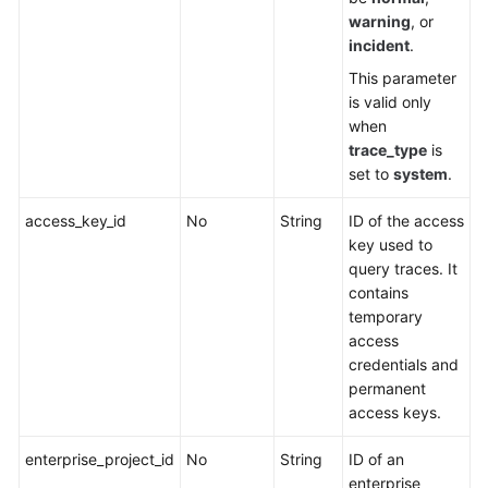
warning
, or
incident
.
This parameter
is valid only
when
trace_type
is
set to
system
.
access_key_id
No
String
ID of the access
key used to
query traces. It
contains
temporary
access
credentials and
permanent
access keys.
enterprise_project_id
No
String
ID of an
enterprise