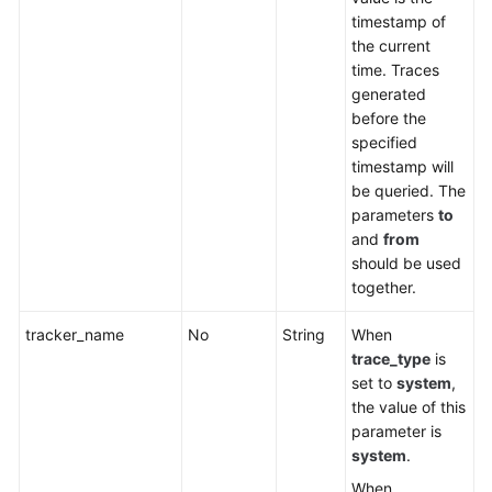
timestamp of
the current
time. Traces
generated
before the
specified
timestamp will
be queried. The
parameters
to
and
from
should be used
together.
tracker_name
No
String
When
trace_type
is
set to
system
,
the value of this
parameter is
system
.
When