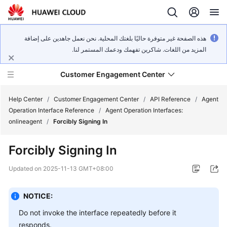
هذه الصفحة غير متوفرة حاليًا بلغتك المحلية. نحن نعمل جاهدين على إضافة
المزيد من اللغات. شاكرين تفهمك ودعمك المستمر لنا.
Customer Engagement Center
Help Center
/
Customer Engagement Center
/
API Reference
/
Agent
Operation Interface Reference
/
Agent Operation Interfaces:
onlineagent
/
Forcibly Signing In
Service
Overview
Forcibly Signing In
Getting
Updated on
2025-11-13 GMT+08:00
Started
NOTICE:
User
Guide
Do not invoke the interface repeatedly before it
responds.