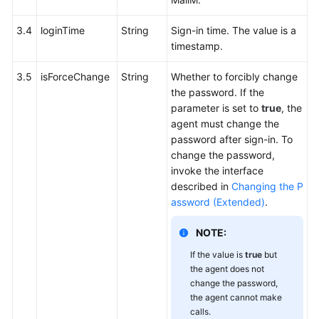
3.4
loginTime
String
Sign-in time. The value is a
timestamp.
3.5
isForceChange
String
Whether to forcibly change
the password. If the
parameter is set to
true
, the
agent must change the
password after sign-in. To
change the password,
invoke the interface
described in
Changing the P
assword (Extended)
.
NOTE:
If the value is
true
but
the agent does not
change the password,
the agent cannot make
calls.