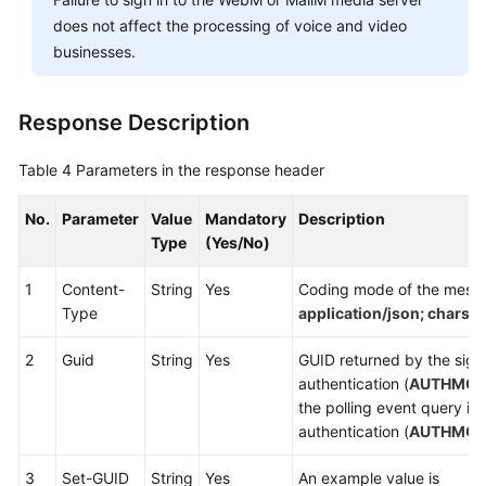
does not affect the processing of voice and video
businesses.
Response Description
Table 4
Parameters in the response header
No.
Parameter
Value
Mandatory
Description
Type
(Yes/No)
1
Content-
String
Yes
Coding mode of the messa
Type
application/json; chars
2
Guid
String
Yes
GUID returned by the sign-
authentication (
AUTHMO
the polling event query in
authentication (
AUTHMO
3
Set-GUID
String
Yes
An example value is