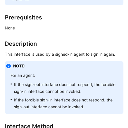
Price
Details
Prerequisites
Developer
None
Guide
Description
API
Reference
This interface is used by a signed-in agent to sign in again.
FAQs
NOTE:
For an agent:
General
If the sign-out interface does not respond, the forcible
Reference
sign-in interface cannot be invoked.
Glossary
If the forcible sign-in interface does not respond, the
sign-out interface cannot be invoked.
Shared
Responsibilities
Interface Method