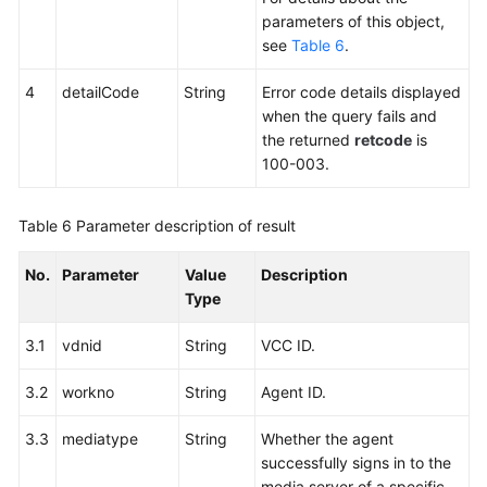
parameters of this object,
see
Table 6
.
4
detailCode
String
Error code details displayed
when the query fails and
the returned
retcode
is
100-003.
Table 6
Parameter description of result
No.
Parameter
Value
Description
Type
3.1
vdnid
String
VCC ID.
3.2
workno
String
Agent ID.
3.3
mediatype
String
Whether the agent
successfully signs in to the
media server of a specific