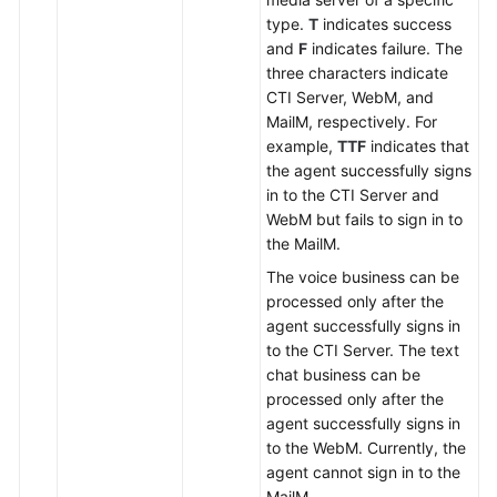
type.
T
indicates success
and
F
indicates failure. The
three characters indicate
CTI Server, WebM, and
MailM, respectively. For
example,
TTF
indicates that
the agent successfully signs
in to the CTI Server and
WebM but fails to sign in to
the MailM.
The voice business can be
processed only after the
agent successfully signs in
to the CTI Server. The text
chat business can be
processed only after the
agent successfully signs in
to the WebM. Currently, the
agent cannot sign in to the
MailM.