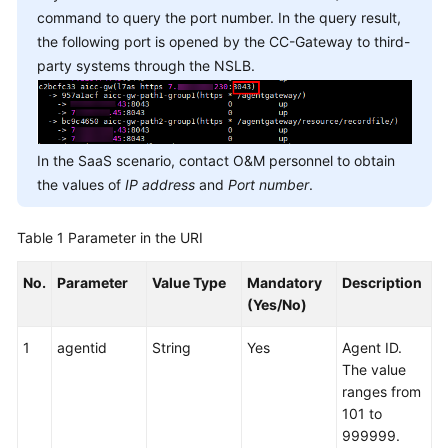
command to query the port number. In the query result,
the following port is opened by the CC-Gateway to third-
party systems through the NSLB.
In the SaaS scenario, contact O&M personnel to obtain
the values of
IP address
and
Port number
.
Table 1
Parameter in the URI
No.
Parameter
Value Type
Mandatory
Description
(Yes/No)
1
agentid
String
Yes
Agent ID.
The value
ranges from
101 to
999999.