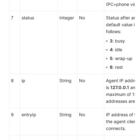
(PC+phone video
7
status
Integer
No
Status after an 
default value is
follows:
3
: busy
4
: idle
5
: wrap-up
8
: rest
8
ip
String
No
Agent IP address
is
127.0.0.1
and 
maximum of 15 c
addresses are n
9
entryIp
String
No
IP address of t
the agent client 
connects.