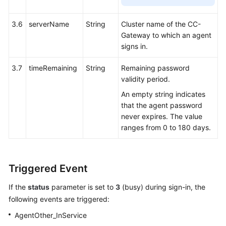
3.6
serverName
String
Cluster name of the CC-
Gateway to which an agent
signs in.
3.7
timeRemaining
String
Remaining password
validity period.
An empty string indicates
that the agent password
never expires. The value
ranges from 0 to 180 days.
Triggered Event
If the
status
parameter is set to
3
(busy) during sign-in, the
following events are triggered:
AgentOther_InService