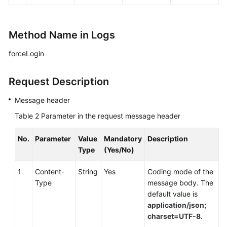
Method Name in Logs
forceLogin
Request Description
Message header
Table 2
Parameter in the request message header
No.
Parameter
Value
Mandatory
Description
Type
(Yes/No)
1
Content-
String
Yes
Coding mode of the
Type
message body. The
default value is
application/json;
charset=UTF-8
.