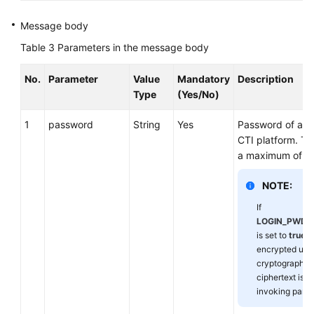
Message body
Table 3
Parameters in the message body
No.
Parameter
Value
Mandatory
Description
Type
(Yes/No)
1
password
String
Yes
Password of an 
CTI platform. Th
a maximum of 32
NOTE:
If
LOGIN_PWD_
is set to
true
, 
encrypted usi
cryptographic 
ciphertext is 
invoking party