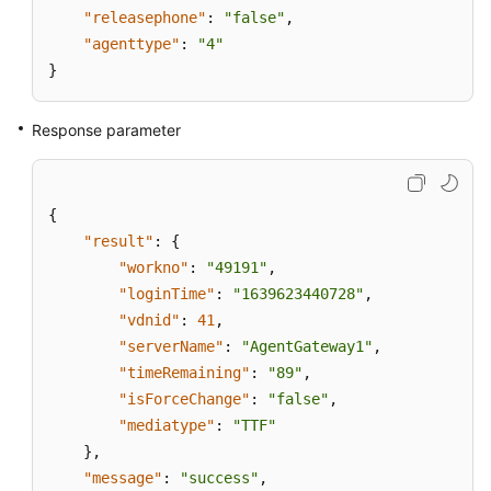
"releasephone"
:
"false"
,
"agenttype"
:
"4"
}
Response parameter
{
"result"
:
{
"workno"
:
"49191"
,
"loginTime"
:
"1639623440728"
,
"vdnid"
:
41
,
"serverName"
:
"AgentGateway1"
,
"timeRemaining"
:
"89"
,
"isForceChange"
:
"false"
,
"mediatype"
:
"TTF"
}
,
"message"
:
"success"
,