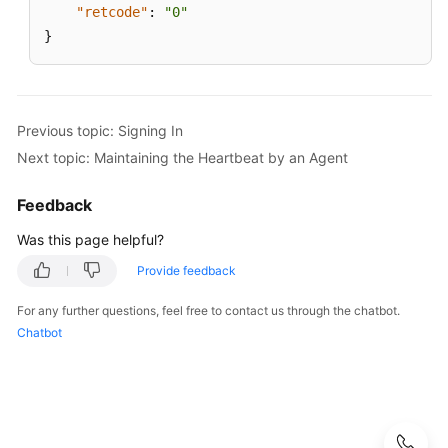
"retcode"
:
"0"
}
Previous topic: Signing In
Next topic: Maintaining the Heartbeat by an Agent
Feedback
Was this page helpful?
Provide feedback
For any further questions, feel free to contact us through the chatbot.
Chatbot