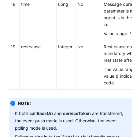
18
time
Long
No
Message duration
parameter is ma
agent is in the re
in.
Value range: 1–
19
restcause
Integer
No
Rest cause code.
mandatory when 
rest state after s
The value range
value
0
indicate
code.
NOTE:
If both
callBackUri
and
serviceToken
are transferred,
the event push mode is used. Otherwise, the event
polling mode is used.
Failure to sign in to the WebM or MailM media server