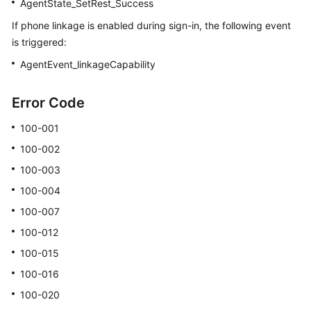
AgentState_SetRest_Success
If phone linkage is enabled during sign-in, the following event
is triggered:
AgentEvent_linkageCapability
Error Code
100-001
100-002
100-003
100-004
100-007
100-012
100-015
100-016
100-020