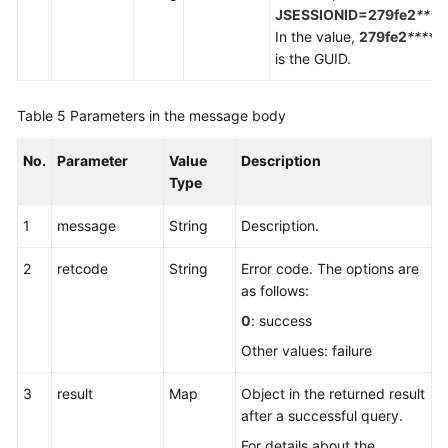
JSESSIONID=279fe2
****
In the value,
279fe2
*****
is the GUID.
Table 5
Parameters in the message body
No.
Parameter
Value
Description
Type
1
message
String
Description.
2
retcode
String
Error code. The options are
as follows:
0
: success
Other values: failure
3
result
Map
Object in the returned result
after a successful query.
For details about the