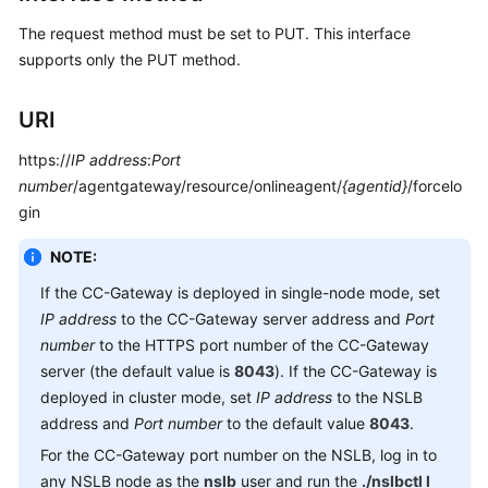
Service
The request method must be set to PUT. This interface
Level
supports only the PUT method.
Agreement
White
URI
Papers
https://
IP address
:
Port
number
/agentgateway/resource/onlineagent/
{agentid}
/forcelo
Endpoints
gin
Permissions
NOTE:
If the CC-Gateway is deployed in single-node mode, set
IP address
to the CC-Gateway server address and
Port
number
to the HTTPS port number of the CC-Gateway
server (the default value is
8043
). If the CC-Gateway is
deployed in cluster mode, set
IP address
to the NSLB
address and
Port number
to the default value
8043
.
For the CC-Gateway port number on the NSLB, log in to
any NSLB node as the
nslb
user and run the
./nslbctl l