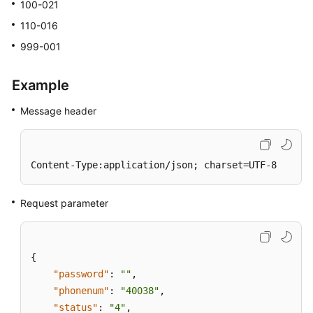
100-021
110-016
999-001
Example
Message header
Content-Type:application/json; charset=UTF-8
Request parameter
{
"password"
:
""
,
"phonenum"
:
"40038"
,
"status"
:
"4"
,