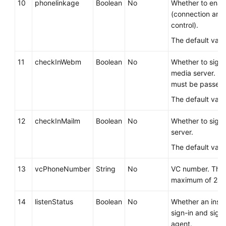
10
phonelinkage
Boolean
No
Whether to enab
(connection and
control).
The default valu
11
checkInWebm
Boolean
No
Whether to sign
media server. If 
must be passed.
The default valu
12
checkInMailm
Boolean
No
Whether to sign 
server.
The default valu
13
vcPhoneNumber
String
No
VC number. The 
maximum of 24 c
14
listenStatus
Boolean
No
Whether an inspe
sign-in and sign
agent.