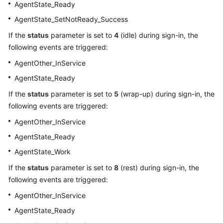
AgentState_Ready
AgentState_SetNotReady_Success
If the
status
parameter is set to
4
(idle) during sign-in, the
following events are triggered:
AgentOther_InService
AgentState_Ready
If the
status
parameter is set to
5
(wrap-up) during sign-in, the
following events are triggered:
AgentOther_InService
AgentState_Ready
AgentState_Work
If the
status
parameter is set to
8
(rest) during sign-in, the
following events are triggered:
AgentOther_InService
AgentState_Ready