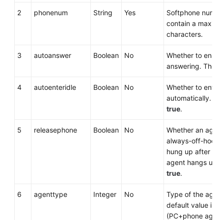
2
phonenum
String
Yes
Softphone numbe
contain a maxim
characters.
3
autoanswer
Boolean
No
Whether to enab
answering. The d
4
autoenteridle
Boolean
No
Whether to enter
automatically. Th
true
.
5
releasephone
Boolean
No
Whether an agen
always-off-hook 
hung up after the
agent hangs up. 
true
.
6
agenttype
Integer
No
Type of the agen
default value is
(PC+phone agen