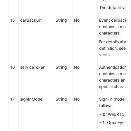
The default valu
15
callBackUri
String
No
Event callback 
contains a maxi
characters.
For details about
definition, see
Ca
vents
.
16
serviceToken
String
No
Authentication c
contains a maxi
characters and 
special characte
17
signInMode
String
No
Sign-in mode. Th
follows:
0
: WebRTC
1
: OpenEye