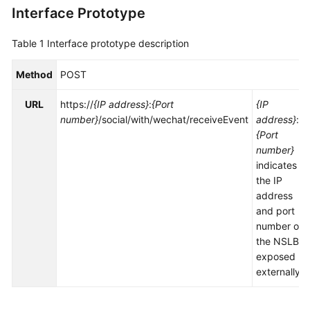
Interface Prototype
Service
Level
Agreement
Table 1
Interface prototype description
White
Method
POST
Papers
URL
https://
{IP address}
:
{Port
{IP
number}
/social/with/wechat/receiveEvent
address}
:
Endpoints
{Port
number}
Permissions
indicates
the IP
address
and port
number of
the NSLB
exposed
externally.