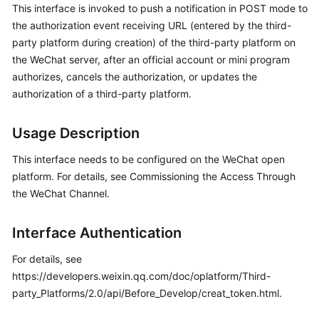
This interface is invoked to push a notification in POST mode to
Price
the authorization event receiving URL (entered by the third-
Details
party platform during creation) of the third-party platform on
Developer
the WeChat server, after an official account or mini program
Guide
authorizes, cancels the authorization, or updates the
authorization of a third-party platform.
API
Reference
Usage Description
FAQs
This interface needs to be configured on the WeChat open
platform. For details, see Commissioning the Access Through
the WeChat Channel.
General
Reference
Interface Authentication
Glossary
For details, see
https://developers.weixin.qq.com/doc/oplatform/Third-
Shared
party_Platforms/2.0/api/Before_Develop/creat_token.html.
Responsibilities