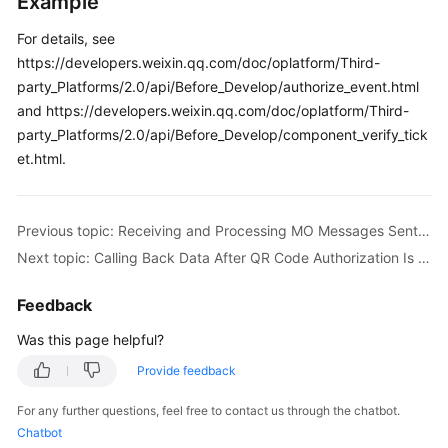
Example
For details, see
https://developers.weixin.qq.com/doc/oplatform/Third-
party_Platforms/2.0/api/Before_Develop/authorize_event.html
and https://developers.weixin.qq.com/doc/oplatform/Third-
party_Platforms/2.0/api/Before_Develop/component_verify_tick
et.html.
Previous topic: Receiving and Processing MO Messages Sent on WeChat
Next topic: Calling Back Data After QR Code Authorization Is Complete
Feedback
Was this page helpful?
Provide feedback
For any further questions, feel free to contact us through the chatbot.
Chatbot