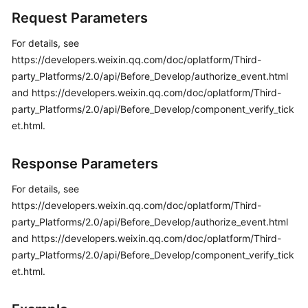
Request Parameters
For details, see
https://developers.weixin.qq.com/doc/oplatform/Third-
party_Platforms/2.0/api/Before_Develop/authorize_event.html
and https://developers.weixin.qq.com/doc/oplatform/Third-
party_Platforms/2.0/api/Before_Develop/component_verify_tick
et.html.
Response Parameters
For details, see
https://developers.weixin.qq.com/doc/oplatform/Third-
party_Platforms/2.0/api/Before_Develop/authorize_event.html
and https://developers.weixin.qq.com/doc/oplatform/Third-
party_Platforms/2.0/api/Before_Develop/component_verify_tick
et.html.