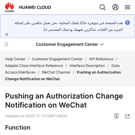
هذه الصفحة غير متوفرة حاليًا بلغتك المحلية. نحن نعمل جاهدين على إضافة
المزيد من اللغات. شاكرين تفهمك ودعمك المستمر لنا.
Customer Engagement Center
Help Center
/
Customer Engagement Center
/
API Reference
/
Adapter Class Interface Reference
/
Interface Description
/
Data
Access Interfaces
/
WeChat Channel
/
Pushing an Authorization
Service
Change Notification on WeChat
Overview
Pushing an Authorization Change
Getting
Notification on WeChat
Started
Updated on
2025-11-13 GMT+08:00
User
Guide
Function