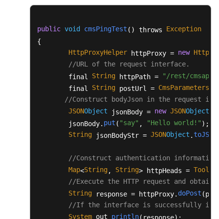
					fos.flush();

				}

finally
 {

public
void
cmsPingTest
Exception
() throws 
					fos.close();

{

					in.close();

HttpProxyHelper
new
HttpPr
 httpProxy = 
				}

//URL of the request interface.
			} 
catch
 (Exception e) {

String
"/rest/cmsapp/
        final 
 httpPath = 
				flag = 
false
;

String
CmsParameters
u
        final 
 postUrl = 
.
				e.printStackTrace();

//Construct bodyJson in the request int
			}

JSON
Object
new
JSON
Object
 jsonBody = 
();
		}

put
"say"
"Hello world!"
        jsonBody.
(
, 
);

return
 flag;

String
JSON
Object
toJSON
 jsonBodyStr = 
.
	}

/**

//Construct authentication information
	 * Enter the path of the .csv file.

Map
String
String
ToolUt
<
, 
> httpHeads = 
	 * Return the address of the original recording file that is read.

//Execute the HTTP request and obtain 
	 * 
@param
 filePath

String
doPost
 response = httpProxy.
(pos
	 * 
@return
//If the interface is successfully inv
	 */
System
out
println
.
.
(response);

public
static
 List<String> 
readFile
(Stri