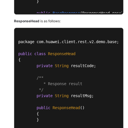
	}

public
BaseResponse
(ResponseHead resultH
	{

ResponseHead
is as follows:
this
.resultHead = resultHead;

this
.resultData = resultData;

	}

package com.
huawei
.
client
.
rest
.
v2
.
demo
.
base
;

}
public
class
ResponseHead
{

private
String
 resultCode;

/**

           * Response result

	 */
private
String
 resultMsg;

public
ResponseHead
()

	{

	}
