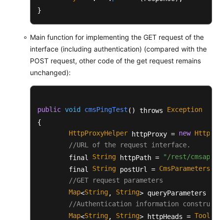
		List<String> originalFileList = 
}
try
 {

BufferedReader
reader
=
Main function for implementing the GET request of the
//The first line is the 
interface (including authentication) (compared with the
			reader.readLine();

POST request, other code of the get request remains
String
line
=
null
;

unchanged):
while
((line=reader.readL
				String item[] 
				originalFileL
public
void
cmsPingTest
Exception
() throws 
			}

{

		} 
catch
 (Exception e) {

			e.printStackTrace();

HttpProxyHelper
new
HttpPr
 httpProxy = 
		}

//URL of the request interface.
String
"/rest/cmsapp/
        final 
 httpPath = 
return
 originalFileList;

String
CmsParameters
u
        final 
 postUrl = 
.
	}

//GET request parameters
Map
String
String
<
, 
> queryParameters = 
/**

//Authentication information construct
	 * During actual client development, BaseRequest is directly converted into a JSON string based on the JSON framework.

	 * 
Map
@param
String
 request

String
ToolUt
<
, 
> httpHeads = 