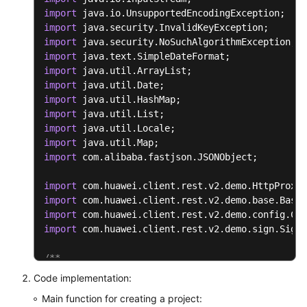
public
void
setResultMsg
(
String
 resultMs
import
	{

import
this
.
resultMsg
 = resultMsg;

import
	}

import
import
}
import
import
import
import
import
import
 com.alibaba.fastjson.JSONObject;

import
import
import
import
 com.huawei.client.rest.v2.demo.sign.SignI
/**

* Tool class for the authentication digest algor
Code implementation:
 */
Main function for creating a project:
public
class
ToolUtils
 {
