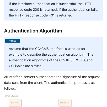
Service
If the interface authentication is successful, the HTTP
Level
response code 200 is returned. If the authentication fails,
Agreement
the HTTP response code 401 is returned.
White
Authentication Algorithm
Papers
Endpoints
Assume that the CC-CMS interface is used as an
Permissions
example to describe the authentication algorithm. The
authentication algorithms of the CC-iKBS, CC-FS, and
CC-iSales are similar.
All interface servers authenticate the signature of the request
data sent from the client. The authentication process is as
follows.