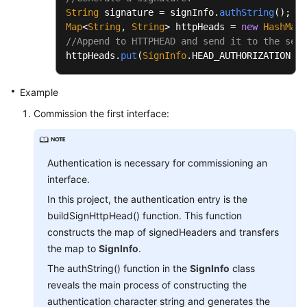
String
 signature = signInfo.
authString
Map
<
String
, 
String
> httpHeads = 
new
HashMap
//Append to HTTPHEAD and send it to the serv
httpHeads.
put
(
SignInfo
.
HEAD_AUTHORIZATION
, s
Example
Commission the first interface:
Authentication is necessary for commissioning an
interface.
In this project, the authentication entry is the
buildSignHttpHead() function. This function
constructs the map of signedHeaders and transfers
the map to
SignInfo
.
The authString() function in the
SignInfo
class
reveals the main process of constructing the
authentication character string and generates the