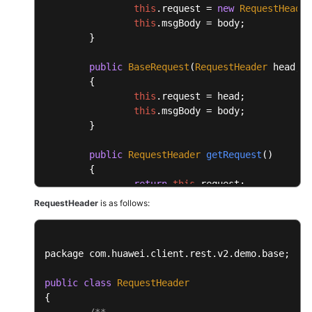
this
.
request
 = 
new
RequestHeader
this
.
msgBody
 = body;

	}

public
BaseRequest
(
RequestHeader
 head, 
O
	{

this
.
request
 = head;

this
.
msgBody
 = body;

	}

public
RequestHeader
getRequest
(
)

	{

return
this
.
request
;

	}

RequestHeader
is as follows:
public
void
setRequest
(
RequestHeader req
	{

package com.
huawei
.
client
.
rest
.
v2
.
demo
.
base
;

this
.
request
 = request;

	}

public
class
RequestHeader
{

public
Object
getMsgBody
(
)

/**
