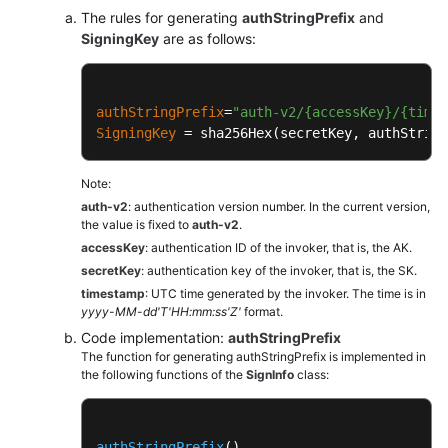
The rules for generating
authStringPrefix
and
SigningKey
are as follows:
authStringPrefix
=
"auth-v2/{accessKey}/{time
SigningKey
 = sha256Hex(secretKey, authString
Note:
auth-v2
: authentication version number. In the current version,
the value is fixed to
auth-v2
.
accessKey
: authentication ID of the invoker, that is, the AK.
secretKey
: authentication key of the invoker, that is, the SK.
timestamp
: UTC time generated by the invoker. The time is in
yyyy-MM-dd'T'HH:mm:ss'Z'
format.
Code implementation:
authStringPrefix
The function for generating authStringPrefix is implemented in
the following functions of the
SignInfo
class:
authStringPrefix