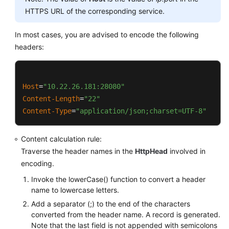
			PathUtils.PERCENT_ENCODED_
HTTPS URL of the corresponding service.
this
.appendSignedHeaders(buffer);

		}

	}

In most cases, you are advised to encode the following
return
 buffer.toString();

headers:
	}

public
static
 String 
normalizePath
(String pa
return
 PathUtils.normalize(path).rep
public
 String 
canonicalRequest
()
	}

	{

Host
=
"10.22.26.181:28080"
StringBuilder
buffer
=
new
StringBui
Content-Length
=
"22"
public
static
 String 
normalize
(String value)
		buffer.append(
this
.httpMethod).appen
Content-Type
=
"application/json;charset=UTF-8"
try
 {

		buffer.append(
this
.uri).append(
'\n'
)
StringBuilder
builder
=
new
Content calculation rule:
for
 (
byte
 b : value.getBytes
if
 (
this
.isNotEmpty(
this
.queryParame
Traverse the header names in the
HttpHead
involved in
if
 (PathUtils.URI_UN
		{

encoding.
					builder.ap
this
.appendCanonicalQueryStr
				} 
else
 {

Invoke the lowerCase() function to convert a header
			buffer.append(
'\n'
);

					builder.
name to lowercase letters.
		}

				}

Add a separator (;) to the end of the characters
			}

converted from the header name. A record is generated.
this
.appendSignedHeaders(buffer);

Note that the last field is not appended with semicolons
return
 builder.toString();
