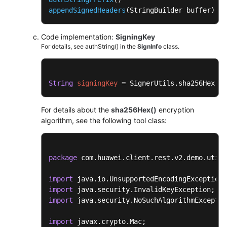
appendSignedHeaders
(StringBuilder buffer)
Code implementation:
SigningKey
For details, see authString() in the
SignInfo
class.
String
signingKey
=
 SignerUtils.sha256Hex(
th
For details about the
sha256Hex()
encryption
algorithm, see the following tool class:
package
 com.huawei.client.rest.v2.demo.utils
import
import
import
 java.security.NoSuchAlgorithmExceptio
import