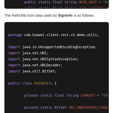
public
static
final
String
HEAD_HOST
=
"host
public
static
final
String
HEAD_CONTENT_LENG
public
static
final
String
HEAD_CONTENT_TYPE
The PathUtils tool class used by
SignInfo
is as follows:
public
static
final
String
TIMESTAMP_FORMAT
//Retain the default setting.
package
 com.huawei.client.rest.v2.demo.utils;

private
String
authVersion
=
"auth-v2"
;

import
private
 String httpMethod;

import
private
 String uri;

import
import
//GET is not supported on the service side.
import
 java.util.BitSet;

private
 Map<String, String> queryParameters;

public
class
PathUtils
 {

private
 Map<String, String> signedHeaders;

private
 String payload;

private
static
final
String
CHARSET
=
"UTF-8
private
 String accessKey;

private
 String secretKey;

private
static
BitSet
URI_UNRESERVED_CHARACT
private
 Date timestamp;
