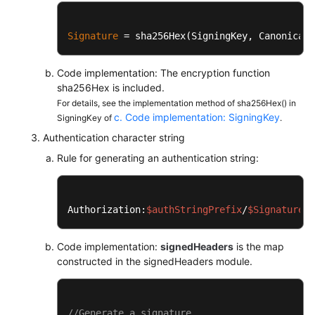
		mac.init(
new
SecretKeySpec
(k
String
digit
=
new
String
(Si
Signature
 = sha256Hex(SigningKey, CanonicalR
return
 digit;

	}

Code implementation: The encryption function
sha256Hex is included.
private
static
char
[] encodeHex(
fina
For details, see the implementation method of sha256Hex() in
final
int
l
=
 data.length;

c. Code implementation: SigningKey
SigningKey of
.
final
char
[] out = 
new
char
[
for
 (
int
i
=
0
, j = 
0
; i < l
Authentication character string
			out[j++] = SignerU
Rule for generating an authentication string:
			out[j++] = SignerU
		}

return
 out;

	}	

Authorization:
$authStringPrefix
/
$Signature
}
Code implementation:
signedHeaders
is the map
constructed in the signedHeaders module.
//Generate a signature.