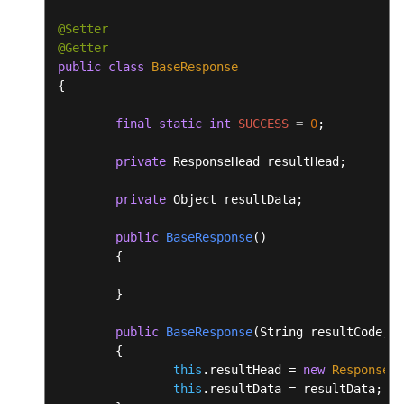
@Setter
@Getter
public
class
BaseResponse
{

final
static
int
SUCCESS
=
0
;

private
 ResponseHead resultHead;

private
 Object resultData;

public
BaseResponse
()
	{

	}

public
BaseResponse
(String resultCode, S
	{

this
.resultHead = 
new
ResponseHe
this
.resultData = resultData;
