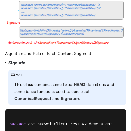
Algorithm and Rule of Each Content Segment
SignInfo
This class contains some fixed
HEAD
definitions and
some basic functions used to construct
CanonicalRequest
and
Signature
.
package
 com.huawei.client.rest.v2.demo.sign;
