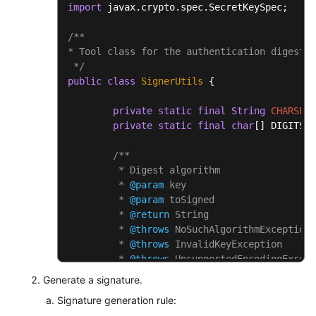
import
 javax.crypto.spec.SecretKeySpec;

/**

* Tool class for the authentication digest a
 */
public
class
SignerUtils
 {

private
static
final
String
CHARSET
private
static
final
char
[] DIGITS_L
/**

	 * Digest algorithm

	 * 
@param
 key

	 * 
@param
 toSigned

	 * 
@return
 String

	 * 
@throws
 NoSuchAlgorithmException

	 * 
@throws
 InvalidKeyException

	 * 
@throws
 UnsupportedEncodingExcept
	 */
Generate a signature.
public
static
 String 
sha256Hex
(Strin
Signature generation rule:
Mac
mac
=
 Mac.getInstance(
"H