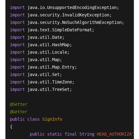
import
import
import
import
import
import
import
import
import
import
import
import
 java.util.TreeSet;

@Setter
@Getter
public
class
SignInfo
{

public
static
final
String
HEAD_AUTHORIZATIO