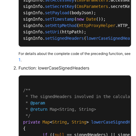
		{

signInfo.
setSecretKey
(
CmsParameters
.
secretKey
);
public
static
void
main
(String[] args)
			buffer.append(name.toLower
signInfo.
setPayload
(bodyJson);

	{

signInfo.
setTimestamp
(
new
Date
());

		}

		System.out.println(PathUtils.normal
signInfo.
setHttpMethod
(
HttpProxyHelper
.
HTTP_ME
		buffer.deleteCharAt(buffer.length()
	}

signInfo.
setUri
(httpPath);

signInfo.
setSignedHeaders
(
lowerCaseSignedHeade
int
end
=
 buffer.length();

}
String
signedHeadersStr
=
 buffer.sub
For details about the complete code of the preceding function, see
return
 signedHeadersStr;

1
.
	}

Function: lowerCaseSignedHeaders
private
 String 
appendCanonicalHeaders
(String
	{

/**

int
start
=
 buffer.length();

 * The signedHeaders involved in the calculatio
 * 
@param
		Set<String> headers = 
new
TreeSet
<>(
 * 
@return
 Map<String, String>

for
 (Map.Entry<String, String> entry
 */
		{

private
Map
<
String
, 
String
> 
lowerCaseSignedHea
{

String
header
=
 PathUtils.no
if
 ((
null
 == signedHeaders) || signedH
                        + PathUtils.normalize(entry.