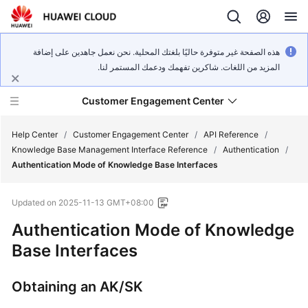
هذه الصفحة غير متوفرة حاليًا بلغتك المحلية. نحن نعمل جاهدين على إضافة
المزيد من اللغات. شاكرين تفهمك ودعمك المستمر لنا.
Customer Engagement Center
Help Center
/
Customer Engagement Center
/
API Reference
/
Knowledge Base Management Interface Reference
/
Authentication
/
Authentication Mode of Knowledge Base Interfaces
Service
Overview
Updated on
2025-11-13 GMT+08:00
Getting
Authentication Mode of Knowledge
Started
Base Interfaces
User
Obtaining an AK/SK
Guide