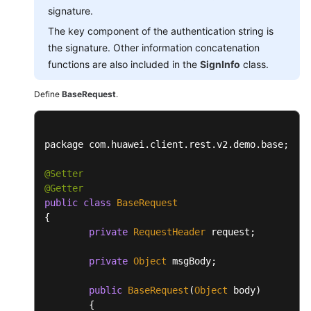
signature.
The key component of the authentication string is
the signature. Other information concatenation
functions are also included in the
SignInfo
class.
Define
BaseRequest
.
package com.
huawei
.
client
.
rest
.
v2
.
demo
.
base
;

@Setter
@Getter
public
class
BaseRequest
{

private
RequestHeader
 request;

private
Object
 msgBody;

public
BaseRequest
(
Object
 body)

	{
