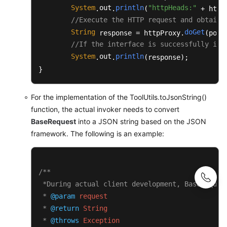
	 * 
@return
 String

System
out
println
"httpHeads:"
.
.
(
 + httpH
	 * 
@throws
 Exception

//Execute the HTTP request and obtain 
	 */
String
doGet
 response = httpProxy.
(post
public
static
 String 
toJsonString
(BaseRe
//If the interface is successfully inv
	{

System
out
println
.
.
(response);

JSONObject
jsonObject
=
new
JSON
}
StringBuilder
buffer
=
new
Strin
		buffer.append(
"{"
);

		buffer.append(
"\"request\":"
);

For the implementation of the ToolUtils.toJsonString()
		buffer.append(jsonObject.toJSONString(request.getRequest()));

function, the actual invoker needs to convert
		buffer.append(
","
);

BaseRequest
into a JSON string based on the JSON
		buffer.append(
"\"msgBody\":"
);

framework. The following is an example:
		buffer.append(jsonObject.toJSONString(request.getMsgBody()));

		buffer.append(
"}"
);

return
 buffer.toString();

/**

	}

 *During actual client development, BaseReques
 * 
@param
request
/**

	 * Construct authentication fields.

 * 
@return
String
	 * 
@param
 httpPath

 * 
@throws
Exception