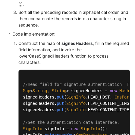
		buffer.append(
'\n'
);

(;).
		} 
catch
 (UnsupportedEncodingExceptio
Sort all the preceding records in alphabetical order, and
throw
new
RuntimeException
(e
this
.appendCanonicalHeaders(buffer);

then concatenate the records into a character string in
		}

		buffer.append(
'\n'
);

sequence.
	}

Code implementation:
if
 (
this
.isNotEmpty(
this
.payload))

/**

Construct the map of
signedHeaders
, fill in the required
		{

           * URL normalization

field information, and invoke the
			buffer.append(PathUtils.nor
lowerCaseSignedHeaders function to process
	 *

		}

characters.
	 * 
@param
 url

	 * 
@return
return
 buffer.toString();

	 */
	}

//Head field for signature authentication. The
public
static
 String 
normalizeURL
(String url
Map
<
String
, 
String
> signedHeaders = 
new
HashMa
try
 {

private
 String 
appendSignedHeaders
(StringBui
signedHeaders.
put
(
SignInfo
.
HEAD_HOST
, 
CmsParam
return
 URLDecoder.decode(
new
signedHeaders.
put
(
SignInfo
.
HEAD_CONTENT_LENGTH
	{

		} 
catch
 (URISyntaxException | Unsupp
signedHeaders.
put
(
SignInfo
.
HEAD_CONTENT_TYPE
, 
int
start
=
 buffer.length();

return
 url;

		}

//Set the authentication data interface.
		Set<String> headerNames = 
new
TreeSe
	}

SignInfo
 signInfo = 
new
SignInfo
();

for
 (String name : headerNames)

signInfo.
setAccessKey
(
CmsParameters
.
accessKey
);