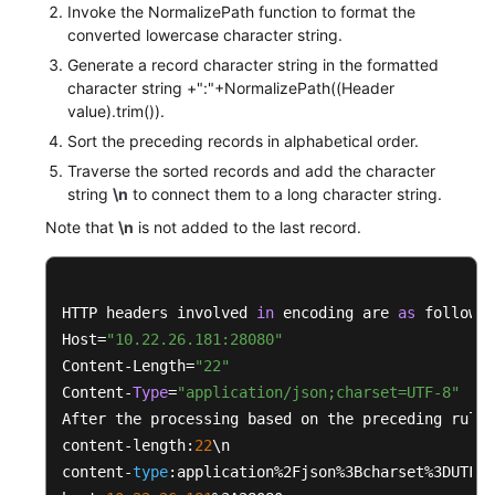
Invoke the NormalizePath function to format the
converted lowercase character string.
private
boolean
isNotEmpty
(String str)
Generate a record character string in the formatted
	{

character string +":"+NormalizePath((Header
if
 ((
null
 == str) || str.isEmpty())

value).trim()).
		{

Sort the preceding records in alphabetical order.
return
false
;

Traverse the sorted records and add the character
		}

string
\n
to connect them to a long character string.
return
true
;

Note that
\n
is not added to the last record.
	}

private
 <K, V> 
boolean
isNotEmpty
(Map<K, V> 
	{

HTTP headers involved 
in
 encoding are 
as
 follows:

if
 ((
null
 == map) || map.isEmpty())

Host=
"10.22.26.181:28080"
		{

Content-Length=
"22"
return
false
;

Content-
Type
=
"application/json;charset=UTF-8"
		}

After the processing based on the preceding rules
return
true
;

content-length:
22
\n

	}

content-
type
:application%2Fjson%3Bcharset%3DUTF-
8
}