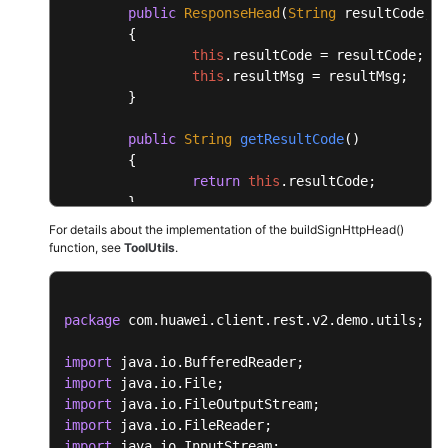
public
ResponseHead
(
String
 resultCode, 
S
	{

this
.
resultCode
 = resultCode;

this
.
resultMsg
 = resultMsg;

	}

public
String
getResultCode
(
)

	{

return
this
.
resultCode
;

	}

For details about the implementation of the buildSignHttpHead()
public
void
setResultCode
(
String
 resultC
function, see
ToolUtils
.
	{

this
.
resultCode
 = resultCode;

	}

package
 com.huawei.client.rest.v2.demo.utils;

public
String
getResultMsg
(
)

import
	{

import
return
this
.
resultMsg
;

import
	}

import
import