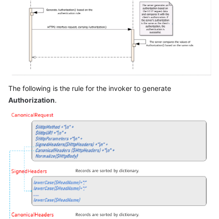
The following is the rule for the invoker to generate
Authorization
.