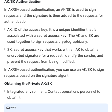
AK/SK Authentication
Price
Details
In AK/SK-based authentication, an AK/SK is used to sign
requests and the signature is then added to the requests for
Developer
authentication.
Guide
AK: ID of the access key. It is a unique identifier that is
associated with a secret access key. The AK and SK are
API
used together to sign requests cryptographically.
Reference
SK: secret access key that works with an AK to obtain an
FAQs
encrypted signature for a request, identify the sender, and
prevent the request from being modified.
In AK/SK-based authentication, you can use an AK/SK to sign
General
requests based on the signature algorithm.
Reference
Obtaining the Private AK/SK
Glossary
Integrated environment: Contact operations personnel to
obtain it.
Shared
Responsibilities