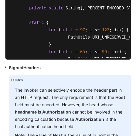
private
static
 String[] PERCENT_ENCODED_STRI
public
 String 
authString
()
throws
 NoSuchAlgo
	{

static
 {

String
authStringPrefix
=
this
.authS
for
 (
int
i
=
97
; i <= 
122
; i++) {

String
signingKey
=
 SignerUtils.sha2
			PathUtils.URI_UNRESERVED_CHARACTERS.set(i);

String
canonicalRequest
=
this
.canon
		}

String
signature
=
 SignerUtils.sha25
for
 (
int
i
=
65
; i <= 
90
; i++) {

String
authString
=
 authStringPrefix
			PathUtils.URI_UNRESERVED_CHARACTERS.set(i);

		}

SignedHeaders
return
 authString;

for
 (
int
i
=
48
; i <= 
57
; i++) {

	}

			PathUtils.URI_UNRESERVED_CHARACTERS.set(i);

		}

The invoker can selectively encode the header part in
public
 String 
authStringPrefix
()
		PathUtils.URI_UNRESERVED_CHARACTERS
an HTTP request. The only requirement is that the
Host
	{

		PathUtils.URI_UNRESERVED_CHARACTERS
field must be encoded. However, the head whose
StringBuilder
buffer
=
new
StringBui
		PathUtils.URI_UNRESERVED_CHARACTERS
headname
is
Authorization
cannot be involved in the
		buffer.append(
this
.authVersion);

		PathUtils.URI_UNRESERVED_CHARACTERS
encoding calculation because
Authorization
is the
		buffer.append(
'/'
).append(
this
.acces
final authentication head field.
		buffer.append(
'/'
).append(
this
.forma
for
 (
int
i
=
0
; i < PathUtils.PERCEN
Note: The value of
Host
is the value of
ip:port
in the
		buffer.append(
'/'
);
