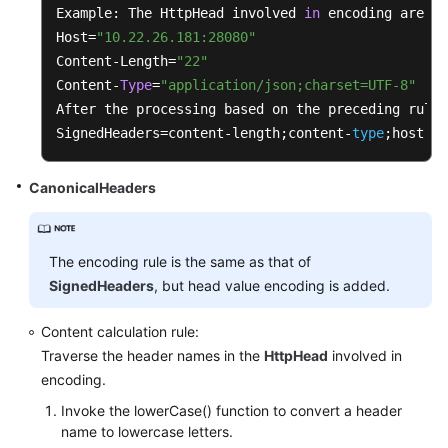
		{

Example: The HttpHead involved 
in
 encoding are 
as
String
uriEncodeKey
=
 PathUt
Host=
"10.22.26.181:28080"
String
uriEncodeValue
=
this
Content-Length=
"22"
			sortedSet.add(uriEncodeKey 
Content-
Type
=
"application/json;charset=UTF-8"
		}

After the processing based on the preceding rules
SignedHeaders=content-length;content-
type
;host
for
 (String e : sortedSet)

		{

CanonicalHeaders
			buffer.append(e).append(
'&'
)
		}

		buffer.deleteCharAt(buffer.length()
The encoding rule is the same as that of
	}

SignedHeaders
, but head value encoding is added.
private
 String 
formatTimestamp
()
Content calculation rule:
	{

Traverse the header names in the
HttpHead
involved in
SimpleDateFormat
format
=
new
Simple
encoding.
		format.setTimeZone(TimeZone.getTime
Invoke the lowerCase() function to convert a header
return
 format.format(
this
.timestamp)
name to lowercase letters.
	}
