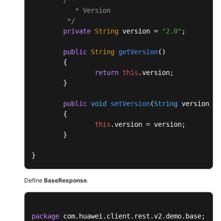
	{

           * Version

return
this
.
msgBody
;

	 */
	}

private
String
 version = 
"2.0"
;

public
void
setMsgBody
(
Object
 msgBody
)

public
String
getVersion
(
)

	{

	{

this
.
msgBody
 = msgBody;

return
this
.
version
;

	}

	}

}
public
void
setVersion
(
String
 version
)

	{

this
.
version
 = version;

	}

}
Define
BaseResponse
.
package
 com.huawei.client.rest.v2.demo.base;
