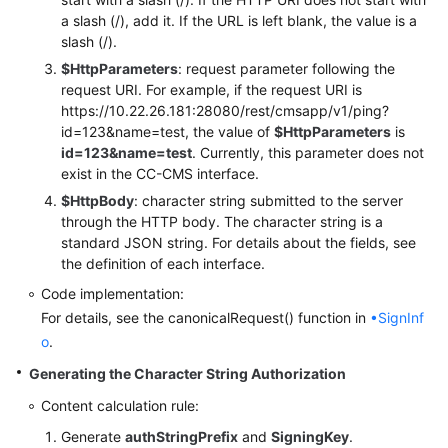
a slash (/), add it. If the URL is left blank, the value is a
slash (/).
$HttpParameters
: request parameter following the
request URI. For example, if the request URI is
https://10.22.26.181:28080/rest/cmsapp/v1/ping?
id=123&name=test, the value of
$HttpParameters
is
id=123&name=test
. Currently, this parameter does not
exist in the CC-CMS interface.
$HttpBody
: character string submitted to the server
through the HTTP body. The character string is a
standard JSON string. For details about the fields, see
the definition of each interface.
Code implementation:
For details, see the canonicalRequest() function in
•SignInf
o
.
Generating the Character String Authorization
Content calculation rule:
Generate
authStringPrefix
and
SigningKey
.