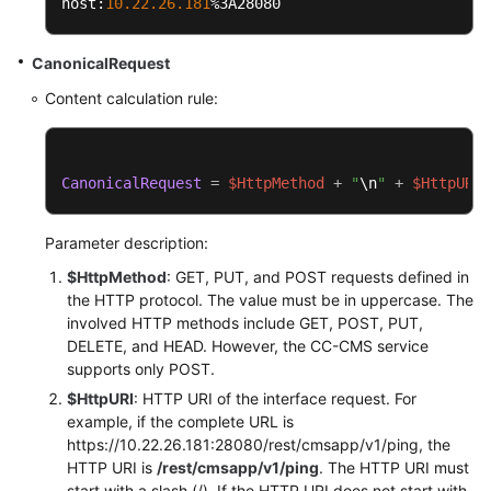
host:
10.22
.26
.181
%3A28080
CanonicalRequest
Content calculation rule:
CanonicalRequest
=
$HttpMethod
+
"
\n
"
+
$HttpURI
+
Parameter description:
$HttpMethod
: GET, PUT, and POST requests defined in
the HTTP protocol. The value must be in uppercase. The
involved HTTP methods include GET, POST, PUT,
DELETE, and HEAD. However, the CC-CMS service
supports only POST.
$HttpURI
: HTTP URI of the interface request. For
example, if the complete URL is
https://10.22.26.181:28080/rest/cmsapp/v1/ping, the
HTTP URI is
/rest/cmsapp/v1/ping
. The HTTP URI must
start with a slash (/). If the HTTP URI does not start with