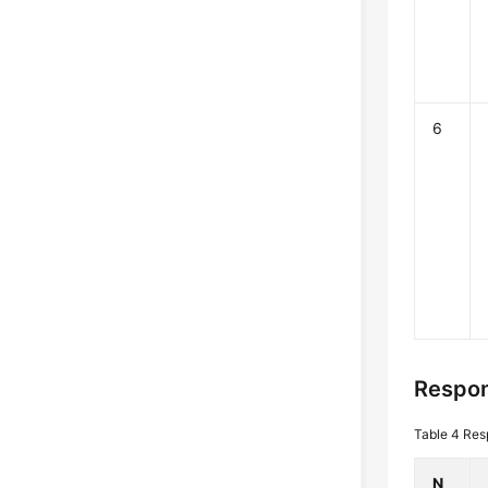
6
Respon
Table 4
Res
N