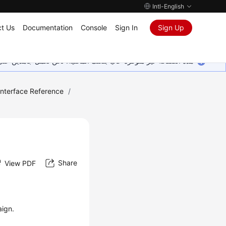
Intl-English
t Us
Documentation
Console
Sign In
Sign Up
ين على إضافة المزيد من اللغات. شاكرين تفهمك ودعمك المستمر لنا.
Interface Reference
/
Share
View PDF
aign.