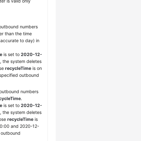
er is valid only
e outbound numbers
ier than the time
accurate to day) in
e
is set to
2020-12-
, the system deletes
ose
recycleTime
is on
 specified outbound
e outbound numbers
cycleTime
.
e
is set to
2020-12-
, the system deletes
hose
recycleTime
is
0:00 and 2020-12-
d outbound