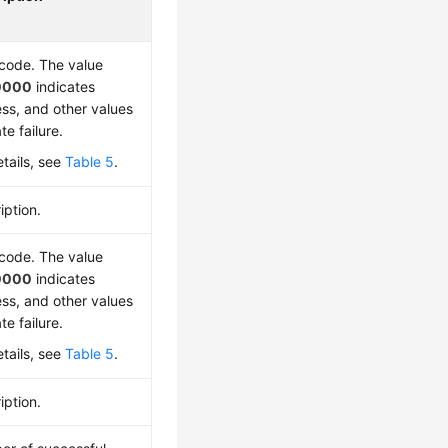
 code. The value
0000
indicates
ss, and other values
te failure.
etails, see
Table 5
.
iption.
 code. The value
0000
indicates
ss, and other values
te failure.
etails, see
Table 5
.
iption.