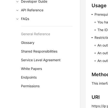
Developer Guide
Usage 
API Reference
Prerequi
FAQs
You ha
The ID
General Reference
Restrict
Glossary
An out
Shared Responsibilities
An out
Service Level Agreement
An out
White Papers
Metho
Endpoints
This inte
Permissions
URI
https://ip