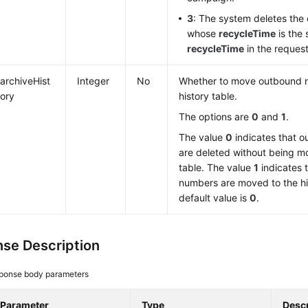
3
: The system deletes th
whose
recycleTime
is the 
recycleTime
in the request
archiveHist
Integer
No
Whether to move outbound 
ory
history table.
The options are
0
and
1
.
The value
0
indicates that 
are deleted without being mo
table. The value
1
indicates 
numbers are moved to the hi
default value is
0
.
se Description
ponse body parameters
Parameter
Type
Descr