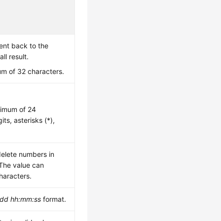
sent back to the
ll result.
m of 32 characters.
ximum of 24
its, asterisks (*),
delete numbers in
 The value can
haracters.
dd hh:mm:ss
format.