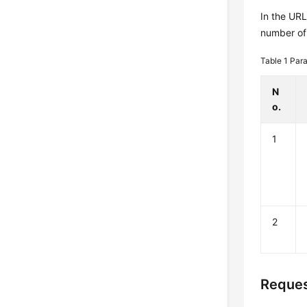
In the UR
number of 
Table 1
Para
N
o.
1
2
Reques