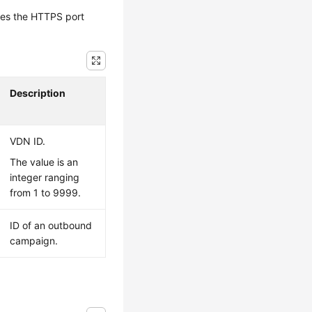
tes the HTTPS port
Description
VDN ID.
The value is an
integer ranging
from 1 to 9999.
ID of an outbound
campaign.