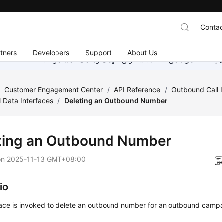
Contac
tners
Developers
Support
About Us
هذه الصفحة غير متوفرة حاليًا بلغتك المحلية. نحن نعمل جاهد
/
Customer Engagement Center
/
API Reference
/
Outbound Call 
 Data Interfaces
/
Deleting an Outbound Number
ting an Outbound Number
on
2025-11-13 GMT+08:00
io
rface is invoked to delete an outbound number for an outbound camp