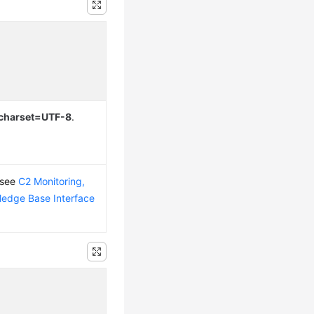
; charset=UTF-8
.
 see
C2 Monitoring,
edge Base Interface