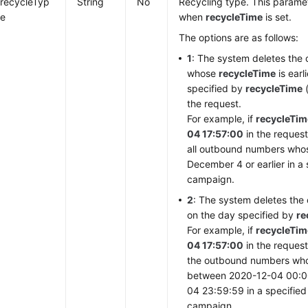
recycleTyp
String
No
Recycling type. This paramet
e
when
recycleTime
is set.
The options are as follows:
1
: The system deletes th
whose
recycleTime
is earl
specified by
recycleTime
(
the request.
For example, if
recycleTim
04 17:57:00
in the request
all outbound numbers wh
December 4 or earlier in a
campaign.
2
: The system deletes th
on the day specified by
re
For example, if
recycleTim
04 17:57:00
in the request
the outbound numbers w
between 2020-12-04 00:0
04 23:59:59 in a specifie
campaign.