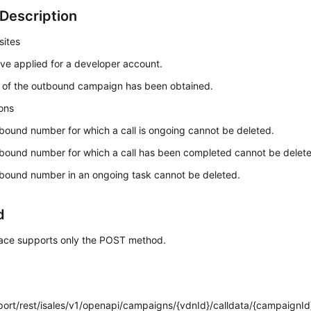
Description
sites
ve applied for a developer account.
 of the outbound campaign has been obtained.
ions
bound number for which a call is ongoing cannot be deleted.
bound number for which a call has been completed cannot be delet
bound number in an ongoing task cannot be deleted.
d
rface supports only the POST method.
:port/rest/isales/v1/openapi/campaigns/{vdnId}/calldata/{campaignId