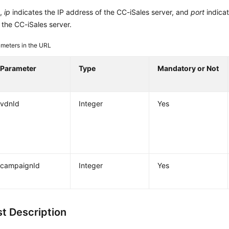
L,
ip
indicates the IP address of the CC-iSales server, and
port
indica
the CC-iSales server.
meters in the URL
Parameter
Type
Mandatory or Not
vdnId
Integer
Yes
campaignId
Integer
Yes
t Description