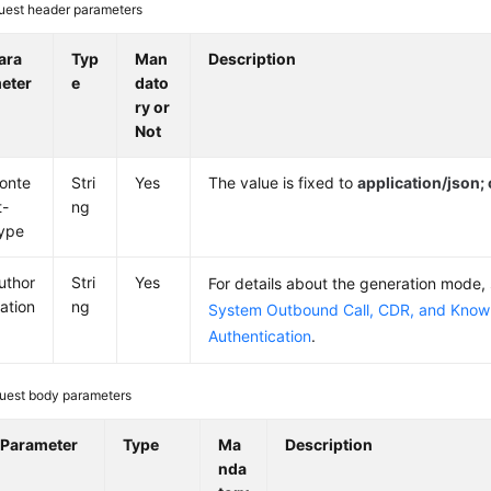
uest header parameters
ara
Typ
Man
Description
eter
e
dato
ry or
Not
onte
Stri
Yes
The value is fixed to
application/json
t-
ng
ype
uthor
Stri
Yes
For details about the generation mode,
zation
ng
System Outbound Call, CDR, and Knowl
Authentication
.
uest body parameters
Parameter
Type
Ma
Description
nda