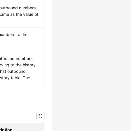
e outbound numbers
same as the value of
.
numbers to the
outbound numbers
ving to the history
that outbound
story table. The
iption