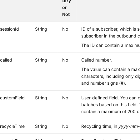
tory
or
Not
sessionId
String
No
ID of a subscriber, which is 
subscriber in the outbound ca
The ID can contain a maximu
called
String
No
Called number.
The value can contain a ma
characters, including only dig
and number signs (#).
customField
String
No
User-defined field. You can 
batches based on this field.
contain a maximum of 200 c
recycleTime
String
No
Recycling time, in
yyyy-mm-