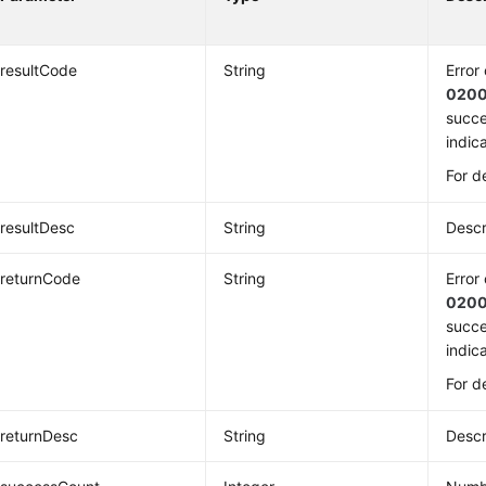
resultCode
String
Error
020
succe
indica
For d
resultDesc
String
Descr
returnCode
String
Error
020
succe
indica
For d
returnDesc
String
Descr