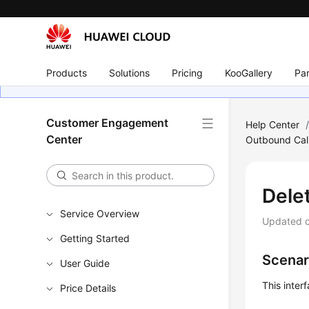
Products
Solutions
Pricing
KooGallery
Par
Customer Engagement
Help Center
Center
Outbound Call
Dele
Service Overview
Updated 
Getting Started
Scenar
User Guide
This inte
Price Details