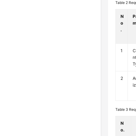
Table 2
Req
N
P
o
m
.
1
C
n
T
2
A
i
Table 3
Req
N
o.