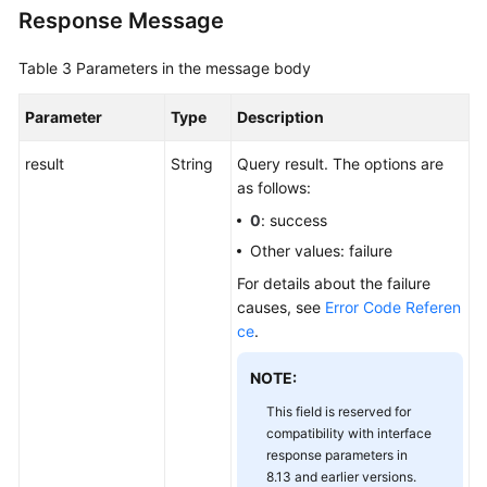
Response Message
Table 3
Parameters in the message body
Parameter
Type
Description
result
String
Query result. The options are
as follows:
0
: success
Other values: failure
For details about the failure
causes, see
Error Code Referen
ce
.
NOTE:
This field is reserved for
compatibility with interface
response parameters in
8.13 and earlier versions.