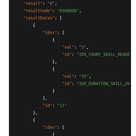
"result"
:
"0"
,
"resultCode"
:
"0100000"
,
"resultDatas"
:
[
{
"idxs"
:
[
{
"val"
:
"3"
,
"id"
:
"IDX_COUNT_SKILL_REQUEST
}
,
{
"val"
:
"35"
,
"id"
:
"IDX_DURATION_SKILL_AVG_
}
]
,
"id"
:
"11"
}
,
{
"idxs"
:
[
{