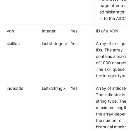
page after a sy
administrator si
in to the AICC.
vdn
Integer
Yes
ID of a VDN.
skillIds
List<Integer>
Yes
Array of skill queu
IDs. The array
contains a maxim
of 1000 character
The skill queue is 
the integer type.
indexIds
List<String>
Yes
Array of indicators
The indicator is of
string type. The
maximum length o
the array depends
the number of
historical monitori