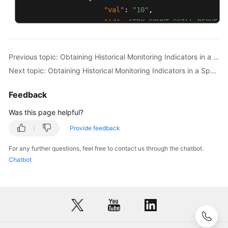
"val"
:
"10"
,
"id"
:
"IDX_COUNT_SKILL_REQUEST
}
,
{
Previous topic: Obtaining Historical Monitoring Indicators in a Specified Time Range by Skill
"val"
:
"35"
,
Next topic: Obtaining Historical Monitoring Indicators in a Specified Time Range by Agent
"id"
:
"IDX_DURATION_SKILL_AVG_
}
Feedback
]
,
"id"
:
"12"
Was this page helpful?
}
Provide feedback
]
,
"resultDesc"
:
[
For any further questions, feel free to contact us through the chatbot.
{
Chatbot
"idxs"
:
[
{
"val"
:
"3"
,
"id"
:
"IDX_COUNT_SKILL_REQUEST
}
,