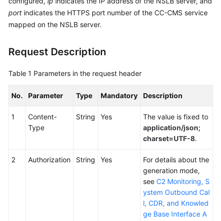
configured,
ip
indicates the IP address of the NSLB server, and
Service
port
indicates the HTTPS port number of the CC-CMS service
Level
mapped on the NSLB server.
Agreement
Request Description
White
Papers
Table 1
Parameters in the request header
Endpoints
No.
Parameter
Type
Mandatory
Description
Permissions
1
Content-
String
Yes
The value is fixed to
Type
application/json;
charset=UTF-8
.
2
Authorization
String
Yes
For details about the
generation mode,
see
C2 Monitoring, S
ystem Outbound Cal
l, CDR, and Knowled
ge Base Interface A