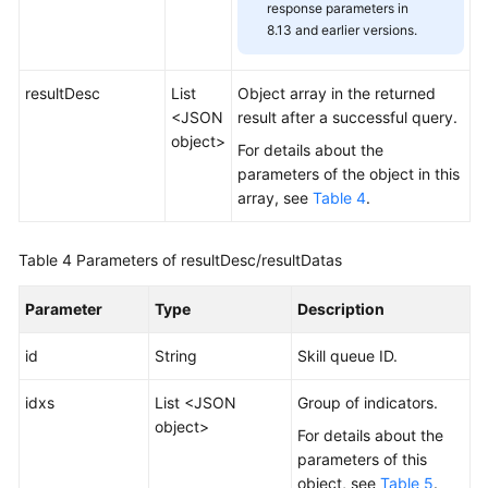
response parameters in
8.13 and earlier versions.
resultDesc
List
Object array in the returned
<JSON
result after a successful query.
object>
For details about the
parameters of the object in this
array, see
Table 4
.
Table 4
Parameters of resultDesc/resultDatas
Parameter
Type
Description
id
String
Skill queue ID.
idxs
List <JSON
Group of indicators.
object>
For details about the
parameters of this
object, see
Table 5
.