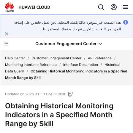
هذه الصفحة غير متوفرة حاليًا بلغتك المحلية. نحن نعمل جاهدين على إضافة
المزيد من اللغات. شاكرين تفهمك ودعمك المستمر لنا.
Customer Engagement Center
Help Center
/
Customer Engagement Center
/
API Reference
/
Monitoring Interface Reference
/
Interface Description
/
Historical
Data Query
/
Obtaining Historical Monitoring Indicators in a Specified
Service
Month Range by Skill
Overview
Updated on
2025-11-13 GMT+08:00
Getting
Started
Obtaining Historical Monitoring
Indicators in a Specified Month
User
Range by Skill
Guide