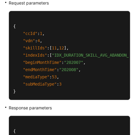
Request parameters
{
"ccId"
:
1
,
"vdn"
:
4
,
"skillIds"
:
[
11
,
12
]
,
"indexIds"
:
[
"IDX_DURATION_SKILL_AVG_ABANDON_AC
"beginMonthTime"
:
"202007"
,
"endMonthTime"
:
"202008"
,
"mediaType"
:
53
,
"subMediaType"
:
3
}
Response parameters
{