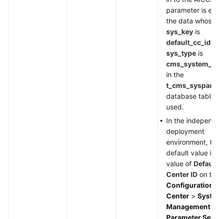
parameter is em
the data whose
sys_key
is
default_cc_id
a
sys_type
is
cms_system_co
in the
t_cms_syspara
database table i
used.
In the independ
deployment
environment, th
default value is 
value of
Default
Center ID
on th
Configuration
Center
>
Syste
Management
>
Parameter Sett