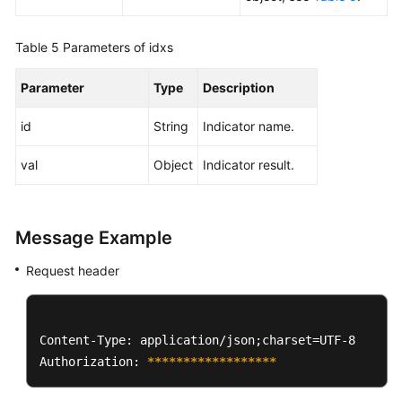
Table 5
Parameters of idxs
Parameter
Type
Description
id
String
Indicator name.
val
Object
Indicator result.
Message Example
Request header
Content-Type: application/json;charset=UTF-8

Authorization: 
****
****
****
****
**