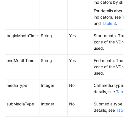
indicators by skill.
For details about 
indicators, see
Tab
and
Table 3
.
beginMonthTime
String
Yes
Start month. The 
zone of the VDN i
used.
endMonthTime
String
Yes
End month. The t
zone of the VDN i
used.
mediaType
Integer
No
Call media type. F
details, see
Table 
subMediaType
Integer
No
Submedia type. F
details, see
Table 