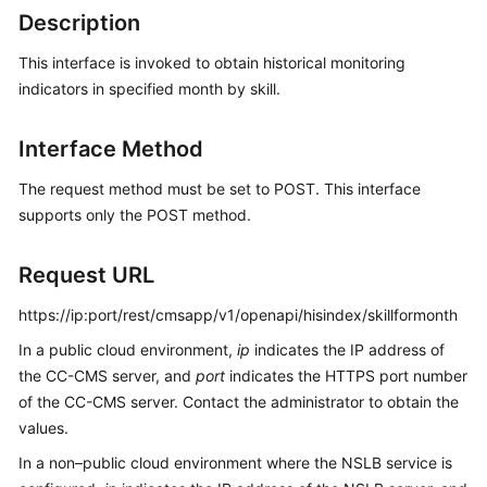
Price
Description
Details
This interface is invoked to obtain historical monitoring
indicators in specified month by skill.
Developer
Guide
Interface Method
API
Reference
The request method must be set to POST. This interface
supports only the POST method.
FAQs
Request URL
General
https://ip:port/rest/cmsapp/v1/openapi/hisindex/skillformonth
Reference
In a public cloud environment,
ip
indicates the IP address of
the CC-CMS server, and
port
indicates the HTTPS port number
Glossary
of the CC-CMS server. Contact the administrator to obtain the
values.
Shared
Responsibilities
In a non–public cloud environment where the NSLB service is