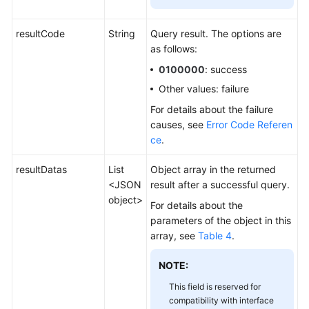
resultCode
String
Query result. The options are
as follows:
0100000
: success
Other values: failure
For details about the failure
causes, see
Error Code Referen
ce
.
resultDatas
List
Object array in the returned
<JSON
result after a successful query.
object>
For details about the
parameters of the object in this
array, see
Table 4
.
NOTE:
This field is reserved for
compatibility with interface