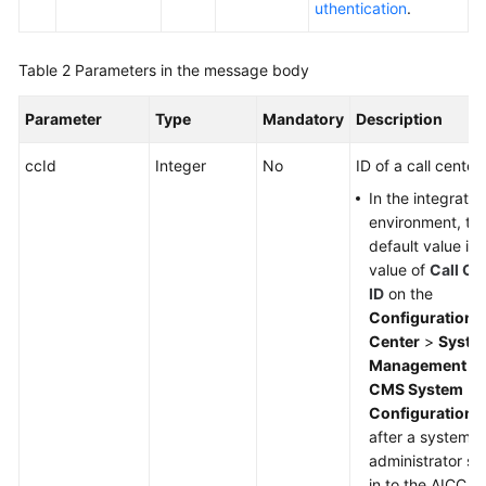
uthentication
.
Table 2
Parameters in the message body
Parameter
Type
Mandatory
Description
ccId
Integer
No
ID of a call center.
In the integratio
environment, th
default value is 
value of
Call Ce
ID
on the
Configuration
Center
>
Syste
Management
>
CMS System
Configuration
p
after a system
administrator si
in to the AICC. If