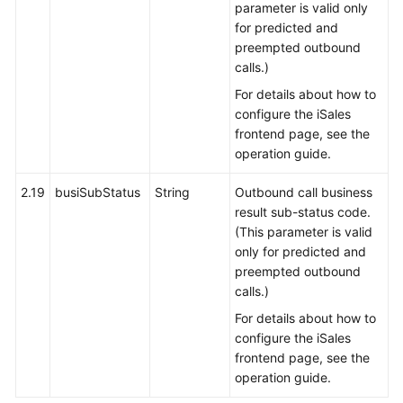
parameter is valid only
for predicted and
preempted outbound
calls.)
For details about how to
configure the iSales
frontend page, see the
operation guide.
2.19
busiSubStatus
String
Outbound call business
result sub-status code.
(This parameter is valid
only for predicted and
preempted outbound
calls.)
For details about how to
configure the iSales
frontend page, see the
operation guide.