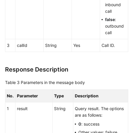
inbound
call
false
:
outbound
call
3
callId
String
Yes
Call ID.
Response Description
Table 3
Parameters in the message body
No.
Parameter
Type
Description
1
result
String
Query result. The options
are as follows:
0
: success
Other values: failure