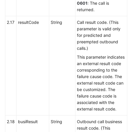
0601
: The call is
returned.
2.17
resultCode
String
Call result code. (This
parameter is valid only
for predicted and
preempted outbound
calls.)
This parameter indicates
an external result code
corresponding to the
failure cause code. The
external result code can
be customized. The
failure cause code is
associated with the
external result code.
2.18
busiResult
String
Outbound call business
result code. (This