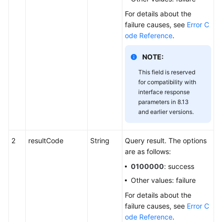
For details about the
failure causes, see
Error C
ode Reference
.
NOTE:
This field is reserved
for compatibility with
interface response
parameters in 8.13
and earlier versions.
2
resultCode
String
Query result. The options
are as follows:
0100000
: success
Other values: failure
For details about the
failure causes, see
Error C
ode Reference
.