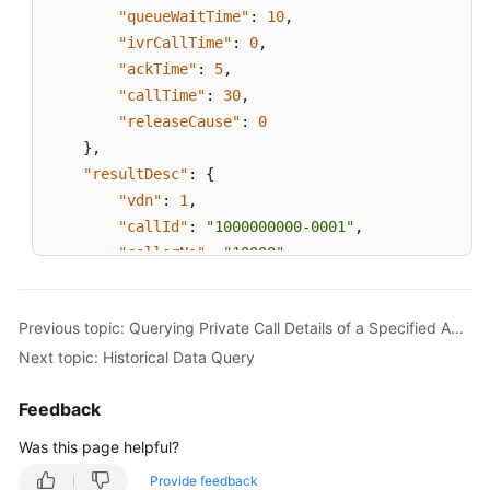
"queueWaitTime"
:
10
,
"ivrCallTime"
:
0
,
"ackTime"
:
5
,
"callTime"
:
30
,
"releaseCause"
:
0
}
,
"resultDesc"
:
{
"vdn"
:
1
,
"callId"
:
"1000000000-0001"
,
"callerNo"
:
"10000"
,
"calleeNo"
:
"10001"
,
"callType"
:
0
,
Previous topic: Querying Private Call Details of a Specified Agent
"agentId "
:
100
,
Next topic: Historical Data Query
"skillId"
:
1
,
"anonyCall"
:
0
,
Feedback
"queueWaitTime"
:
10
,
"ivrCallTime"
:
0
,
Was this page helpful?
"ackTime"
:
5
,
Provide feedback
"callTime"
:
30
,