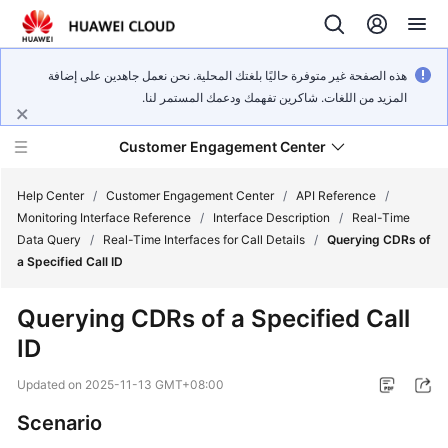
هذه الصفحة غير متوفرة حاليًا بلغتك المحلية. نحن نعمل جاهدين على إضافة
المزيد من اللغات. شاكرين تفهمك ودعمك المستمر لنا.
Customer Engagement Center
Help Center
/
Customer Engagement Center
/
API Reference
/
Monitoring Interface Reference
/
Interface Description
/
Real-Time
Data Query
/
Real-Time Interfaces for Call Details
/
Querying CDRs of
Service
a Specified Call ID
Overview
Querying CDRs of a Specified Call
Getting
ID
Started
Updated on
2025-11-13 GMT+08:00
User
Guide
Scenario