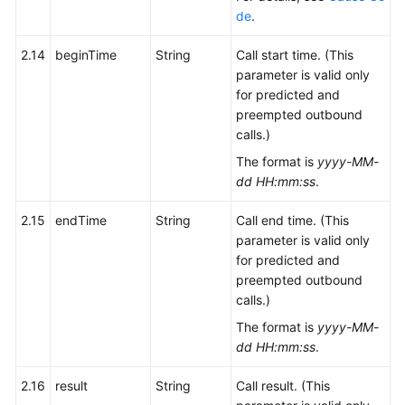
de
.
2.14
beginTime
String
Call start time. (This
parameter is valid only
for predicted and
preempted outbound
calls.)
The format is
yyyy-MM-
dd HH:mm:ss
.
2.15
endTime
String
Call end time. (This
parameter is valid only
for predicted and
preempted outbound
calls.)
The format is
yyyy-MM-
dd HH:mm:ss
.
2.16
result
String
Call result. (This