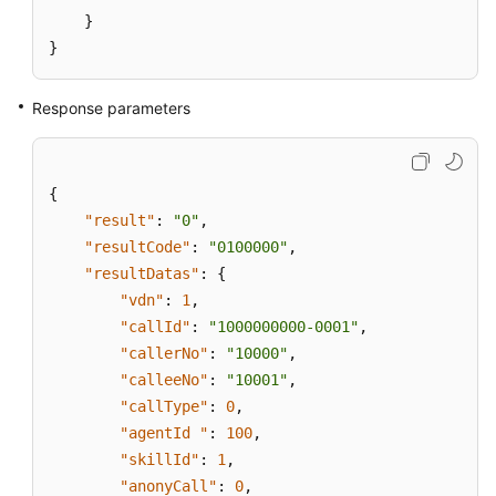
}
}
Response parameters
{
"result"
:
"0"
,
"resultCode"
:
"0100000"
,
"resultDatas"
:
{
"vdn"
:
1
,
"callId"
:
"1000000000-0001"
,
"callerNo"
:
"10000"
,
"calleeNo"
:
"10001"
,
"callType"
:
0
,
"agentId "
:
100
,
"skillId"
:
1
,
"anonyCall"
:
0
,