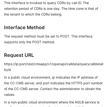
This interface is invoked to query CDRs by call ID. The
Price
retention period of CDRs is one day. The time zone is that of
Details
the tenant to which the CDRs belong.
Developer
Guide
Interface Method
API
The request method must be set to POST. This interface
Reference
supports only the POST method.
FAQs
Request URL
https://ip:port/rest/cmsapp/v1/openapi/calldata/querycalldetail
General
byid
Reference
In a public cloud environment,
ip
indicates the IP address of
the CC-CMS server, and
port
indicates the HTTPS port number
Glossary
of the CC-CMS server. Contact the administrator to obtain the
values.
Shared
Responsibilities
In a non–public cloud environment where the NSLB service is