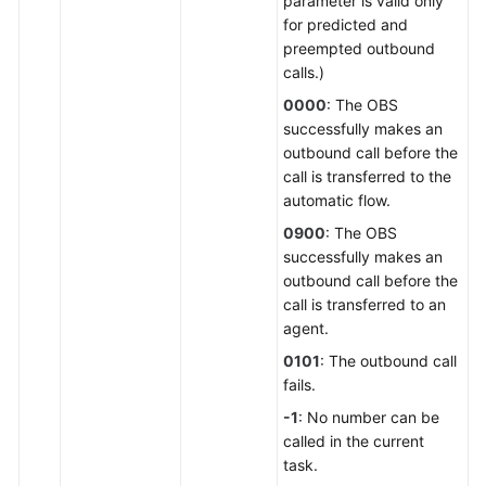
parameter is valid only
for predicted and
preempted outbound
calls.)
0000
: The OBS
successfully makes an
outbound call before the
call is transferred to the
automatic flow.
0900
: The OBS
successfully makes an
outbound call before the
call is transferred to an
agent.
0101
: The outbound call
fails.
-1
: No number can be
called in the current
task.