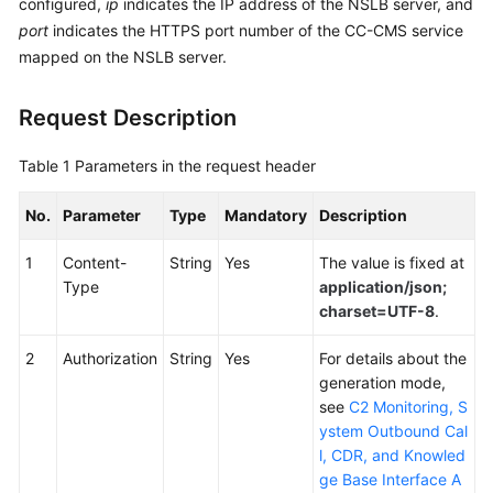
configured,
ip
indicates the IP address of the NSLB server, and
Service
port
indicates the HTTPS port number of the CC-CMS service
Level
mapped on the NSLB server.
Agreement
Request Description
White
Papers
Table 1
Parameters in the request header
Endpoints
No.
Parameter
Type
Mandatory
Description
Permissions
1
Content-
String
Yes
The value is fixed at
Type
application/json;
charset=UTF-8
.
2
Authorization
String
Yes
For details about the
generation mode,
see
C2 Monitoring, S
ystem Outbound Cal
l, CDR, and Knowled
ge Base Interface A