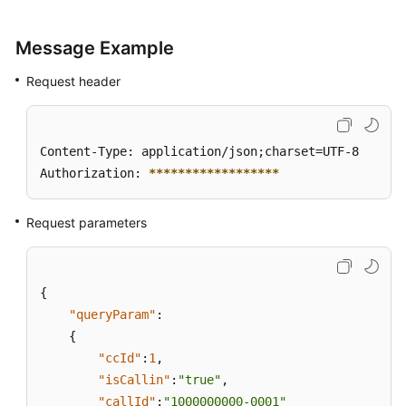
Message Example
Request header
Content-Type: application/json;charset=UTF-8

Authorization: 
****
****
****
****
**
Request parameters
{
"queryParam"
:
{
"ccId"
:
1
,
"isCallin"
:
"true"
,
"callId"
:
"1000000000-0001"