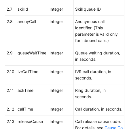
2.7
skillId
Integer
Skill queue ID.
2.8
anonyCall
Integer
Anonymous call
identifier. (This
parameter is valid only
for inbound calls.)
2.9
queueWaitTime
Integer
Queue waiting duration,
in seconds.
2.10
ivrCallTime
Integer
IVR call duration, in
seconds.
2.11
ackTime
Integer
Ring duration, in
seconds.
2.12
callTime
Integer
Call duration, in seconds.
2.13
releaseCause
Integer
Call release cause code.
For details, see
Cause Co