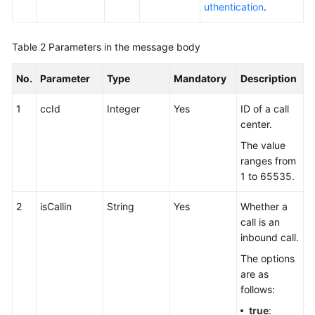
uthentication
.
Table 2
Parameters in the message body
No.
Parameter
Type
Mandatory
Description
1
ccId
Integer
Yes
ID of a call
center.
The value
ranges from
1 to 65535.
2
isCallin
String
Yes
Whether a
call is an
inbound call.
The options
are as
follows:
true
: