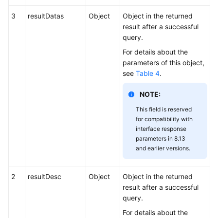
3
resultDatas
Object
Object in the returned
result after a successful
query.
For details about the
parameters of this object,
see
Table 4
.
NOTE:
This field is reserved
for compatibility with
interface response
parameters in 8.13
and earlier versions.
2
resultDesc
Object
Object in the returned
result after a successful
query.
For details about the