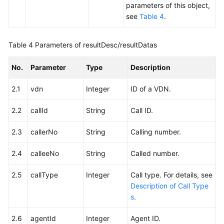
parameters of this object,
see
Table 4
.
Table 4
Parameters of resultDesc/resultDatas
No.
Parameter
Type
Description
2.1
vdn
Integer
ID of a VDN.
2.2
callId
String
Call ID.
2.3
callerNo
String
Calling number.
2.4
calleeNo
String
Called number.
2.5
callType
Integer
Call type. For details, see
Description of Call Type
s
.
2.6
agentId
Integer
Agent ID.