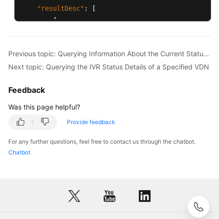
"resultDesc"
:
[
{
"agentId"
:
1086
,
"groupId"
:
-1
,
Previous topic: Querying Information About the Current Status of All Agents in a Specified VDN
"rights"
:
"[1,1,1,1,1,1,1,1,1,1,1,0,0,
Next topic: Querying the IVR Status Details of a Specified VDN
"name"
:
"HW285601086"
,
"realFlag"
:
1
Feedback
}
,
{
Was this page helpful?
"agentId"
:
1087
,
Provide feedback
"groupId"
:
-1
,
"rights"
:
"[1,1,1,1,1,1,1,1,1,1,1,0,0,
For any further questions, feel free to contact us through the chatbot.
"name"
:
"HW285601087"
,
Chatbot
"realFlag"
:
1
}
]
}