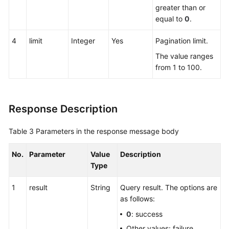
greater than or
equal to
0
.
4
limit
Integer
Yes
Pagination limit.
The value ranges
from 1 to 100.
Response Description
Table 3
Parameters in the response message body
No.
Parameter
Value
Description
Type
1
result
String
Query result. The options are
as follows:
0
: success
Other values: failure