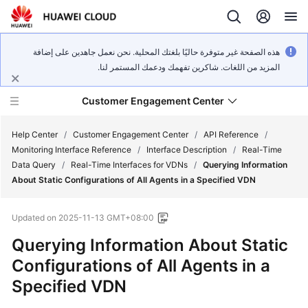
هذه الصفحة غير متوفرة حاليًا بلغتك المحلية. نحن نعمل جاهدين على إضافة
المزيد من اللغات. شاكرين تفهمك ودعمك المستمر لنا.
Customer Engagement Center
Help Center
/
Customer Engagement Center
/
API Reference
/
Monitoring Interface Reference
/
Interface Description
/
Real-Time
Data Query
/
Real-Time Interfaces for VDNs
/
Querying Information
Service
About Static Configurations of All Agents in a Specified VDN
Overview
Updated on
2025-11-13 GMT+08:00
Getting
Started
Querying Information About Static
Configurations of All Agents in a
User
Specified VDN
Guide