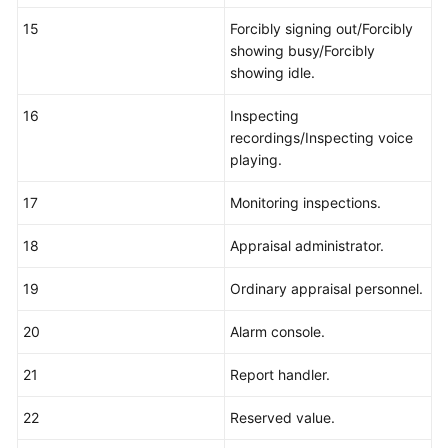
15
Forcibly signing out/Forcibly
showing busy/Forcibly
showing idle.
16
Inspecting
recordings/Inspecting voice
playing.
17
Monitoring inspections.
18
Appraisal administrator.
19
Ordinary appraisal personnel.
20
Alarm console.
21
Report handler.
22
Reserved value.