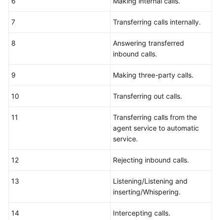
6
Making internal calls.
7
Transferring calls internally.
8
Answering transferred
inbound calls.
9
Making three-party calls.
10
Transferring out calls.
11
Transferring calls from the
agent service to automatic
service.
12
Rejecting inbound calls.
13
Listening/Listening and
inserting/Whispering.
14
Intercepting calls.