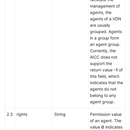
management of
agents, the
agents of a VDN
are usually
grouped. Agents
in a group form
an agent group.
Currently, the
AICC does not
support the
return value
-1
of
this field, which
indicates that the
agents do not
belong to any
agent group.
2.3
rights
String
Permission value
of an agent. The
value
0
indicates