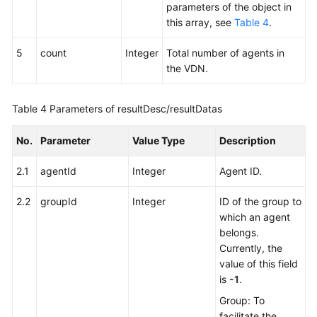
parameters of the object in
this array, see
Table 4
.
5
count
Integer
Total number of agents in
the VDN.
Table 4
Parameters of resultDesc/resultDatas
No.
Parameter
Value Type
Description
2.1
agentId
Integer
Agent ID.
2.2
groupId
Integer
ID of the group to
which an agent
belongs.
Currently, the
value of this field
is
-1
.
Group: To
facilitate the