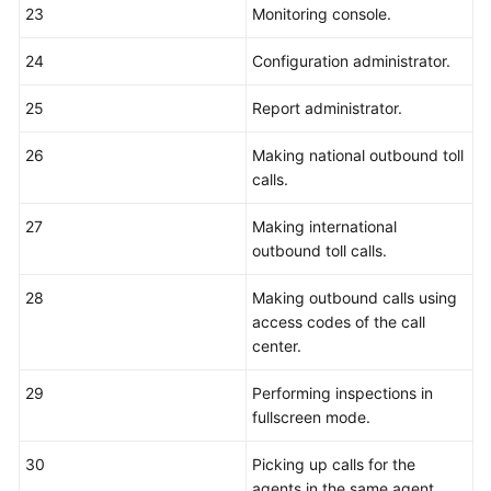
23
Monitoring console.
24
Configuration administrator.
25
Report administrator.
26
Making national outbound toll
calls.
27
Making international
outbound toll calls.
28
Making outbound calls using
access codes of the call
center.
29
Performing inspections in
fullscreen mode.
30
Picking up calls for the
agents in the same agent