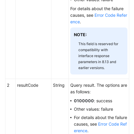
For details about the failure
causes, see
Error Code Refer
ence
.
NOTE:
This field is reserved for
compatibility with
interface response
parameters in 8.13 and
earlier versions.
2
resultCode
String
Query result. The options are
as follows:
0100000
: success
Other values: failure
For details about the failure
causes, see
Error Code Ref
erence
.