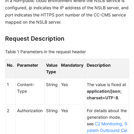
In a non–public cloud environment where the NSLB service is
Service
configured,
ip
indicates the IP address of the NSLB server, and
Level
port
indicates the HTTPS port number of the CC-CMS service
Agreement
mapped on the NSLB server.
White
Request Description
Papers
Table 1
Parameters in the request header
Endpoints
No.
Parameter
Value
Mandatory
Description
Permissions
Type
1
Content-
String
Yes
The value is fixed at
Type
application/json;
charset=UTF-8
.
2
Authorization
String
Yes
For details about the
generation mode,
see
C2 Monitoring, S
ystem Outbound Cal