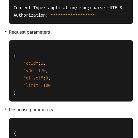
Content-Type: application/json;charset=UTF-8

Authorization: 
****
****
****
****
**
Request parameters
{
"ccId"
:
1
,
"vdn"
:
170
,
"offset"
:
0
,
"limit"
:
100
}
Response parameters
{