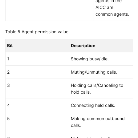
agents in the
AICC are
common agents.
Table 5
Agent permission value
Bit
Description
1
Showing busy/idle.
2
Muting/Unmuting calls.
3
Holding calls/Canceling to
hold calls.
4
Connecting held calls.
5
Making common outbound
calls.