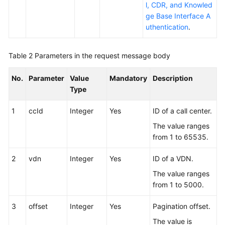
l, CDR, and Knowled
ge Base Interface A
uthentication
.
Table 2
Parameters in the request message body
No.
Parameter
Value
Mandatory
Description
Type
1
ccId
Integer
Yes
ID of a call center.
The value ranges
from 1 to 65535.
2
vdn
Integer
Yes
ID of a VDN.
The value ranges
from 1 to 5000.
3
offset
Integer
Yes
Pagination offset.
The value is