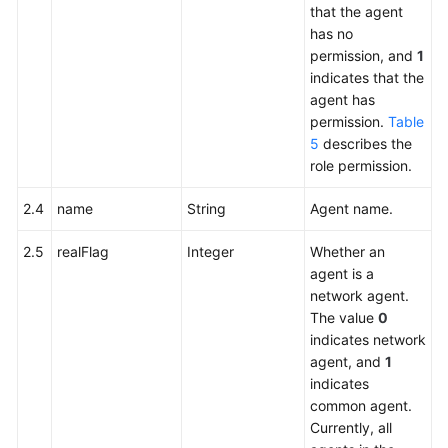
that the agent
has no
permission, and
1
indicates that the
agent has
permission.
Table
5
describes the
role permission.
2.4
name
String
Agent name.
2.5
realFlag
Integer
Whether an
agent is a
network agent.
The value
0
indicates network
agent, and
1
indicates
common agent.
Currently, all