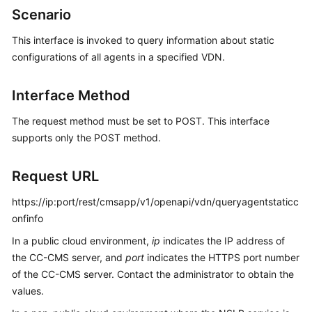
Price
Scenario
Details
This interface is invoked to query information about static
configurations of all agents in a specified VDN.
Developer
Guide
Interface Method
API
Reference
The request method must be set to POST. This interface
supports only the POST method.
FAQs
Request URL
General
https://ip:port/rest/cmsapp/v1/openapi/vdn/queryagentstaticc
Reference
onfinfo
In a public cloud environment,
ip
indicates the IP address of
Glossary
the CC-CMS server, and
port
indicates the HTTPS port number
of the CC-CMS server. Contact the administrator to obtain the
Shared
values.
Responsibilities