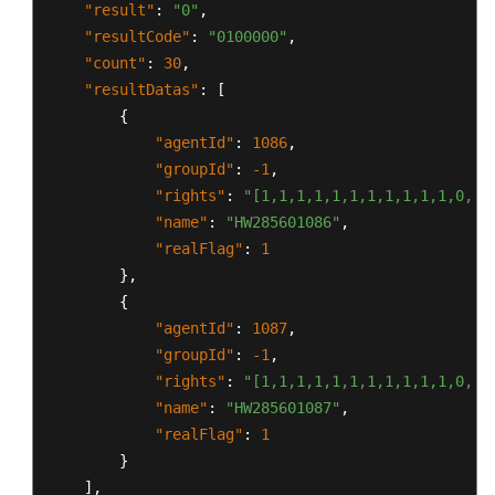
"result"
:
"0"
,
"resultCode"
:
"0100000"
,
"count"
:
30
,
"resultDatas"
:
[
{
"agentId"
:
1086
,
"groupId"
:
-1
,
"rights"
:
"[1,1,1,1,1,1,1,1,1,1,1,0,0,
"name"
:
"HW285601086"
,
"realFlag"
:
1
}
,
{
"agentId"
:
1087
,
"groupId"
:
-1
,
"rights"
:
"[1,1,1,1,1,1,1,1,1,1,1,0,0,
"name"
:
"HW285601087"
,
"realFlag"
:
1
}
]
,