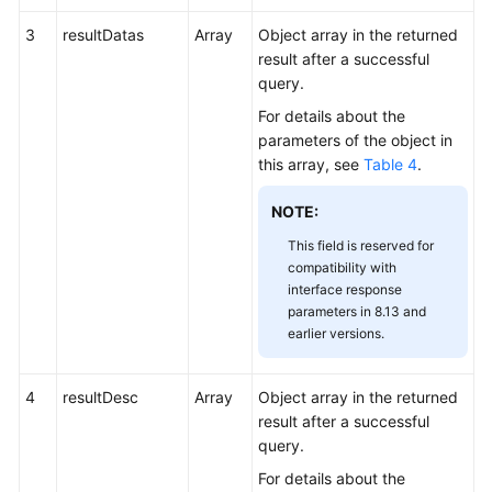
3
resultDatas
Array
Object array in the returned
result after a successful
query.
For details about the
parameters of the object in
this array, see
Table 4
.
NOTE:
This field is reserved for
compatibility with
interface response
parameters in 8.13 and
earlier versions.
4
resultDesc
Array
Object array in the returned
result after a successful
query.
For details about the