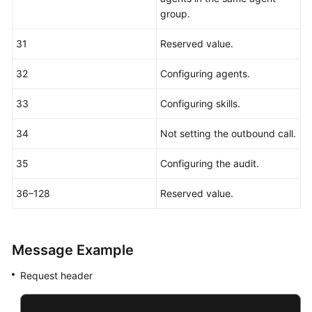
group.
31
Reserved value.
32
Configuring agents.
33
Configuring skills.
34
Not setting the outbound call.
35
Configuring the audit.
36–128
Reserved value.
Message Example
Request header