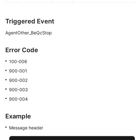
Triggered Event
AgentOther_BeQcStop
Error Code
100-006
900-001
900-002
900-003
900-004
Example
Message header