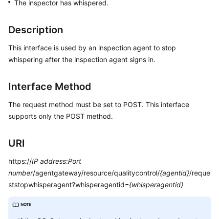
The inspector has whispered.
Price
Details
Description
Developer
This interface is used by an inspection agent to stop
Guide
whispering after the inspection agent signs in.
API
Reference
Interface Method
The request method must be set to POST. This interface
FAQs
supports only the POST method.
General
URI
Reference
https://
IP address
:
Port
Glossary
number
/agentgateway/resource/qualitycontrol/
{agentid}
/reque
ststopwhisperagent?whisperagentid=
{whisperagentid}
Shared
Responsibilities