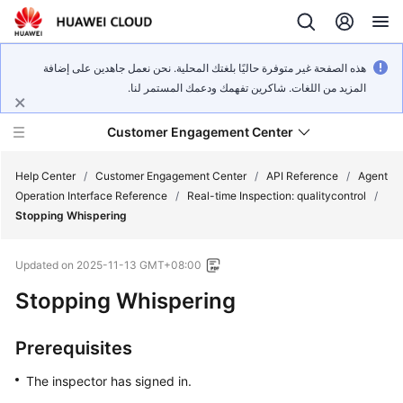
هذه الصفحة غير متوفرة حاليًا بلغتك المحلية. نحن نعمل جاهدين على إضافة
المزيد من اللغات. شاكرين تفهمك ودعمك المستمر لنا.
Customer Engagement Center
Help Center
/
Customer Engagement Center
/
API Reference
/
Agent
Operation Interface Reference
/
Real-time Inspection: qualitycontrol
/
Stopping Whispering
Service
Overview
Updated on
2025-11-13 GMT+08:00
Getting
Stopping Whispering
Started
Prerequisites
User
Guide
The inspector has signed in.