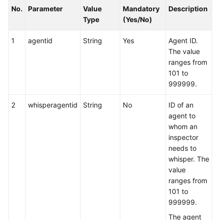
No.
Parameter
Value
Mandatory
Description
Type
(Yes/No)
1
agentid
String
Yes
Agent ID.
The value
ranges from
101 to
999999.
2
whisperagentid
String
No
ID of an
agent to
whom an
inspector
needs to
whisper. The
value
ranges from
101 to
999999.
The agent