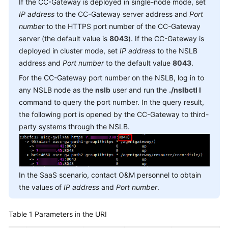
If the CC-Gateway is deployed in single-node mode, set
Service
IP address
to the CC-Gateway server address and
Port
Level
number
to the HTTPS port number of the CC-Gateway
Agreement
server (the default value is
8043
). If the CC-Gateway is
deployed in cluster mode, set
IP address
to the NSLB
White
address and
Port number
to the default value
8043
.
Papers
For the CC-Gateway port number on the NSLB, log in to
Endpoints
any NSLB node as the
nslb
user and run the
./nslbctl l
command to query the port number. In the query result,
Permissions
the following port is opened by the CC-Gateway to third-
party systems through the NSLB.
In the SaaS scenario, contact O&M personnel to obtain
the values of
IP address
and
Port number
.
Table 1
Parameters in the URI