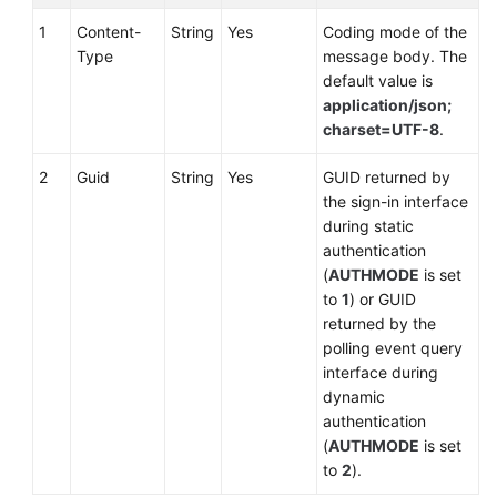
1
Content-
String
Yes
Coding mode of the
Type
message body. The
default value is
application/json;
charset=UTF-8
.
2
Guid
String
Yes
GUID returned by
the sign-in interface
during static
authentication
(
AUTHMODE
is set
to
1
) or GUID
returned by the
polling event query
interface during
dynamic
authentication
(
AUTHMODE
is set
to
2
).