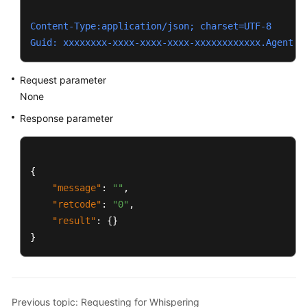
Content-Type:application/json; charset=UTF-8
Guid: xxxxxxxx-xxxx-xxxx-xxxx-xxxxxxxxxxxx.AgentGa
Request parameter
None
Response parameter
{
"message"
:
""
,
"retcode"
:
"0"
,
"result"
:
{
}
}
Previous topic: Requesting for Whispering