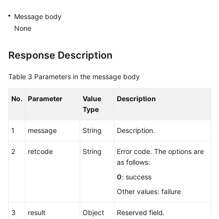
Message body
None
Response Description
Table 3
Parameters in the message body
No.
Parameter
Value
Description
Type
1
message
String
Description.
2
retcode
String
Error code. The options are
as follows:
0
: success
Other values: failure
3
result
Object
Reserved field.