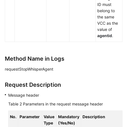
ID must
belong to
the same
VCC as the
value of
agentid
.
Method Name in Logs
requestStopWhisperAgent
Request Description
Message header
Table 2
Parameters in the request message header
No.
Parameter
Value
Mandatory
Description
Type
(Yes/No)