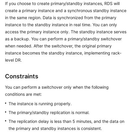
If you choose to create primary/standby instances,
RDS
will
create a primary instance and a synchronous standby instance
Kernels
in the same region. Data is synchronized from the primary
instance to the standby instance in real time. You can only
User
access the primary instance only. The standby instance serves
Guide
as a backup. You can perform a primary/standby switchover
when needed. After the switchover, the original primary
Best
instance becomes the standby instance, implementing rack-
Practices
level DR.
Performance
White
Constraints
Paper
You can perform a switchover only when the following
API
conditions are met:
Reference
The instance is running properly.
The primary/standby replication is normal.
SDK
Reference
The replication delay is less than 5 minutes, and the data on
the primary and standby instances is consistent.