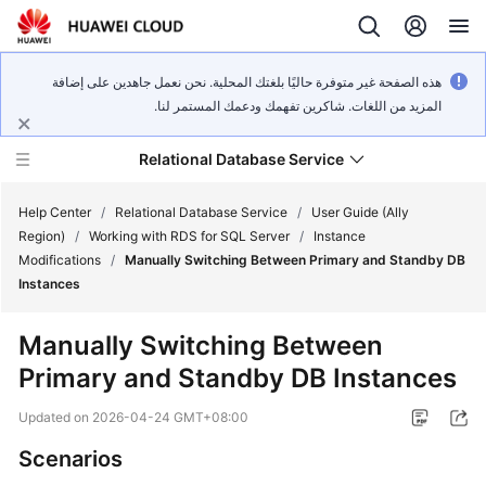
هذه الصفحة غير متوفرة حاليًا بلغتك المحلية. نحن نعمل جاهدين على إضافة
المزيد من اللغات. شاكرين تفهمك ودعمك المستمر لنا.
Relational Database Service
Help Center
/
Relational Database Service
/
User Guide (Ally
Region)
/
Working with RDS for SQL Server
/
Instance
Modifications
/
Manually Switching Between Primary and Standby DB
Instances
Service
Manually Switching Between
Overview
Primary and Standby DB Instances
Billing
Updated on
2026-04-24 GMT+08:00
Scenarios
Getting
Started