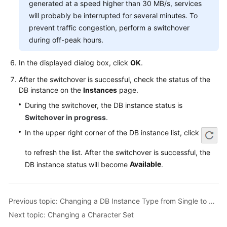
generated at a speed higher than 30 MB/s, services
Service
Level
will probably be interrupted for several minutes. To
Agreement
prevent traffic congestion, perform a switchover
during off-peak hours.
White
Papers
In the displayed dialog box, click
OK
.
After the switchover is successful, check the status of the
Endpoints
DB instance on the
Instances
page.
During the switchover, the DB instance status is
Permissions
Switchover in progress
.
In the upper right corner of the DB instance list, click
to refresh the list. After the switchover is successful, the
Available
DB instance status will become
.
Previous topic: Changing a DB Instance Type from Single to Primary/Standby
Next topic: Changing a Character Set