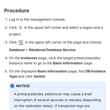
FAQs
Procedure
Troubleshooting
Log in to the management console.
Videos
Click
in the upper left corner and select a region and a
project.
Glossary
Click
in the upper left corner of the page and choose
More
Database
>
Relational Database Service
.
Documents
On the
Instances
page, click the target primary/standby
instance name to go to the
Basic Information
page.
General
On the displayed
Basic Information
page, find
DB Instance
Reference
Type
and click
Switch
.
Glossary
NOTICE:
A primary/standby switchover may cause a brief
Shared
interruption of several seconds or minutes (depending
Responsibilities
on the replication delay). If transaction logs are