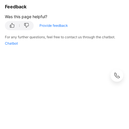
Feedback
Was this page helpful?
Provide feedback
For any further questions, feel free to contact us through the chatbot.
Chatbot