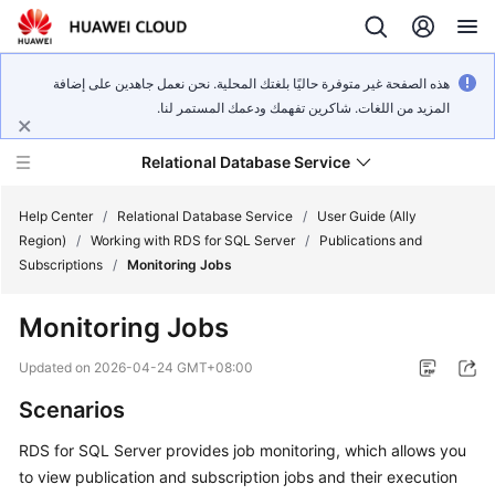
هذه الصفحة غير متوفرة حاليًا بلغتك المحلية. نحن نعمل جاهدين على إضافة
المزيد من اللغات. شاكرين تفهمك ودعمك المستمر لنا.
Relational Database Service
Help Center
/
Relational Database Service
/
User Guide (Ally
Region)
/
Working with RDS for SQL Server
/
Publications and
Subscriptions
/
Monitoring Jobs
Monitoring Jobs
Service
Overview
Updated on
2026-04-24 GMT+08:00
Scenarios
Billing
RDS for SQL Server provides job monitoring, which allows you
Getting
to view publication and subscription jobs and their execution
Started