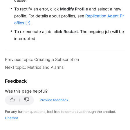
cause.
FAQs
To rectify an error, click
Modify Profile
and select a new
Troubleshooting
profile. For details about profiles, see
Replication Agent Pr
ofiles
.
Videos
To re-execute a job, click
Restart
. The ongoing job will be
interrupted.
Glossary
More
Previous topic: Creating a Subscription
Documents
Next topic: Metrics and Alarms
General
Feedback
Reference
Was this page helpful?
Glossary
Provide feedback
For any further questions, feel free to contact us through the chatbot.
Shared
Chatbot
Responsibilities