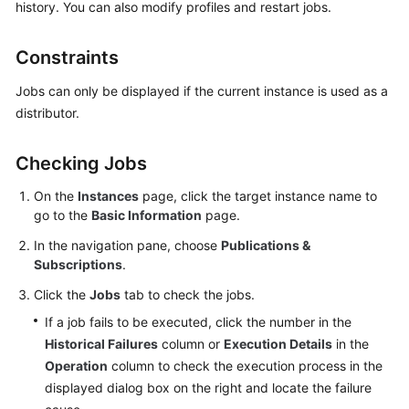
history. You can also modify profiles and restart jobs.
Kernels
Constraints
User
Jobs can only be displayed if the current instance is used as a
Guide
distributor.
Best
Checking Jobs
Practices
On the
Instances
page, click the target instance name to
Performance
go to the
Basic Information
page.
White
In the navigation pane, choose
Publications &
Paper
Subscriptions
.
API
Click the
Jobs
tab to check the jobs.
Reference
If a job fails to be executed, click the number in the
Historical Failures
column or
Execution Details
in the
SDK
Operation
column to check the execution process in the
Reference
displayed dialog box on the right and locate the failure