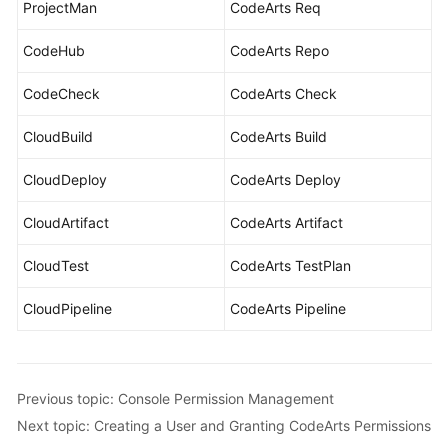
ProjectMan
CodeArts Req
CodeHub
CodeArts Repo
CodeCheck
CodeArts Check
CloudBuild
CodeArts Build
CloudDeploy
CodeArts Deploy
CloudArtifact
CodeArts Artifact
CloudTest
CodeArts TestPlan
CloudPipeline
CodeArts Pipeline
Previous topic: Console Permission Management
Next topic: Creating a User and Granting CodeArts Permissions