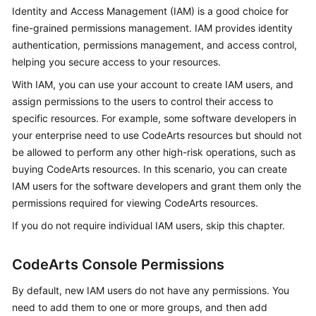
Guide
Identity and Access Management (IAM) is a good choice for
fine-grained permissions management. IAM provides identity
Best
authentication, permissions management, and access control,
Practices
helping you secure access to your resources.
With IAM, you can use your account to create IAM users, and
API
assign permissions to the users to control their access to
Reference
specific resources. For example, some software developers in
your enterprise need to use CodeArts resources but should not
FAQs
be allowed to perform any other high-risk operations, such as
buying CodeArts resources. In this scenario, you can create
Videos
IAM users for the software developers and grant them only the
permissions required for viewing CodeArts resources.
More
Documents
If you do not require individual IAM users, skip this chapter.
CodeArts Console Permissions
General
Reference
By default, new IAM users do not have any permissions. You
need to add them to one or more groups, and then add
Glossary