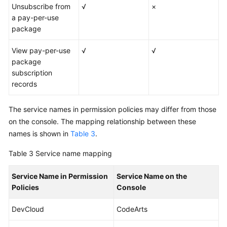
Unsubscribe from
√
×
a pay-per-use
package
View pay-per-use
√
√
package
subscription
records
The service names in permission policies may differ from those
on the console. The mapping relationship between these
names is shown in
Table 3
.
Table 3
Service name mapping
Service Name in Permission
Service Name on the
Policies
Console
DevCloud
CodeArts