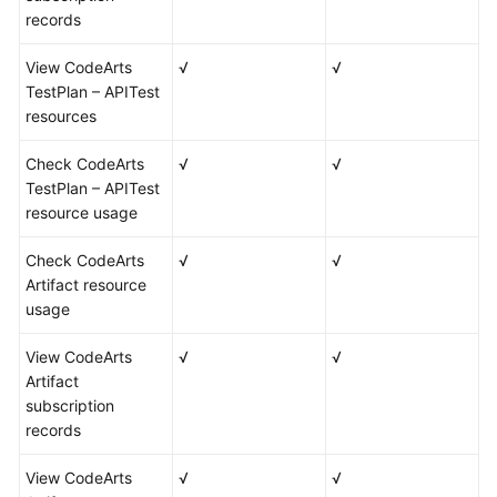
records
View CodeArts
√
√
TestPlan – APITest
resources
Check CodeArts
√
√
TestPlan – APITest
resource usage
Check CodeArts
√
√
Artifact resource
usage
View CodeArts
√
√
Artifact
subscription
records
View CodeArts
√
√