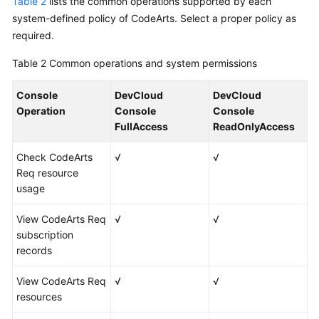
Table 2
lists the common operations supported by each
system-defined policy of CodeArts. Select a proper policy as
required.
Table 2
Common operations and system permissions
Console
DevCloud
DevCloud
Operation
Console
Console
FullAccess
ReadOnlyAccess
Check CodeArts
√
√
Req resource
usage
View CodeArts Req
√
√
subscription
records
View CodeArts Req
√
√
resources