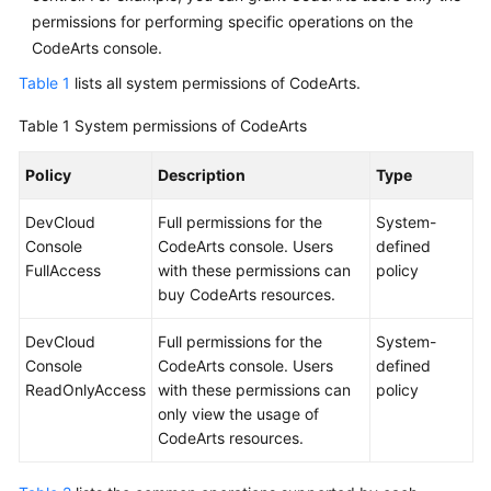
permissions for performing specific operations on the
CodeArts console.
Table 1
lists all system permissions of CodeArts.
Table 1
System permissions of CodeArts
Policy
Description
Type
DevCloud
Full permissions for the
System-
Console
CodeArts console. Users
defined
FullAccess
with these permissions can
policy
buy CodeArts resources.
DevCloud
Full permissions for the
System-
Console
CodeArts console. Users
defined
ReadOnlyAccess
with these permissions can
policy
only view the usage of
CodeArts resources.