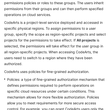
permissions policies or roles to these groups. The users inherit
permissions from their groups and can then perform specified
Shared
operations on cloud services.
Responsibilities
CodeArts is a project-level service deployed and accessed in
Service
specific physical regions. To assign permissions to a user
Level
group, specify the scope as region-specific projects and select
Agreement
projects for the permissions to take effect. If
All projects
is
selected, the permissions will take effect for the user group in
White
all region-specific projects. When accessing CodeArts, the
Papers
users need to switch to a region where they have been
authorized.
Endpoints
CodeArts uses policies for fine-grained authorization.
Permissions
Policies: a type of fine-grained authorization mechanism that
defines permissions required to perform operations on
specific cloud resources under certain conditions. This
mechanism allows for more flexible authorization. Policies
allow you to meet requirements for more secure access
control. For example, you can grant CodeArts users only the