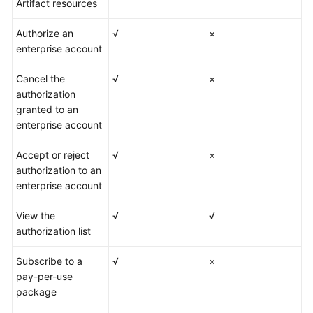
Artifact resources
Authorize an
√
×
enterprise account
Cancel the
√
×
authorization
granted to an
enterprise account
Accept or reject
√
×
authorization to an
enterprise account
View the
√
√
authorization list
Subscribe to a
√
×
pay-per-use
package