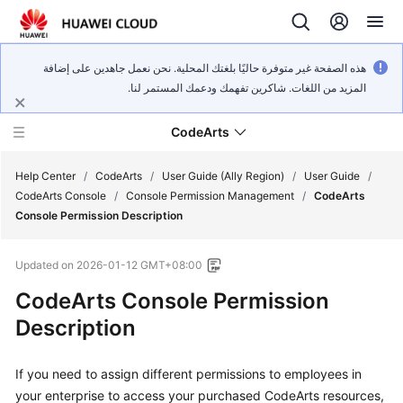
هذه الصفحة غير متوفرة حاليًا بلغتك المحلية. نحن نعمل جاهدين على إضافة
المزيد من اللغات. شاكرين تفهمك ودعمك المستمر لنا.
CodeArts
Help Center
/
CodeArts
/
User Guide (Ally Region)
/
User Guide
/
CodeArts Console
/
Console Permission Management
/
CodeArts
Console Permission Description
Service
Overview
Updated on
2026-01-12 GMT+08:00
Billing
CodeArts Console Permission
Description
Getting
Started
If you need to assign different permissions to employees in
your enterprise to access your purchased CodeArts resources,
User