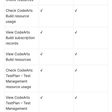
Check CodeArts
√
√
Build resource
usage
View CodeArts
√
√
Build subscription
records
View CodeArts
√
√
Build resources
Check CodeArts
√
√
TestPlan – Test
Management
resource usage
View CodeArts
√
√
TestPlan – Test
Management