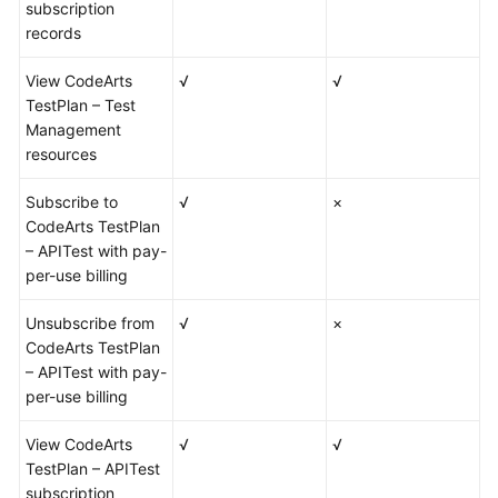
subscription
records
View CodeArts
√
√
TestPlan – Test
Management
resources
Subscribe to
√
×
CodeArts TestPlan
– APITest with pay-
per-use billing
Unsubscribe from
√
×
CodeArts TestPlan
– APITest with pay-
per-use billing
View CodeArts
√
√
TestPlan – APITest
subscription