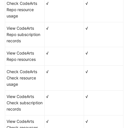
Check CodeArts
√
√
Repo resource
usage
View CodeArts
√
√
Repo subscription
records
View CodeArts
√
√
Repo resources
Check CodeArts
√
√
Check resource
usage
View CodeArts
√
√
Check subscription
records
View CodeArts
√
√
Check resources