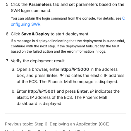
Click the
Parameters
tab and set parameters based on the
SWR login command.
C
You can obtain the login command from the console. For details, see
onfiguring SWR
.
Click
Save & Deploy
to start deployment.
If a message is displayed indicating that the deployment is successful,
continue with the next step. If the deployment fails, rectify the fault
based on the failed action and the error information in logs.
Verify the deployment result.
Open a browser, enter
http://
IP
:5000
in the address
box, and press
Enter
.
IP
indicates the elastic IP address
of the ECS. The Phoenix Mall homepage is displayed.
Enter
http://
IP
:5001
and press
Enter
.
IP
indicates the
elastic IP address of the ECS. The Phoenix Mall
dashboard is displayed.
Previous topic: Step 6: Deploying an Application (CCE)