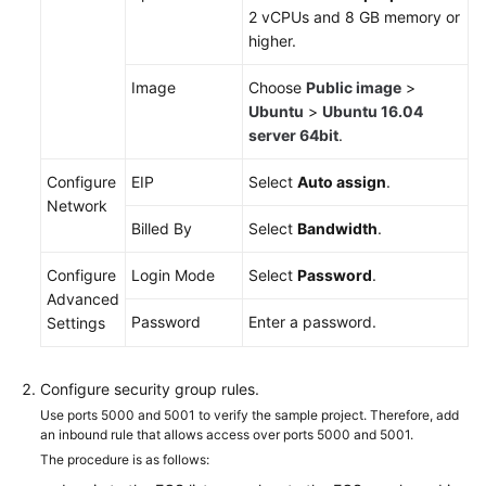
2 vCPUs and 8 GB memory or
higher.
Shared
Responsibilities
Image
Choose
Public image
>
Ubuntu
>
Ubuntu 16.04
Service
server 64bit
.
Level
Agreement
Configure
EIP
Select
Auto assign
.
Network
White
Billed By
Select
Bandwidth
.
Papers
Configure
Login Mode
Select
Password
.
Endpoints
Advanced
Password
Enter a password.
Settings
Permissions
Configure security group rules.
Use ports 5000 and 5001 to verify the sample project. Therefore, add
an inbound rule that allows access over ports 5000 and 5001.
The procedure is as follows: