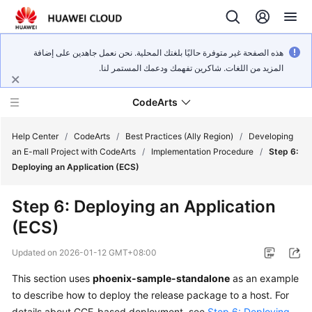
هذه الصفحة غير متوفرة حاليًا بلغتك المحلية. نحن نعمل جاهدين على إضافة
المزيد من اللغات. شاكرين تفهمك ودعمك المستمر لنا.
CodeArts
Help Center
/
CodeArts
/
Best Practices (Ally Region)
/
Developing
an E-mall Project with CodeArts
/
Implementation Procedure
/
Step 6:
Deploying an Application (ECS)
Service
Overview
Step 6: Deploying an Application
(ECS)
Billing
Updated on
2026-01-12 GMT+08:00
Getting
Started
This section uses
phoenix-sample-standalone
as an example
to describe how to deploy the release package to a host. For
User
details about CCE-based deployment, see
Step 6: Deploying