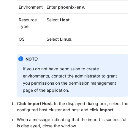
Environment
Enter
phoenix-env
.
Resource
Select
Host
.
Type
OS
Select
Linux
.
NOTE:
If you do not have permission to create
environments, contact the administrator to grant
you permissions on the permission management
page of the application.
Click
Import Host
. In the displayed dialog box, select the
configured host cluster and host and click
Import
.
When a message indicating that the import is successful
is displayed, close the window.