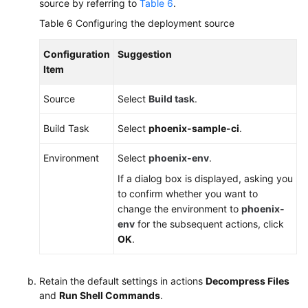
source by referring to
Table 6
.
Table 6
Configuring the deployment source
Configuration
Suggestion
Item
Source
Select
Build task
.
Build Task
Select
phoenix-sample-ci
.
Environment
Select
phoenix-env
.
If a dialog box is displayed, asking you
to confirm whether you want to
change the environment to
phoenix-
env
for the subsequent actions, click
OK
.
Retain the default settings in actions
Decompress Files
and
Run Shell Commands
.