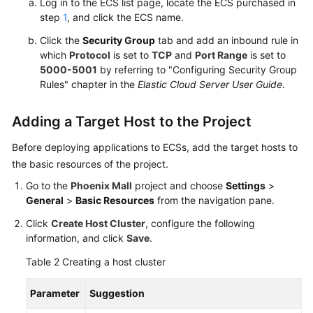
Log in to the ECS list page, locate the ECS purchased in
step
1
, and click the ECS name.
Click the
Security Group
tab and add an inbound rule in
which
Protocol
is set to
TCP
and
Port Range
is set to
5000-5001
by referring to "Configuring Security Group
Rules" chapter in the
Elastic Cloud Server User Guide
.
Adding a Target Host to the Project
Before deploying applications to ECSs, add the target hosts to
the basic resources of the project.
Go to the
Phoenix Mall
project and choose
Settings
>
General
>
Basic Resources
from the navigation pane.
Click
Create Host Cluster
, configure the following
information, and click
Save
.
Table 2
Creating a host cluster
Parameter
Suggestion