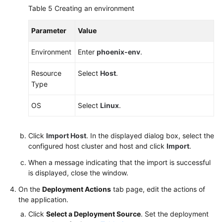
Table 5
Creating an environment
Parameter
Value
Environment
Enter
phoenix-env
.
Resource
Select
Host
.
Type
OS
Select
Linux
.
Click
Import Host
. In the displayed dialog box, select the
configured host cluster and host and click
Import
.
When a message indicating that the import is successful
is displayed, close the window.
On the
Deployment Actions
tab page, edit the actions of
the application.
Click
Select a Deployment Source
. Set the deployment