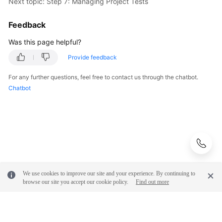
Next topic: Step 7: Managing Project Tests
Feedback
Was this page helpful?
Provide feedback
For any further questions, feel free to contact us through the chatbot.
Chatbot
We use cookies to improve our site and your experience. By continuing to
browse our site you accept our cookie policy.
Find out more