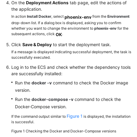
On the
Deployment Actions
tab page, edit the actions of
the application.
In action
Install Docker
, select
from the
Environment
phoenix-env
drop-down list. If a dialog box is displayed, asking you to confirm
whether you want to change the environment to
phoenix-env
for the
subsequent actions, click
.
OK
Click
Save & Deploy
to start the deployment task.
If a message is displayed indicating successful deployment, the task is
successfully executed.
Log in to the ECS and check whether the dependency tools
are successfully installed:
Run the
docker -v
command to check the Docker image
version.
Run the
docker-compose -v
command to check the
Docker-Compose version.
Figure 1
If the command output similar to
is displayed, the installation
is successful.
Figure 1
Checking the Docker and Docker-Compose versions