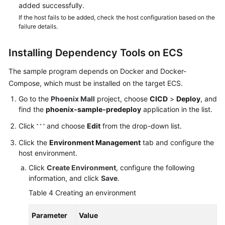
added successfully.
If the host fails to be added, check the host configuration based on the
failure details.
Installing Dependency Tools on ECS
The sample program depends on Docker and Docker-
Compose, which must be installed on the target ECS.
Go to the
Phoenix Mall
project, choose
CICD
>
Deploy
, and
find the
phoenix-sample-predeploy
application in the list.
Click
and choose
Edit
from the drop-down list.
Click the
Environment Management
tab and configure the
host environment.
Click
Create Environment
, configure the following
information, and click
Save
.
Table 4
Creating an environment
Parameter
Value