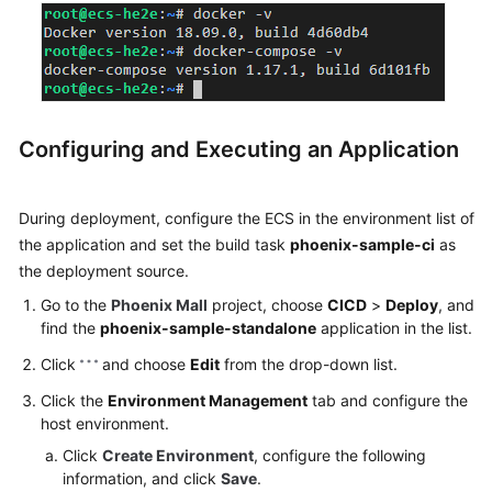
Configuring and Executing an Application
During deployment, configure the ECS in the environment list of
the application and set the build task
phoenix-sample-ci
as
the deployment source.
Go to the
Phoenix Mall
project, choose
CICD
>
Deploy
, and
find the
phoenix-sample-standalone
application in the list.
Click
and choose
Edit
from the drop-down list.
Click the
Environment Management
tab and configure the
host environment.
Click
Create Environment
, configure the following
information, and click
Save
.