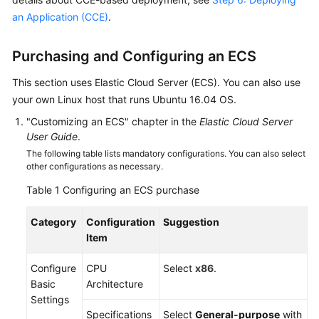
Guide
an Application (CCE)
.
Best
Purchasing and Configuring an ECS
Practices
This section uses Elastic Cloud Server (ECS). You can also use
API
your own Linux host that runs Ubuntu 16.04 OS.
Reference
"Customizing an ECS" chapter in the
Elastic Cloud Server
User Guide
.
FAQs
The following table lists mandatory configurations. You can also select
other configurations as necessary.
Videos
Table 1
Configuring an ECS purchase
More
Documents
Category
Configuration
Suggestion
Item
General
Configure
CPU
Select
x86
.
Reference
Basic
Architecture
Settings
Glossary
Specifications
Select
General-purpose
with