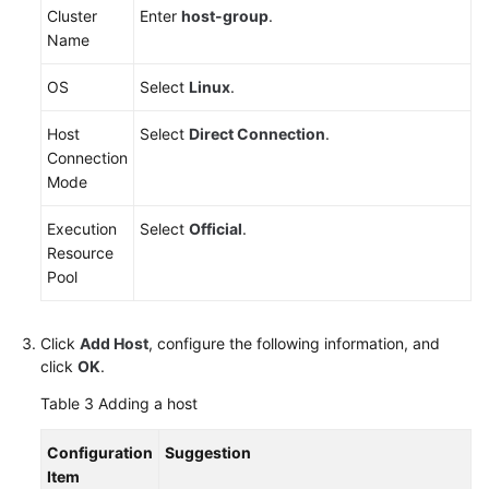
Cluster
Enter
host-group
.
Name
OS
Select
Linux
.
Host
Select
Direct Connection
.
Connection
Mode
Execution
Select
Official
.
Resource
Pool
Click
Add Host
, configure the following information, and
click
OK
.
Table 3
Adding a host
Configuration
Suggestion
Item