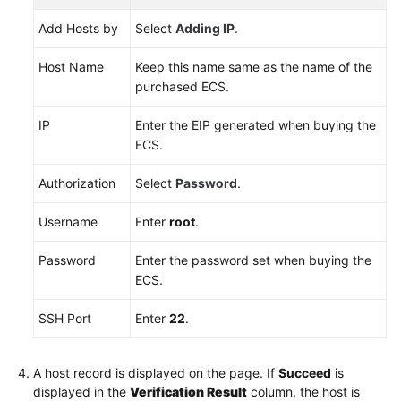
Add Hosts by
Select
Adding IP
.
Host Name
Keep this name same as the name of the
purchased ECS.
IP
Enter the EIP generated when buying the
ECS.
Authorization
Select
Password
.
Username
Enter
root
.
Password
Enter the password set when buying the
ECS.
SSH Port
Enter
22
.
A host record is displayed on the page. If
Succeed
is
displayed in the
Verification Result
column, the host is