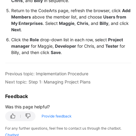
Chris
, and
Billy
in sequence.
Return to the CodeArts page, refresh the browser, click
Add
Members
above the member list, and choose
Users from
My Enterprises
. Select
Maggie
,
Chris
, and
Billy
, and click
Next
.
Click the
Role
drop-down list in each row, select
Project
manager
for Maggie,
Developer
for Chris, and
Tester
for
Billy, and then click
Save
.
Previous topic: Implementation Procedure
Next topic: Step 1: Managing Project Plans
Feedback
Was this page helpful?
Provide feedback
For any further questions, feel free to contact us through the chatbot.
Chatbot