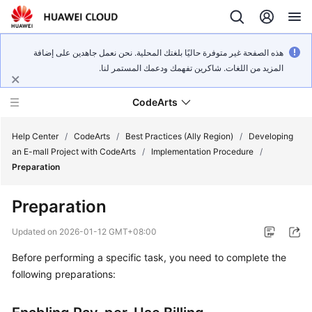
هذه الصفحة غير متوفرة حاليًا بلغتك المحلية. نحن نعمل جاهدين على إضافة
المزيد من اللغات. شاكرين تفهمك ودعمك المستمر لنا.
CodeArts
Help Center
/
CodeArts
/
Best Practices (Ally Region)
/
Developing
an E-mall Project with CodeArts
/
Implementation Procedure
/
Preparation
Service
Overview
Preparation
Billing
Updated on
2026-01-12 GMT+08:00
Before performing a specific task, you need to complete the
Getting
following preparations:
Started
User