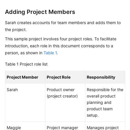
Adding Project Members
Shared
Responsibilities
Sarah creates accounts for team members and adds them to
the project.
Service
Level
This sample project involves four project roles. To facilitate
Agreement
introduction, each role in this document corresponds to a
person, as shown in
Table 1
.
White
Papers
Table 1
Project role list
Project Member
Endpoints
Project Role
Responsibility
Sarah
Product owner
Responsible for the
Permissions
(project creator)
overall product
planning and
product team
setup.
Maggie
Project manager
Manages project