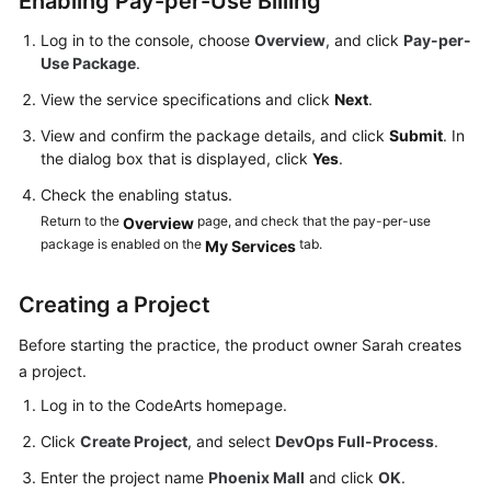
Enabling Pay-per-Use Billing
Guide
Log in to the console, choose
Overview
, and click
Pay-per-
Use Package
.
Best
Practices
View the service specifications and click
Next
.
View and confirm the package details, and click
Submit
. In
API
the dialog box that is displayed, click
Yes
.
Reference
Check the enabling status.
FAQs
Return to the
page, and check that the pay-per-use
Overview
package is enabled on the
tab.
My Services
Videos
Creating a Project
More
Documents
Before starting the practice, the product owner Sarah creates
a project.
Log in to the CodeArts homepage.
General
Reference
Click
Create Project
, and select
DevOps Full-Process
.
Enter the project name
Phoenix Mall
and click
OK
.
Glossary