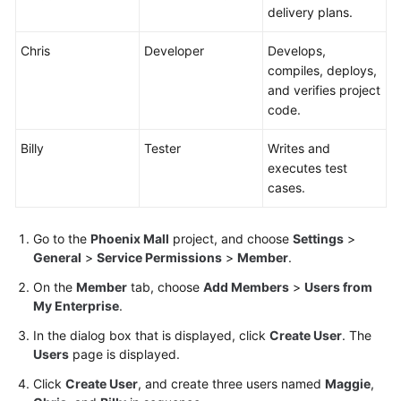
delivery plans.
Chris
Developer
Develops,
compiles, deploys,
and verifies project
code.
Billy
Tester
Writes and
executes test
cases.
Go to the
Phoenix Mall
project, and choose
Settings
>
General
>
Service Permissions
>
Member
.
On the
Member
tab, choose
Add Members
>
Users from
My Enterprise
.
In the dialog box that is displayed, click
Create User
. The
Users
page is displayed.
Click
Create User
, and create three users named
Maggie
,