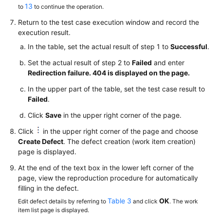
13
to
to continue the operation.
Return to the test case execution window and record the
execution result.
In the table, set the actual result of step 1 to
Successful
.
Set the actual result of step 2 to
Failed
and enter
Redirection failure. 404 is displayed on the page.
In the upper part of the table, set the test case result to
Failed
.
Click
Save
in the upper right corner of the page.
Click
in the upper right corner of the page and choose
Create Defect
. The defect creation (work item creation)
page is displayed.
At the end of the text box in the lower left corner of the
page, view the reproduction procedure for automatically
filling in the defect.
Table 3
OK
Edit defect details by referring to
and click
. The work
item list page is displayed.