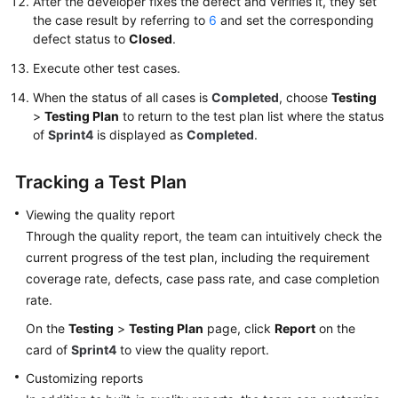
After the developer fixes the defect and verifies it, they set
the case result by referring to
6
and set the corresponding
defect status to
Closed
.
Execute other test cases.
When the status of all cases is
Completed
, choose
Testing
>
Testing Plan
to return to the test plan list where the status
of
Sprint4
is displayed as
Completed
.
Tracking a Test Plan
Viewing the quality report
Through the quality report, the team can intuitively check the
current progress of the test plan, including the requirement
coverage rate, defects, case pass rate, and case completion
rate.
On the
Testing
>
Testing Plan
page, click
Report
on the
card of
Sprint4
to view the quality report.
Customizing reports