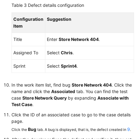
Table 3
Defect details configuration
Configuration
Suggestion
Item
Title
Enter
Store Network 404
.
Assigned To
Select
Chris
.
Sprint
Select
Sprint4
.
In the work item list, find bug
Store Network 404
. Click the
name and click the
Associated
tab. You can find the test
case
Store Network Query
by expanding
Associate with
Test Case
.
Click the ID of an associated case to go to the case details
page.
Bug
9
Click the
tab. A bug is displayed, that is, the defect created in
.