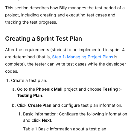
Guide
This section describes how Billy manages the test period of a
project, including creating and executing test cases and
Best
tracking the test progress.
Practices
Creating a Sprint Test Plan
API
Reference
After the requirements (stories) to be implemented in sprint 4
are determined (that is,
Step 1: Managing Project Plans
is
FAQs
complete), the tester can write test cases while the developer
codes.
Videos
Create a test plan.
More
Go to the
Phoenix Mall
project and choose
Testing
>
Documents
Testing Plan
.
Click
Create Plan
and configure test plan information.
General
Basic information: Configure the following information
Reference
and click
Next
.
Table 1
Basic information about a test plan
Glossary