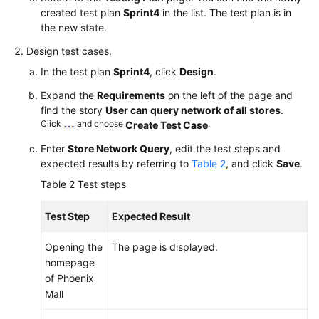
created test plan
Sprint4
in the list. The test plan is in
the new state.
Design test cases.
In the test plan
Sprint4
, click
Design
.
Expand the
Requirements
on the left of the page and
find the story
User can query network of all stores
.
Click
and choose
.
Create Test Case
Enter
Store Network Query
, edit the test steps and
expected results by referring to
Table 2
, and click
Save
.
Table 2
Test steps
Test Step
Expected Result
Opening the
The page is displayed.
homepage
of Phoenix
Mall