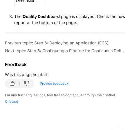
Dimension
The
Quality Dashboard
page is displayed. Check the new
report at the bottom of the page.
Previous topic: Step 6: Deploying an Application (ECS)
Next topic: Step 8: Configuring a Pipeline for Continuous Delivery
Feedback
Was this page helpful?
Provide feedback
For any further questions, feel free to contact us through the chatbot.
Chatbot