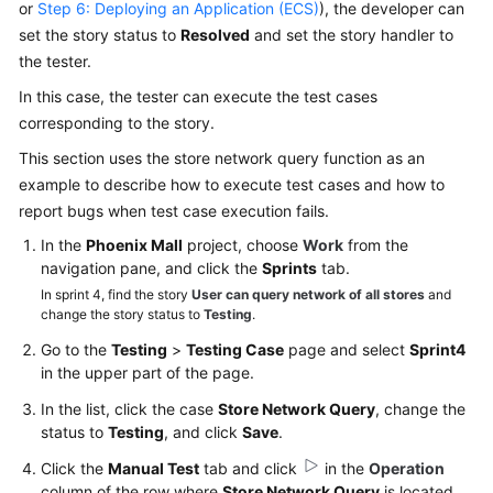
or
Step 6: Deploying an Application (ECS)
), the developer can
set the story status to
Resolved
and set the story handler to
the tester.
In this case, the tester can execute the test cases
corresponding to the story.
This section uses the store network query function as an
example to describe how to execute test cases and how to
report bugs when test case execution fails.
In the
Phoenix Mall
project, choose
Work
from the
navigation pane, and click the
Sprints
tab.
In sprint 4, find the story
User can query network of all stores
and
change the story status to
Testing
.
Go to the
Testing
>
Testing Case
page and select
Sprint4
in the upper part of the page.
In the list, click the case
Store Network Query
, change the
status to
Testing
, and click
Save
.
Click the
Manual Test
tab and click
in the
Operation
column of the row where
Store Network Query
is located.