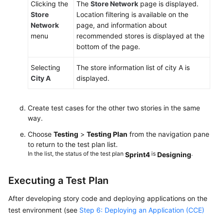
Clicking the
The
Store Network
page is displayed.
Store
Location filtering is available on the
Network
page, and information about
menu
recommended stores is displayed at the
bottom of the page.
Selecting
The store information list of city A is
City A
displayed.
Create test cases for the other two stories in the same
way.
Choose
Testing
>
Testing Plan
from the navigation pane
to return to the test plan list.
In the list, the status of the test plan
is
.
Sprint4
Designing
Executing a Test Plan
After developing story code and deploying applications on the
test environment (see
Step 6: Deploying an Application (CCE)