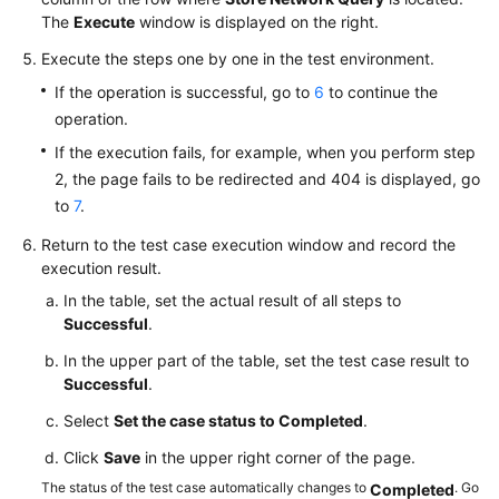
The
Execute
window is displayed on the right.
Execute the steps one by one in the test environment.
If the operation is successful, go to
6
to continue the
operation.
If the execution fails, for example, when you perform step
2, the page fails to be redirected and 404 is displayed, go
to
7
.
Return to the test case execution window and record the
execution result.
In the table, set the actual result of all steps to
Successful
.
In the upper part of the table, set the test case result to
Successful
.
Select
Set the case status to Completed
.
Click
Save
in the upper right corner of the page.
The status of the test case automatically changes to
. Go
Completed