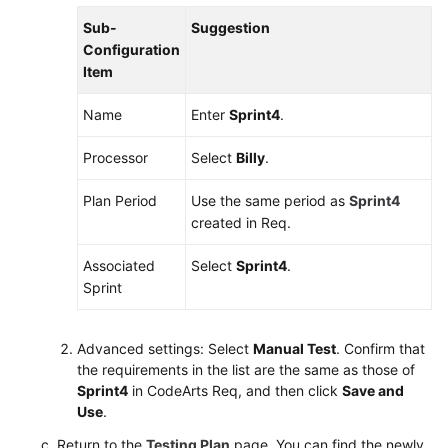
Sub-
Suggestion
Shared
Configuration
Responsibilities
Item
Service
Name
Enter
Sprint4
.
Level
Agreement
Processor
Select
Billy
.
White
Plan Period
Use the same period as
Sprint4
Papers
created in Req.
Endpoints
Associated
Select
Sprint4
.
Sprint
Permissions
Advanced settings: Select
Manual Test
. Confirm that
the requirements in the list are the same as those of
Sprint4
in CodeArts Req, and then click
Save and
Use
.
Return to the
Testing Plan
page. You can find the newly