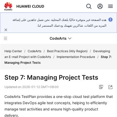
هذه الصفحة غير متوفرة حاليًا بلغتك المحلية. نحن نعمل جاهدين على إضافة
المزيد من اللغات. شاكرين تفهمك ودعمك المستمر لنا.
CodeArts
Help Center
/
CodeArts
/
Best Practices (Ally Region)
/
Developing
an E-mall Project with CodeArts
/
Implementation Procedure
/
Step 7:
Managing Project Tests
Service
Overview
Step 7: Managing Project Tests
Billing
Updated on
2026-01-12 GMT+08:00
CodeArts TestPlan provides a one-stop cloud test platform that
Getting
integrates DevOps agile test concepts, helping to efficiently
Started
manage test activities and ensure high-quality product
User
delivery.