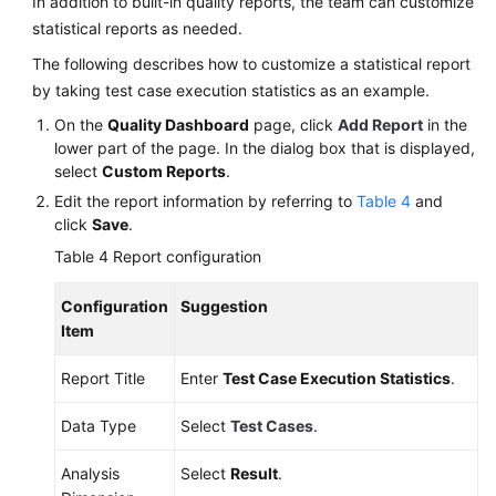
In addition to built-in quality reports, the team can customize
statistical reports as needed.
The following describes how to customize a statistical report
by taking test case execution statistics as an example.
On the
Quality Dashboard
page, click
Add Report
in the
lower part of the page. In the dialog box that is displayed,
select
Custom Reports
.
Edit the report information by referring to
Table 4
and
click
Save
.
Table 4
Report configuration
Configuration
Suggestion
Item
Report Title
Enter
Test Case Execution Statistics
.
Data Type
Select
Test Cases
.
Analysis
Select
Result
.