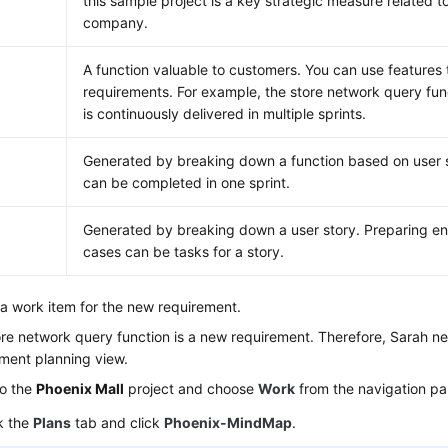
this sample project is a key strategic measure related to
company.
A function valuable to customers. You can use features t
requirements. For example, the store network query func
is continuously delivered in multiple sprints.
Generated by breaking down a function based on user s
can be completed in one sprint.
Generated by breaking down a user story. Preparing en
cases can be tasks for a story.
a work item for the new requirement.
re network query function is a new requirement. Therefore, Sarah nee
ment planning view.
to the
Phoenix Mall
project and choose
Work
from the navigation pa
k the
Plans
tab and click
Phoenix-MindMap
.