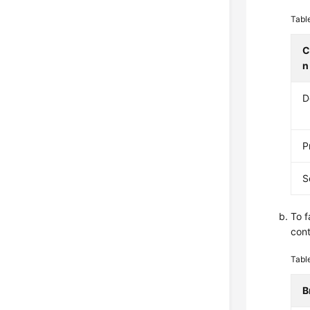
Tabl
C
n
D
P
S
To f
cont
Tabl
B