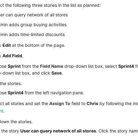
ct the following three stories in the list as planned:
er can query network of all stores
min adds group buying activities
min adds time-limited discounts
ck
Edit
at the bottom of the page.
ck
Add Field
.
ose
Sprint
from the
Field Name
drop-down list box, select
Sprint4
f
-down list box, and click
Save
.
the stories.
ose
Sprint4
from the left navigation pane.
ct all stories and set the
Assign To
field to
Chris
by following the ins
nt
.
own the stories.
 the story
User can query network of all stores
. Click the story nam