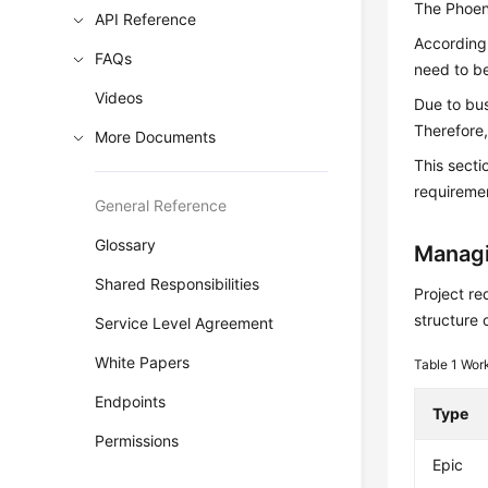
The Phoeni
API Reference
According 
FAQs
need to be
Videos
Due to bu
Therefore,
More Documents
This sect
requiremen
General Reference
Glossary
Managi
Shared Responsibilities
Project re
structure 
Service Level Agreement
White Papers
Table 1
Work
Endpoints
Type
Permissions
Epic