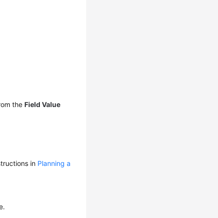
rom the
Field Value
tructions in
Planning a
e.