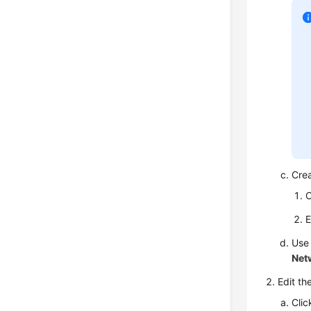
Cre
C
E
Use
Net
Edit th
Clic