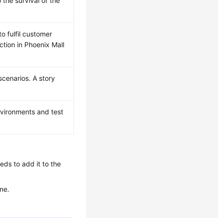
 the survival of the
o fulfil customer
tion in Phoenix Mall
cenarios. A story
vironments and test
ds to add it to the
ne.