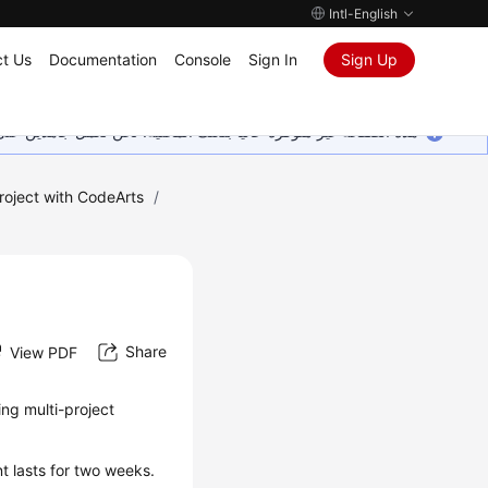
Intl-English
t Us
Documentation
Console
Sign In
Sign Up
ين على إضافة المزيد من اللغات. شاكرين تفهمك ودعمك المستمر لنا.
roject with CodeArts
/
Share
View PDF
ing multi-project
t lasts for two weeks.