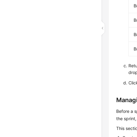
B
B
B
B
Retu
drop
Cli
Managi
Before a s
the sprint
This secti