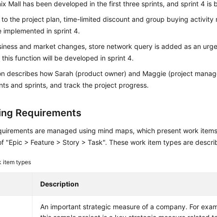
x Mall has been developed in the first three sprints, and sprint 4 is
to the project plan, time-limited discount and group buying activit
 implemented in sprint 4.
siness and market changes, store network query is added as an urge
 this function will be developed in sprint 4.
ion describes how Sarah (product owner) and Maggie (project mana
ts and sprints, and track the project progress.
ng Requirements
quirements are managed using mind maps, which present work items i
of "Epic > Feature > Story > Task". These work item types are descr
 item types
Description
An important strategic measure of a company. For examp