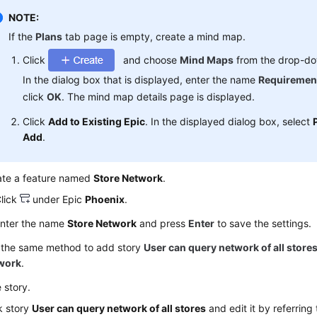
NOTE:
If the
Plans
tab page is empty, create a mind map.
Click
and choose
Mind Maps
from the drop-dow
In the dialog box that is displayed, enter the name
Requiremen
click
OK
. The mind map details page is displayed.
Click
Add to Existing Epic
. In the displayed dialog box, select
Add
.
ate a feature named
Store Network
.
lick
under Epic
Phoenix
.
nter the name
Store Network
and press
Enter
to save the settings.
 the same method to add story
User can query network of all store
work
.
e story.
k story
User can query network of all stores
and edit it by referring 