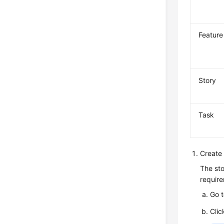
Feature
Story
Task
Create 
The sto
require
Go 
Clic