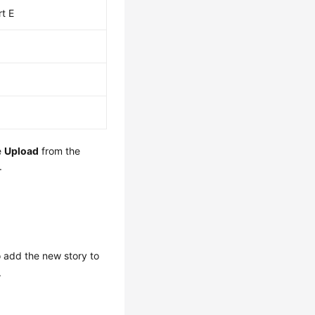
rt E
e
Upload
from the
.
o add the new story to
.