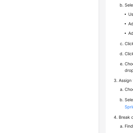
Sele
Us
Ad
Ad
Cli
Cli
Cho
drop
Assign 
Cho
Sele
Spri
Break d
Find