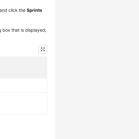
and click the
Sprints
g box that is displayed,