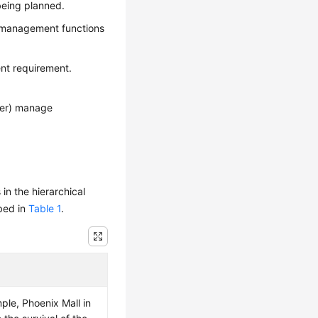
 being planned.
y management functions
nt requirement.
ger) manage
n the hierarchical
ibed in
Table 1
.
le, Phoenix Mall in