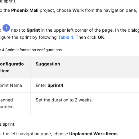
a sprint.
to the
Phoenix Mall
project, choose
Work
from the navigation pane, 
ck
next to
Sprint
in the upper left corner of the page. In the dialo
igure the sprint by following
Table 4
. Then click
OK
.
e 4
Sprint information configurations
onfiguratio
Suggestion
 Item
print Name
Enter
Sprint4
.
lanned
Set the duration to 2 weeks.
uration
e sprint.
 the left navigation pane, choose
Unplanned Work Items
.