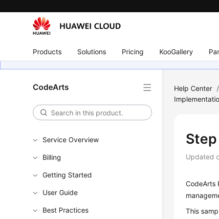
Products
Solutions
Pricing
KooGallery
Par
CodeArts
Help Center
Implementati
Step
Service Overview
Updated 
Billing
Getting Started
CodeArts R
User Guide
managemen
Best Practices
This sampl