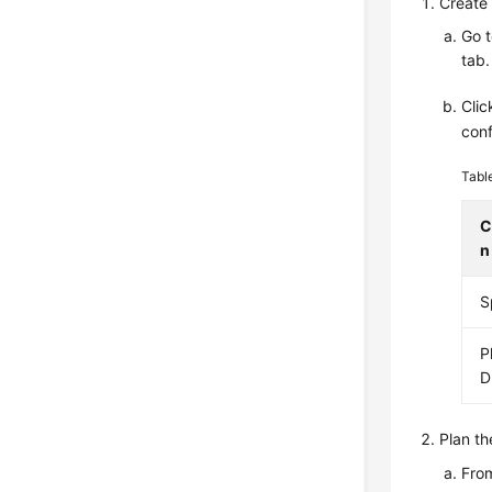
Create 
Go 
tab.
Cli
conf
Tabl
C
n
S
P
D
Plan th
From