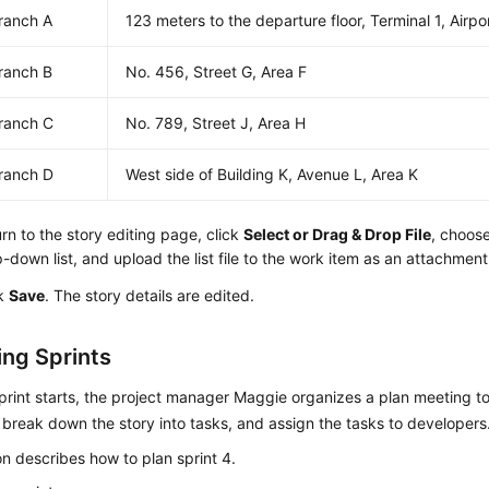
ranch A
123 meters to the departure floor, Terminal 1, Airpo
ranch B
No. 456, Street G, Area F
ranch C
No. 789, Street J, Area H
ranch D
West side of Building K, Avenue L, Area K
rn to the story editing page, click
Select or Drag & Drop File
, choos
-down list, and upload the list file to the work item as an attachment
ck
Save
. The story details are edited.
ng Sprints
print starts, the project manager Maggie organizes a plan meeting t
, break down the story into tasks, and assign the tasks to developers
on describes how to plan sprint 4.