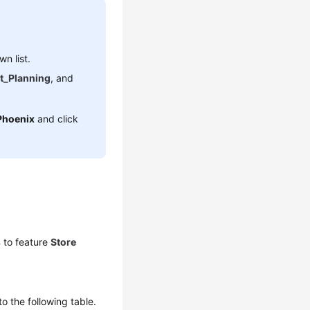
n list.
t_Planning
, and
Phoenix
and click
s
to feature
Store
to the following table.