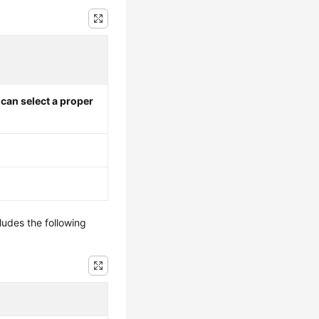
I can select a proper
ludes the following