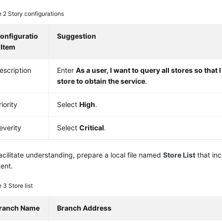
e 2
Story configurations
onfiguratio
Suggestion
 Item
escription
Enter
As a user, I want to query all stores so that 
store to obtain the service
.
riority
Select
High
.
everity
Select
Critical
.
acilitate understanding, prepare a local file named
Store List
that inc
ent.
e 3
Store list
ranch Name
Branch Address