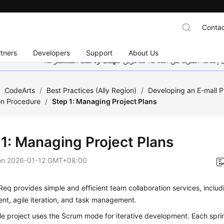
Contac
tners
Developers
Support
About Us
هذه الصفحة غير متوفرة حاليًا بلغتك المحلية. نحن نعمل جاهد
/
CodeArts
/
Best Practices (Ally Region)
/
Developing an E-mall P
on Procedure
/
Step 1: Managing Project Plans
 1: Managing Project Plans
on
2026-01-12 GMT+08:00
eq provides simple and efficient team collaboration services, includ
t, agile iteration, and task management.
e project uses the Scrum mode for iterative development. Each sprin